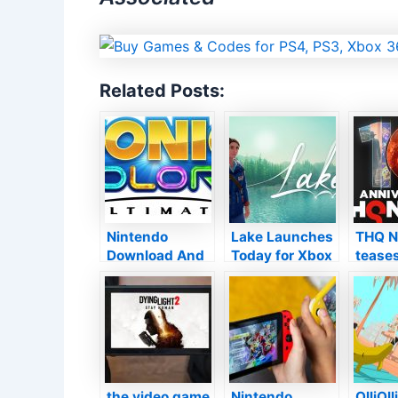
Related Posts:
Nintendo
Lake Launches
THQ N
Download And
Today for Xbox
teases
Install for
One and also
“retur
second
Xbox Collection
franch
September
X|S
busine
2021
10th 
anniv
displa
this 
the video game
Nintendo
OlliOll