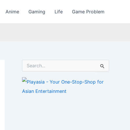
Anime
Gaming
Life
Game Problem
S
e
a
r
c
h
f
o
r
: