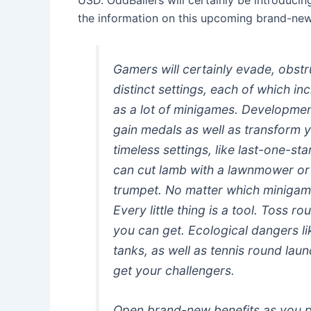
the information on this upcoming brand-new 
Gamers will certainly evade, obstr
distinct settings, each of which in
as a lot of minigames. Development
gain medals as well as transform y
timeless settings, like last-one-st
can cut lamb with a lawnmower or k
trumpet. No matter which minigame
Every little thing is a tool. Toss ro
you can get. Ecological dangers li
tanks, as well as tennis round laun
get your challengers.
Open brand-new benefits as you pl