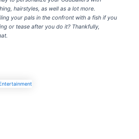
ing, hairstyles, as well as a lot more.
iling your pals in the confront with a fish if you
ng or tease after you do it? Thankfully,
hat.