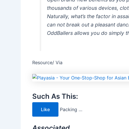
thousands of various devices, cloth
Naturally, what’s the factor in assa
can not break out a pleasant danci
OddBallers allows you do simply t
Resource/ Via
Such As This:
Like
Packing …
Associated