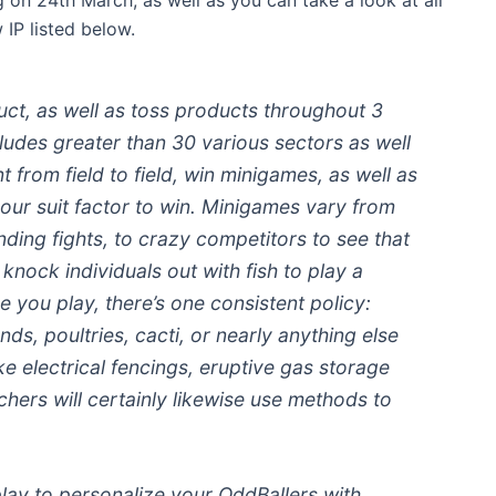
IP listed below.
uct, as well as toss products throughout 3
cludes greater than 30 various sectors as well
 from field to field, win minigames, as well as
our suit factor to win. Minigames vary from
anding fights, to crazy competitors to see that
nock individuals out with fish to play a
 you play, there’s one consistent policy:
unds, poultries, cacti, or nearly anything else
ke electrical fencings, eruptive gas storage
chers will certainly likewise use methods to
ay to personalize your OddBallers with