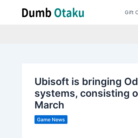
Skip
to
Gift 
content
Ubisoft is bringing O
systems, consisting o
March
Game News