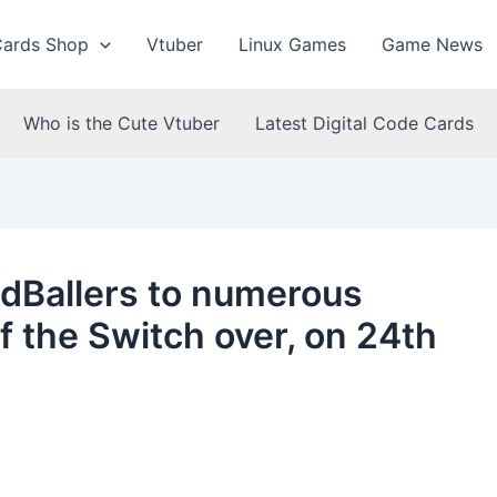
Cards Shop
Vtuber
Linux Games
Game News
Who is the Cute Vtuber
Latest Digital Code Cards
ddBallers to numerous
f the Switch over, on 24th