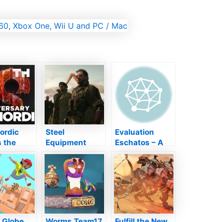
ordic
Steel
Evaluation
 the
Equipment
Eschatos – A
n of epic
Strong 5 will
Frankly Distinct
ise
certainly
As Well As
ss” in
quickly be
Historic Shmup
wedding
terminated on
Bundle
ersary
PS3 as well as
y later on
Xbox 360
month
i Globe
Worms Team17
Fulfill the New