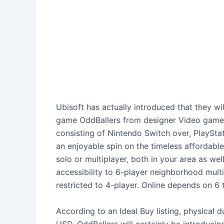
Ubisoft has actually introduced that they wil
game OddBallers from designer Video game 
consisting of Nintendo Switch over, PlaySta
an enjoyable spin on the timeless affordabl
solo or multiplayer, both in your area as wel
accessibility to 6-player neighborhood multip
restricted to 4-player. Online depends on 6
According to an Ideal Buy listing, physical d
USD. OddBallers will certainly be introducin