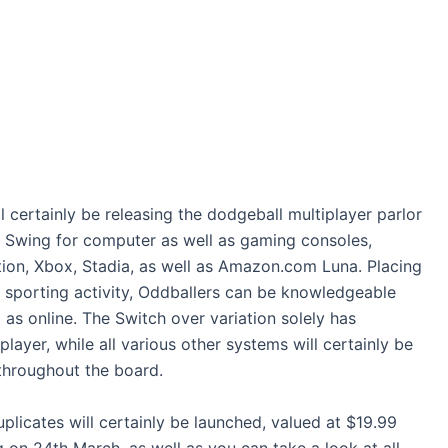
l certainly be releasing the dodgeball multiplayer parlor
Swing for computer as well as gaming consoles,
tion, Xbox, Stadia, as well as Amazon.com Luna. Placing
e sporting activity, Oddballers can be knowledgeable
l as online. The Switch over variation solely has
layer, while all various other systems will certainly be
 throughout the board.
uplicates will certainly be launched, valued at $19.99
g on 24th March, as well as you can take a look at all