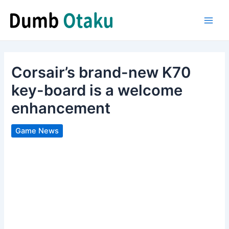
Skip
to
Main
content
Men
Corsair’s brand-new K70
key-board is a welcome
enhancement
Game News