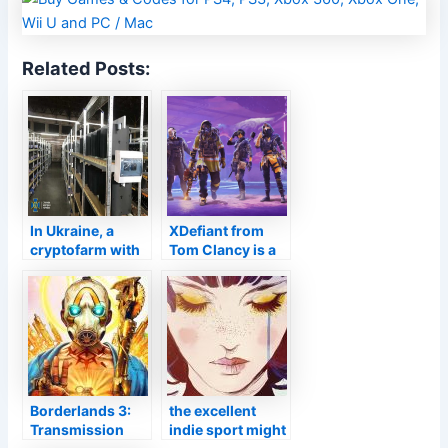
Related Posts:
In Ukraine, a
XDefiant from
cryptofarm with
Tom Clancy is a
hundreds of PS4
free, team-based
Pros was raided.
FPS
Borderlands 3:
the excellent
Transmission
indie sport might