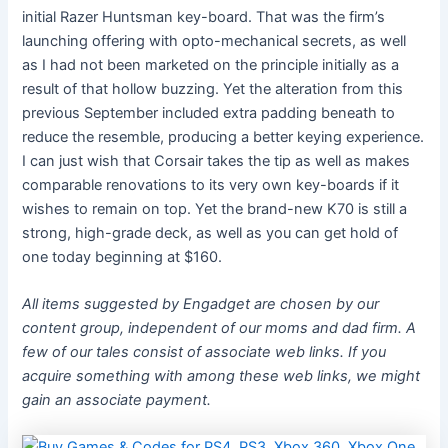
initial Razer Huntsman key-board. That was the firm’s
launching offering with opto-mechanical secrets, as well
as I had not been marketed on the principle initially as a
result of that hollow buzzing. Yet the alteration from this
previous September included extra padding beneath to
reduce the resemble, producing a better keying experience.
I can just wish that Corsair takes the tip as well as makes
comparable renovations to its very own key-boards if it
wishes to remain on top. Yet the brand-new K70 is still a
strong, high-grade deck, as well as you can get hold of
one today beginning at $160.
All items suggested by Engadget are chosen by our
content group, independent of our moms and dad firm. A
few of our tales consist of associate web links. If you
acquire something with among these web links, we might
gain an associate payment.