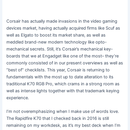
Corsair has actually made invasions in the video gaming
devices market, having actually acquired firms like Scuf as
well as Elgato to boost its market share, as well as
meddled brand-new modern technology like opto-
mechanical secrets. Still, it’s Corsair’s mechanical key-
boards that we at Engadget like one of the most– they’re
commonly consisted of in our present overviews as well as
“best of” checklists. This year, Corsair is returning to
fundamentals with the most up to date alteration to its
traditional K70 RGB Pro, which crams in a strong room as
well as intense lights together with that trademark keying
experience.
I’m not overemphasizing when I make use of words love.
The Rapidfire K70 that I checked back in 2016 is still
remaining on my workdesk, as it’s my best deck when I’m