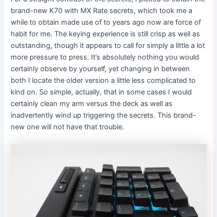
brand-new K70 with MX Rate secrets, which took me a
while to obtain made use of to years ago now are force of
habit for me. The keying experience is still crisp as well as
outstanding, though it appears to call for simply a little a lot
more pressure to press. It’s absolutely nothing you would
certainly observe by yourself, yet changing in between
both I locate the older version a little less complicated to
kind on. So simple, actually, that in some cases I would
certainly clean my arm versus the deck as well as
inadvertently wind up triggering the secrets. This brand-
new one will not have that trouble.