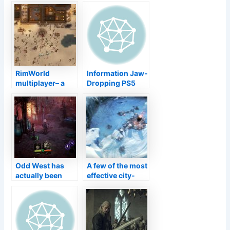
defines the
be entitled to a
separation of 7
collector’s
crucial
version on Swap
programmers
RimWorld
Information Jaw-
multiplayer– a
Dropping PS5
fast overview
Perspective
Forbidden West
Screens Program
a Bustling
Community
Odd West has
A few of the most
actually been
effective city-
postponed right
building video
into March 2022
games on
computer are
going affordable
on Heavy steam