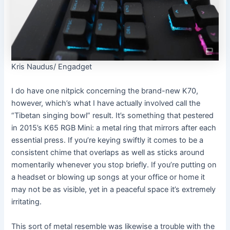
Kris Naudus/ Engadget
I do have one nitpick concerning the brand-new K70,
however, which’s what I have actually involved call the
“Tibetan singing bowl” result. It’s something that pestered
in 2015’s K65 RGB Mini: a metal ring that mirrors after each
essential press. If you’re keying swiftly it comes to be a
consistent chime that overlaps as well as sticks around
momentarily whenever you stop briefly. If you’re putting on
a headset or blowing up songs at your office or home it
may not be as visible, yet in a peaceful space it’s extremely
irritating.
This sort of metal resemble was likewise a trouble with the