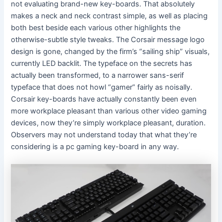
not evaluating brand-new key-boards. That absolutely
makes a neck and neck contrast simple, as well as placing
both best beside each various other highlights the
otherwise-subtle style tweaks. The Corsair message logo
design is gone, changed by the firm’s “sailing ship” visuals,
currently LED backlit. The typeface on the secrets has
actually been transformed, to a narrower sans-serif
typeface that does not howl “gamer” fairly as noisally.
Corsair key-boards have actually constantly been even
more workplace pleasant than various other video gaming
devices, now they’re simply workplace pleasant, duration.
Observers may not understand today that what they’re
considering is a pc gaming key-board in any way.