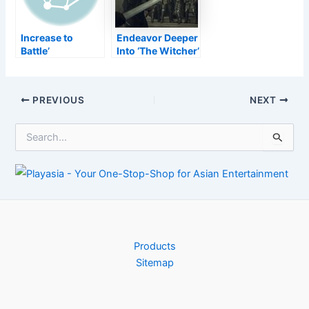
Increase to
Endeavor Deeper
Battle’
Into ‘The Witcher’
Commemorates
With Dungeons &
the Yuletide
Dragons
Period with New
Post
PREVIOUS
NEXT
In-Game
navigation
Rewards–
S
TouchArcade
e
a
r
c
h
f
o
r
Products
:
Sitemap