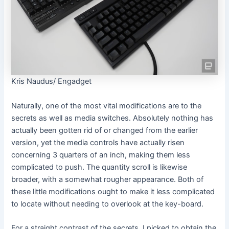
Kris Naudus/ Engadget
Naturally, one of the most vital modifications are to the
secrets as well as media switches. Absolutely nothing has
actually been gotten rid of or changed from the earlier
version, yet the media controls have actually risen
concerning 3 quarters of an inch, making them less
complicated to push. The quantity scroll is likewise
broader, with a somewhat rougher appearance. Both of
these little modifications ought to make it less complicated
to locate without needing to overlook at the key-board.
For a straight contrast of the secrets, I picked to obtain the