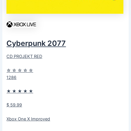
Cyberpunk 2077
CD PROJEKT RED
☆
☆
☆
☆
☆
1286
★
★
★
★
★
$ 59.99
Xbox One X Improved