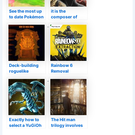
See the most up
it is the
to date Pokémon
composer of
Direct below at
GOD OF WAR
9AM ET
who makes the
music
Deck-building
Rainbow 6
roguelike
Removal
Inscryption has
Beginning The
actually moved
First Day with
over a million
Xbox Video
duplicates
Game Pass
Exactly how to
The Hit man
select a YuGiOh
trilogy involves
Master Battle
Video game Hand