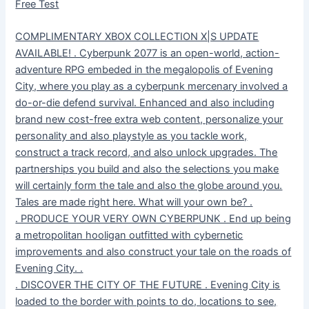
Free Test
COMPLIMENTARY XBOX COLLECTION X|S UPDATE
AVAILABLE! . Cyberpunk 2077 is an open-world, action-
adventure RPG embeded in the megalopolis of Evening
City, where you play as a cyberpunk mercenary involved a
do-or-die defend survival. Enhanced and also including
brand new cost-free extra web content, personalize your
personality and also playstyle as you tackle work,
construct a track record, and also unlock upgrades. The
partnerships you build and also the selections you make
will certainly form the tale and also the globe around you.
Tales are made right here. What will your own be? .
. PRODUCE YOUR VERY OWN CYBERPUNK . End up being
a metropolitan hooligan outfitted with cybernetic
improvements and also construct your tale on the roads of
Evening City. .
. DISCOVER THE CITY OF THE FUTURE . Evening City is
loaded to the border with points to do, locations to see,