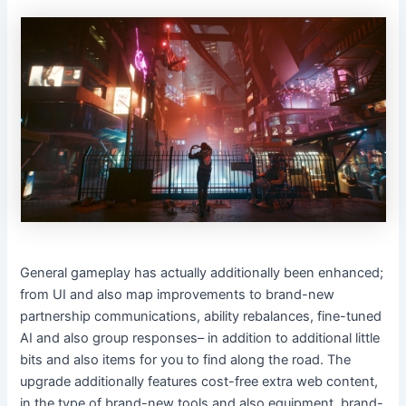
General gameplay has actually additionally been enhanced;
from UI and also map improvements to brand-new
partnership communications, ability rebalances, fine-tuned
AI and also group responses– in addition to additional little
bits and also items for you to find along the road. The
upgrade additionally features cost-free extra web content,
in the type of brand-new tools and also equipment, brand-