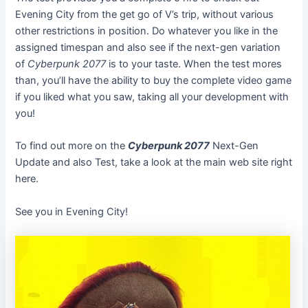
Evening City from the get go of V’s trip, without various
other restrictions in position. Do whatever you like in the
assigned timespan and also see if the next-gen variation
of
Cyberpunk 2077
is to your taste. When the test mores
than, you’ll have the ability to buy the complete video game
if you liked what you saw, taking all your development with
you!
To find out more on the
Cyberpunk 2077
Next-Gen
Update and also Test, take a look at the main web site right
here.
See you in Evening City!