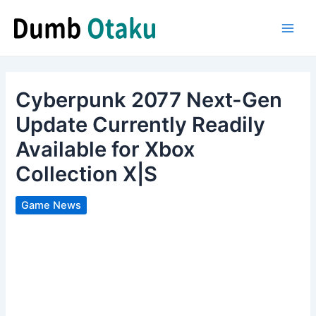
Skip
to
Main
content
Men
Cyberpunk 2077 Next-Gen
Update Currently Readily
Available for Xbox
Collection X|S
Game News