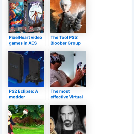
PixelHeart video
The Tool PS5:
games in AES
Bloober Group
United States
information the
variation coming
enhancements
quickly, even
connected to the
more information
DualSense
PS2 Eclipse: A
The most
modder
effective Virtual
integrates PS2,
Reality headsets
PS Vita as well as
you can get
Change to
develop a mobile
design