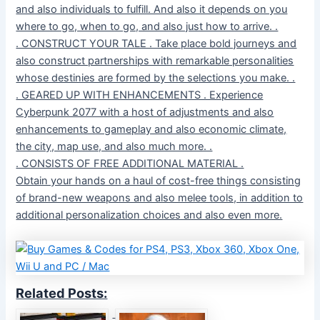
and also individuals to fulfill. And also it depends on you
where to go, when to go, and also just how to arrive. .
. CONSTRUCT YOUR TALE . Take place bold journeys and
also construct partnerships with remarkable personalities
whose destinies are formed by the selections you make. .
. GEARED UP WITH ENHANCEMENTS . Experience
Cyberpunk 2077 with a host of adjustments and also
enhancements to gameplay and also economic climate,
the city, map use, and also much more. .
. CONSISTS OF FREE ADDITIONAL MATERIAL .
Obtain your hands on a haul of cost-free things consisting
of brand-new weapons and also melee tools, in addition to
additional personalization choices and also even more.
Related Posts: