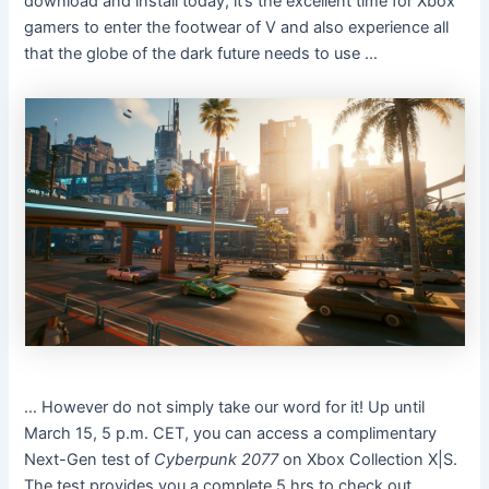
download and install today, it’s the excellent time for Xbox
gamers to enter the footwear of V and also experience all
that the globe of the dark future needs to use …
… However do not simply take our word for it! Up until
March 15, 5 p.m. CET, you can access a complimentary
Next-Gen test of
Cyberpunk 2077
on Xbox Collection X|S.
The test provides you a complete 5 hrs to check out