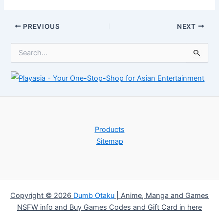
starter deck
down January
20th
Post
PREVIOUS
NEXT
navigation
S
e
a
r
c
h
f
o
r
Products
:
Sitemap
Copyright © 2026
Dumb Otaku
|
Anime, Manga and Games
NSFW info and Buy Games Codes and Gift Card in here