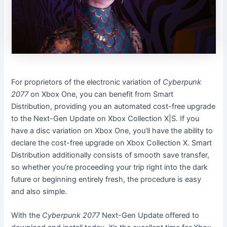
For proprietors of the electronic variation of
Cyberpunk
2077
on Xbox One, you can benefit from Smart
Distribution, providing you an automated cost-free upgrade
to the Next-Gen Update on Xbox Collection X|S. If you
have a disc variation on Xbox One, you’ll have the ability to
declare the cost-free upgrade on Xbox Collection X. Smart
Distribution additionally consists of smooth save transfer,
so whether you’re proceeding your trip right into the dark
future or beginning entirely fresh, the procedure is easy
and also simple.
With the
Cyberpunk 2077
Next-Gen Update offered to