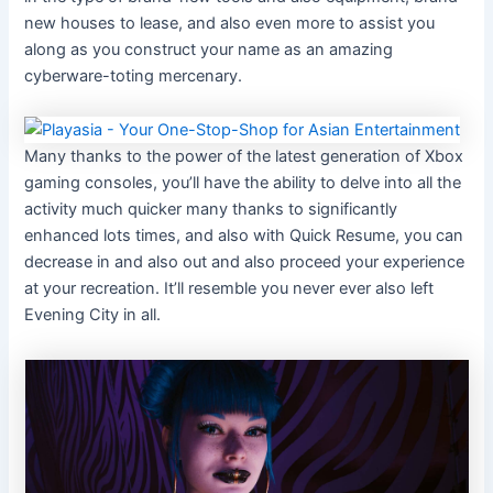
new houses to lease, and also even more to assist you
along as you construct your name as an amazing
cyberware-toting mercenary.
Many thanks to the power of the latest generation of Xbox
gaming consoles, you’ll have the ability to delve into all the
activity much quicker many thanks to significantly
enhanced lots times, and also with Quick Resume, you can
decrease in and also out and also proceed your experience
at your recreation. It’ll resemble you never ever also left
Evening City in all.