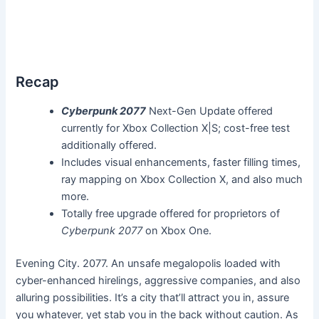
Recap
Cyberpunk 2077
Next-Gen Update offered
currently for Xbox Collection X|S; cost-free test
additionally offered.
Includes visual enhancements, faster filling times,
ray mapping on Xbox Collection X, and also much
more.
Totally free upgrade offered for proprietors of
Cyberpunk 2077
on Xbox One.
Evening City. 2077. An unsafe megalopolis loaded with
cyber-enhanced hirelings, aggressive companies, and also
alluring possibilities. It’s a city that’ll attract you in, assure
you whatever, yet stab you in the back without caution. As