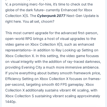
V, a promising merc-for-hire, it’s time to check out the
globe of the dark future– currently Enhanced for Xbox
Collection X|S. The
Cyberpunk 2077
Next-Gen Update is
right here. You all set, choom?
This most current upgrade for the advanced first-person,
open-world RPG brings a host of visual upgrades to the
video game on Xbox Collection X|S, such as enhanced
representations– in addition to Ray Looking up Setting on
Xbox Collection X. In this setting, the video game focuses
on visual integrity with the addition of ray-traced darkness,
providing Evening City a much more immersive ambience.
If you’re everything about buttery smooth framework price,
Efficiency Setting on Xbox Collection X focuses on frames-
per-second, targeting smooth 60 FPS gameplay. Xbox
Collection X additionally sustains vibrant 4K scaling, with
Xbox Collection S sustaining vibrant scaling approximately
1440p.