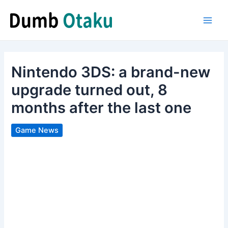
Skip
to
Main
content
Men
Nintendo 3DS: a brand-new
upgrade turned out, 8
months after the last one
Game News