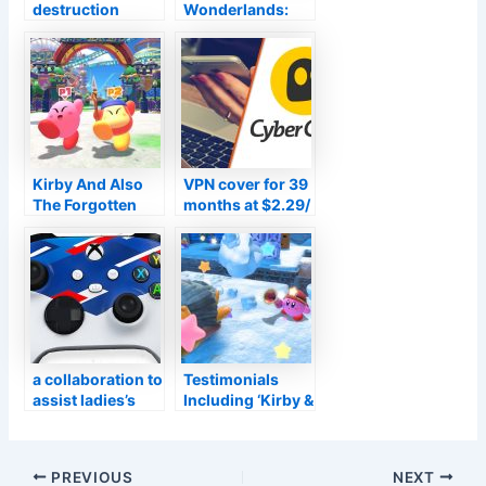
destruction
Wonderlands:
Team: Eliminate
Meet Tina’s voice
the Justice
in VF prior to the
Organization
Transmission
Obtains a Head-
title is launched
Popping PS5 Tale
Trailer
Kirby And Also
VPN cover for 39
The Forgotten
months at $2.29/
Land Testimonial
mo from
Summary:
Cyberghost
Extremely Strong
Mouth
a collaboration to
Testimonials
assist ladies’s
Including ‘Kirby &
and also amateur
the Forgotten
football
Land’ and also
‘WRC 10’, Plus
Post
PREVIOUS
NEXT
the most up to