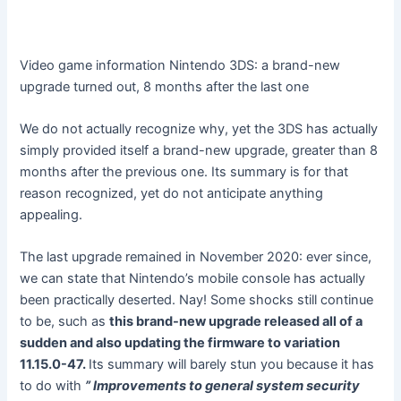
Video game information
Nintendo 3DS: a brand-new
upgrade turned out, 8 months after the last one
We do not actually recognize why, yet the 3DS has actually
simply provided itself a brand-new upgrade, greater than 8
months after the previous one. Its summary is for that
reason recognized, yet do not anticipate anything
appealing.
The last upgrade remained in November 2020: ever since,
we can state that Nintendo’s mobile console has actually
been practically deserted. Nay! Some shocks still continue
to be, such as
this brand-new upgrade released all of a
sudden and also updating the firmware to variation
11.15.0-47.
Its summary will barely stun you because it has
to do with
” Improvements to general system security