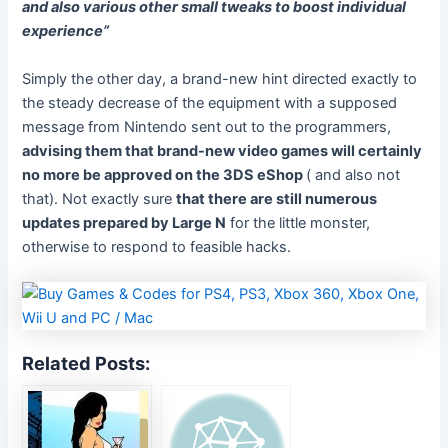
and also various other small tweaks to boost individual
experience”
Simply the other day, a brand-new hint directed exactly to
the steady decrease of the equipment with a supposed
message from Nintendo sent out to the programmers,
advising them that brand-new video games will certainly
no more be approved on the 3DS eShop
( and also not
that). Not exactly sure
that there are still numerous
updates prepared by Large N
for the little monster,
otherwise to respond to feasible hacks.
Related Posts: