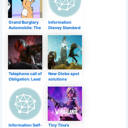
Grand Burglary
Information
Automobile: The
Disney Standard
Trilogy– The
Gamings
Clear-cut
Collection
Version ranked in
Finishes the
Korea
Collection with
SNES Aladdin
Telephone call of
New Globe spot
Obligation: Lead
solutions
introduces initial
invincibility
take a look at
manipulate
Zombies setting
in brand-new
trailer
Information Self-
Tiny Tina’s