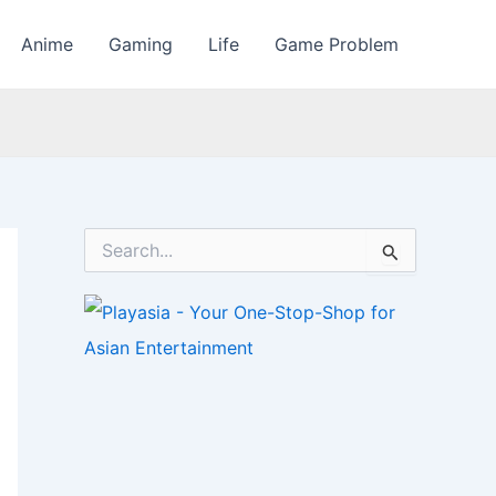
Anime
Gaming
Life
Game Problem
S
e
a
r
c
h
f
o
r
: