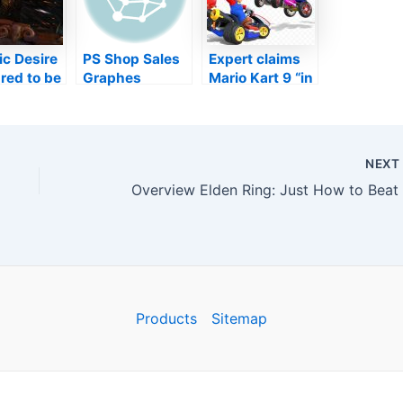
c Desire
PS Shop Sales
Expert claims
red to be
Graphes
Mario Kart 9 “in
g with a
Amongst
active
 game
United States
development”
 upon
Controls Trick
includes”
ark
Xmas Month
brand-new
NEX
er
spin”
logy trial
Products
Sitemap