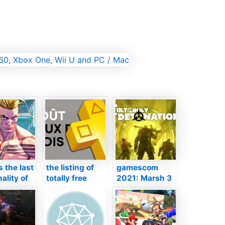
s the last
the listing of
gamescom
ality of
totally free
2021: Marsh 3
ideo game
video games on
– a brand-new
l as he is
PS4 and also
DLC introduced
tly
PS5, it’s the
in video clip
ionable
ditch