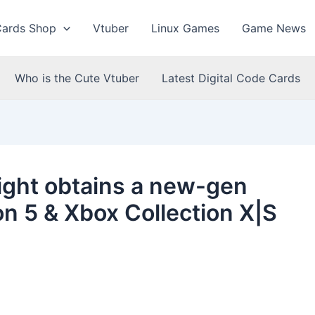
Cards Shop
Vtuber
Linux Games
Game News
Who is the Cute Vtuber
Latest Digital Code Cards
 Light obtains a new-gen
on 5 & Xbox Collection X|S