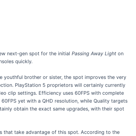
w next-gen spot for the initial
Passing Away Light
on
soles quickly.
 youthful brother or sister, the spot improves the very
tion. PlayStation 5 proprietors will certainly currently
eo clip settings. Efficiency uses 60FPS with complete
 60FPS yet with a QHD resolution, while Quality targets
tainly obtain the exact same upgrades, with their spot
es that take advantage of this spot. According to the