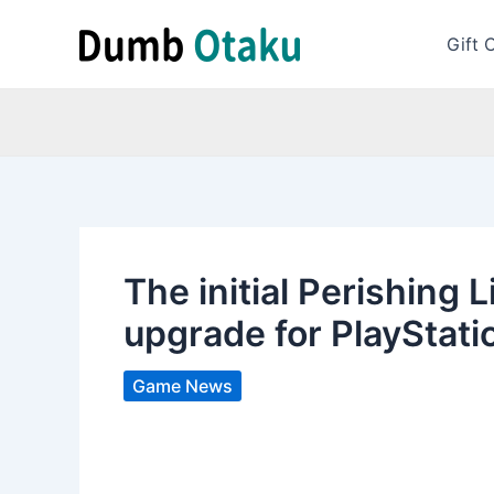
Skip
to
Gift 
content
The initial Perishing
upgrade for PlayStati
Game News