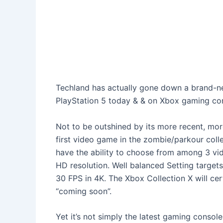
Techland has actually gone down a brand-ne
PlayStation 5 today & & on Xbox gaming con
Not to be outshined by its more recent, more
first video game in the zombie/parkour collec
have the ability to choose from among 3 vid
HD resolution. Well balanced Setting targets
30 FPS in 4K. The Xbox Collection X will cer
“coming soon”.
Yet it’s not simply the latest gaming consol