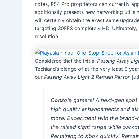
notes, PS4 Pro proprietors can currently a
additionally presents“new networking utili
will certainly obtain the exact same upgrade
targeting 30FPS completely HD. Ultimately,
resolution.
Considered that the initial
Passing Away Lig
Techland’s pledge of at the very least 5 year
our
Passing Away Light 2 Remain Person
jud
Console gamers! A next-gen spot h
high quality enhancements and al
more! Experiment with the brand-n
the raised sight range while parko
Pertaining to Xbox quickly! Remai