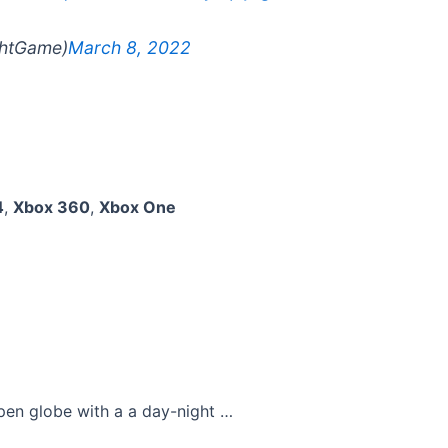
ghtGame)
March 8, 2022
4
,
Xbox 360
,
Xbox One
pen globe with a a day-night …