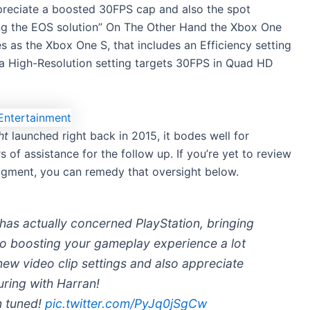
ppreciate a boosted 30FPS cap and also the spot
sing the EOS solution” On The Other Hand the Xbox One
s as the Xbox One S, that includes an Efficiency setting
 a High-Resolution setting targets 30FPS in Quad HD
ht
launched right back in 2015, it bodes well for
s of assistance for the follow up. If you’re yet to review
gment, you can remedy that oversight below.
as actually concerned PlayStation, bringing
so boosting your gameplay experience a lot
ew video clip settings and also appreciate
uring with Harran!
n tuned!
pic.twitter.com/PyJq0jSgCw