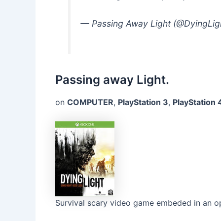
— Passing Away Light (@DyingLi
Passing away Light.
on
COMPUTER
,
PlayStation 3
,
PlayStation 
Survival scary video game embeded in an o