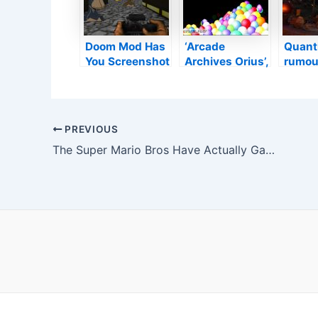
as well as
Website
Doom Mod Has
‘Arcade
Quanti
You Screenshot
Archives Orius’,
rumou
Ape NFTs As
‘Beastie Bay
workin
Opposed To
DX’, ‘Tunnel of
video
Eliminating
Doom’, and also
based
Devils
Today’s Various
The D
Post
PREVIOUS
other Launches
Sorcer
navigation
The Super Mario Bros Have Actually Gained A Coastline Vacation (Art Message)
and also Sales–
techno
TouchArcade