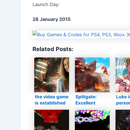
Launch Day:
28 January 2015
Related Posts:
the video game
Splitgate:
Luke i
is established
Excellent
person
by the previous
information
the v
workshop
introduced for
as wel
established by
FPS midway in
curren
Jade Raym
between Halo
quest