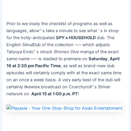
Prior to we study the checklist of programs as well as
languages, allow'' s take a minute to see what ' s in shop
for the hotly-anticipated
SPY x HOUSEHOLD
dub. The
English SimulDub of the collection —– which adjusts
Tatsuya Endo'' s struck
Shonen Dive
manga of the exact
same name —– is readied to premiere on
Saturday, April
16 at 2:30 pm Pacific Time
, as well as brand-new dub
episodes will certainly comply with at the exact same time
on an once a week basis. A very early best of the dub will
certainly likewise broadcast on Crunchyroll'' s Shiver
network on
April 15 at 1:00 p.m. PT
!