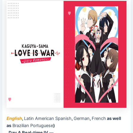
English
,
Latin American Spanish
,
German
,
French
as well
as
Brazilian Portuguese
)
Day A Real-time IV
––