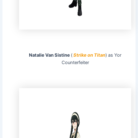
Natalie Van Sistine
(
Strike on Titan
) as Yor
Counterfeiter