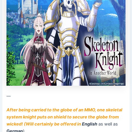
––
After being carried to the globe of an MMO, one skeletal
system knight puts on shield to secure the globe from
wicked! (Will certainly be offered in
English
as well as
German
)