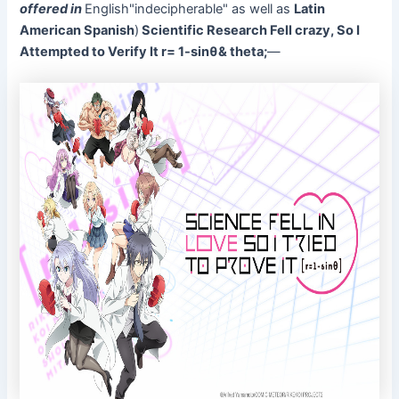
offered in
English"indecipherable" as well as
Latin
American Spanish
)
Scientific Research Fell crazy, So I
Attempted to Verify It r= 1-sinθ& theta;
—