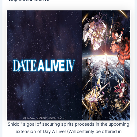
Shido ' s goal of securing spirits proceeds in the upcoming
extension of Day A Live! (Will certainly be offered in