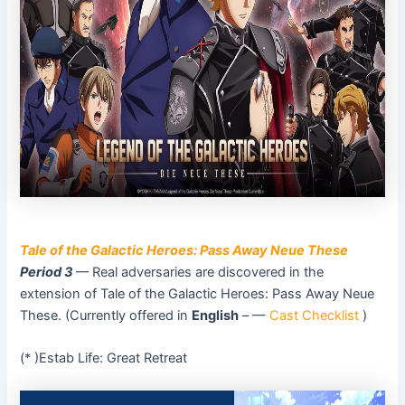
Tale of the Galactic Heroes: Pass Away Neue These
Period 3
–– Real adversaries are discovered in the
extension of Tale of the Galactic Heroes: Pass Away Neue
These. (Currently offered in
English
– —
Cast Checklist
)
(* )Estab Life: Great Retreat