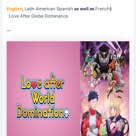
English
,
Latin American Spanish
as well as
French
)
Love After Globe Dominance
––