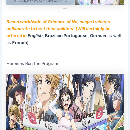
––
Based worldwide of Grimoire of No, magic trainees
collaborate to best their abilities! (Will certainly be
offered in
English
,
Brazilian Portuguese
,
German
as well
as
French
)
Heroines Run the Program