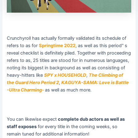
Crunchyroll has actually formally validated its schedule of
refers to as for
Springtime 2022
, as well as this period'' s
reveal checklist is definitely piled. Together with proceeding
refers to as, 25 titles are stood for in numerous languages,
noting its biggest in background as well as consisting of
heavy-hitters like
SPY x HOUSEHOLD
,
The Climbing of
the Guard Hero Period 2
,
KAGUYA-SAMA: Love is Battle
-Ultra Charming-
as well as much more.
You can likewise expect
complete dub actors as well as
staff exposes
for every title in the coming weeks, so
remain tuned for additional information!