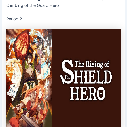
Climbing of the Guard Hero
Period 2 ––