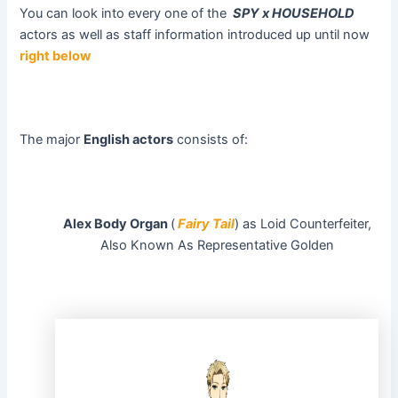
You can look into every one of the
SPY x HOUSEHOLD
actors as well as staff information introduced up until now
right below
The major
English actors
consists of:
Alex Body Organ
(
Fairy Tail
) as Loid Counterfeiter,
Also Known As Representative Golden