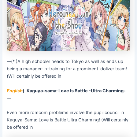
––(* )A high schooler heads to Tokyo as well as ends up
being a manager-in-training for a prominent idolizer team!
(Will certainly be offered in
English
)
Kaguya-sama: Love Is Battle -Ultra Charming-
––
Even more romcom problems involve the pupil council in
Kaguya-Sama: Love is Battle Ultra Charming! (Will certainly
be offered in