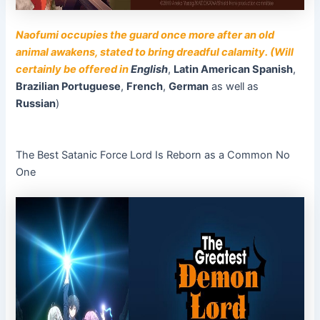
Naofumi occupies the guard once more after an old
animal awakens, stated to bring dreadful calamity. (Will
certainly be offered in
English
,
Latin American Spanish
,
Brazilian Portuguese
,
French
,
German
as well as
Russian
)
The Best Satanic Force Lord Is Reborn as a Common No
One