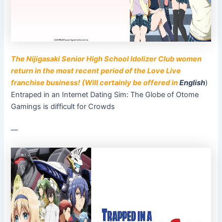
The Nijigasaki Senior High School Idolizer Club women
return in the most recent period of the Love Live
franchise business! (Will certainly be offered in
English
)
Entraped in an Internet Dating Sim: The Globe of Otome
Gamings is difficult for Crowds
––