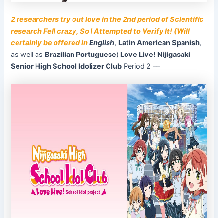
2 researchers try out love in the 2nd period of Scientific
research Fell crazy, So I Attempted to Verify It! (Will
certainly be offered in
English
,
Latin American Spanish
,
as well as
Brazilian Portuguese
)
Love Live! Nijigasaki
Senior High School Idolizer Club
Period 2 ––