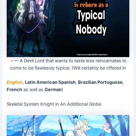
– — A Devil Lord that wants to taste loss reincarnates to
come to be flawlessly typical. (Will certainly be offered in
English
,
Latin American Spanish
,
Brazilian Portuguese
,
French
as well as
German
)
Skeletal System Knight in An Additional Globe