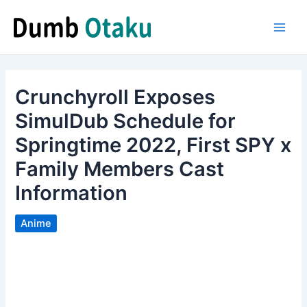
Skip
to
Main
content
Men
Crunchyroll Exposes
SimulDub Schedule for
Springtime 2022, First SPY x
Family Members Cast
Information
Anime