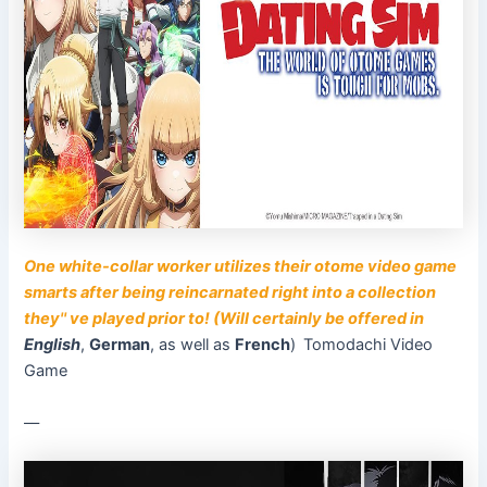
One white-collar worker utilizes their otome video game
smarts after being reincarnated right into a collection
they'' ve played prior to! (Will certainly be offered in
English
,
German
, as well as
French
)
Tomodachi Video
Game
––