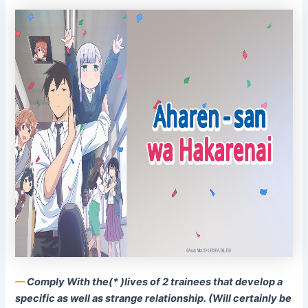
––
Comply With the(* )lives of 2 trainees that develop a
specific as well as strange relationship. (Will certainly be