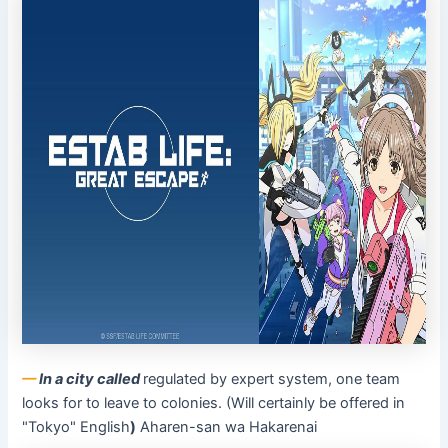
––
In a city called
regulated by expert system, one team
looks for to leave to colonies. (Will certainly be offered in
"Tokyo" English
)
Aharen-san wa Hakarenai