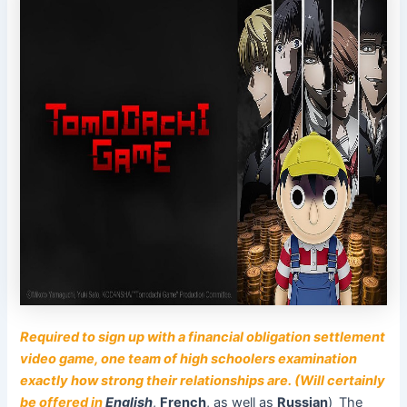
Required to sign up with a financial obligation settlement
video game, one team of high schoolers examination
exactly how strong their relationships are. (Will certainly
be offered in
English
,
French
, as well as
Russian
)
The