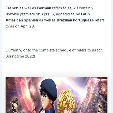
French
as well as
German
refers to as will certainly
likewise premiere on April 16, adhered to by
Latin
American Spanish
as well as
Brazilian Portuguese
refers
to as on April 23.
Currently, onto the complete schedule of refers to as for
Springtime 2022!