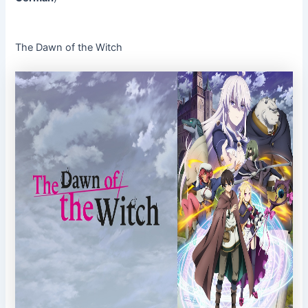
The Dawn of the Witch