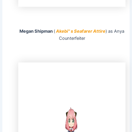
Megan Shipman
(
Akebi'' s Seafarer Attire
) as Anya
Counterfeiter