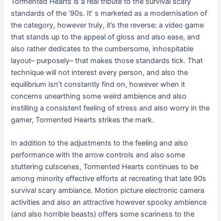
Tormented Hearts is a real tribute to the survival scary
standards of the ‘90s. It’ s marketed as a modernisation of
the category, however truly, it’s the reverse: a video game
that stands up to the appeal of gloss and also ease, and
also rather dedicates to the cumbersome, inhospitable
layout– purposely– that makes those standards tick. That
technique will not interest every person, and also the
equilibrium isn’t constantly find on, however when it
concerns unearthing some weird ambience and also
instilling a consistent feeling of stress and also worry in the
gamer, Tormented Hearts strikes the mark.
In addition to the adjustments to the feeling and also
performance with the arrow controls and also some
stuttering cutscenes, Tormented Hearts continues to be
among minority effective efforts at recreating that late 90s
survival scary ambiance. Motion picture electronic camera
activities and also an attractive however spooky ambience
(and also horrible beasts) offers some scariness to the