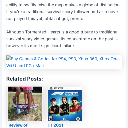
ability to swiftly raise the map makes a globe of distinction.
If you’re a traditional survival scary follower and also have
not played this yet, obtain it got, pronto.
Although Tormented Hearts is a good tribute to traditional
survival scary video games, its concentrate on the past is
however its most significant failure.
Related Posts:
Review of
F1 2021