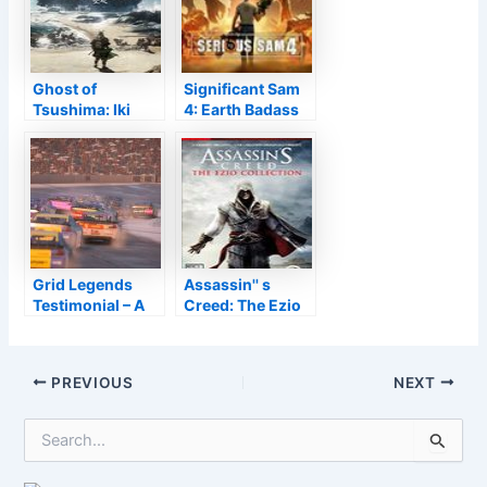
Ghost of
Significant Sam
Tsushima: Iki
4: Earth Badass
Island
Grid Legends
Assassin'' s
Testimonial – A
Creed: The Ezio
Gorgeous Video
Collection
Game and also
Wonderful
Post
PREVIOUS
NEXT
Occupation
navigation
Setting
S
e
a