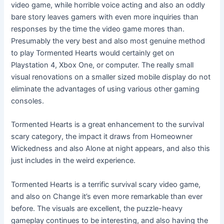
video game, while horrible voice acting and also an oddly
bare story leaves gamers with even more inquiries than
responses by the time the video game mores than.
Presumably the very best and also most genuine method
to play Tormented Hearts would certainly get on
Playstation 4, Xbox One, or computer. The really small
visual renovations on a smaller sized mobile display do not
eliminate the advantages of using various other gaming
consoles.
Tormented Hearts is a great enhancement to the survival
scary category, the impact it draws from Homeowner
Wickedness and also Alone at night appears, and also this
just includes in the weird experience.
Tormented Hearts is a terrific survival scary video game,
and also on Change it’s even more remarkable than ever
before. The visuals are excellent, the puzzle-heavy
gameplay continues to be interesting, and also having the