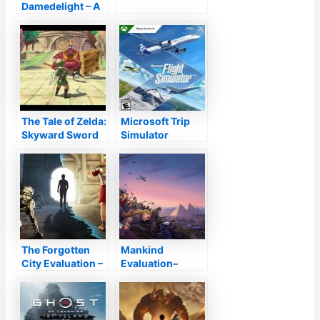
Damedelight – A
Look at the
Rabbit Hole
Game
The Tale of Zelda:
Microsoft Trip
Skyward Sword
Simulator
HD Testimonial–
A Ruby Hidden In
The Harsh
Testimonial
The Forgotten
Mankind
City Evaluation –
Evaluation–
7 Dangerous
Society Battle
Wrongs