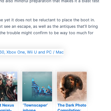
 also mindful preparation that makes it a blast test
 yet it does not be reluctant to place the boot in.
t see an escape, as well as the antiques that’ll bring
t the trouble might confirm to be way too much for
et Nexus
‘Townscaper’
The Dark Photo
onial–
iphone
Compilation: