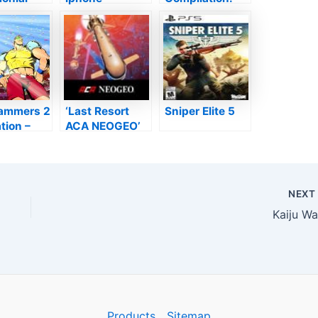
es That
Evaluation–
Home of Dusts
Unwinding
examine
Sparkle–
TouchArcade
ammers 2
‘Last Resort
Sniper Elite 5
tion –
ACA NEOGEO’
ble Yet
Testimonial–
w Gallery
Cut My Ship
back
Into Parts–
TouchArcade
NEX
Kaiju Wa
Products
Sitemap