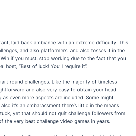
rant, laid back ambiance with an extreme difficulty. This
lenges, and also platformers, and also tosses it in the
Win if you must, stop working due to the fact that you
host, “Best of luck! You’ll require it”.
 smart round challenges. Like the majority of timeless
aightforward and also very easy to obtain your head
g as even more aspects are included. Some might
also it’s an embarassment there’s little in the means
uck, yet that should not quit challenge followers from
 of the very best challenge video games in years.