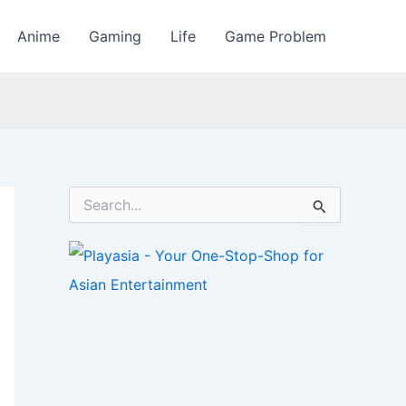
Anime
Gaming
Life
Game Problem
S
e
a
r
c
h
f
o
r
: