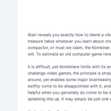
Atari reveals you exactly how to blend a vib
treasure takes whatever you learn about chal
compactor, or must we claim, the Kombiner. 
will. To estimate an old computer game reveal 
It is difficult, yet Kombinera thrills with its
challenge video games, the principle is str
around, yet enables some major brainteasin
swiftly come to be disappointed with it, and 
helpful when you genuinely do come to be st
splashing this up. It may simply be just one