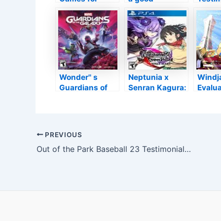
‘Simulation Life
simulator of
The Ti
Games’ Fans
flight
Bind
Wonder'' s
Neptunia x
Windj
Guardians of
Senran Kagura:
Evalua
the Galaxy
Ninja Wars
Enjoya
Shallo
Throw
Post
PREVIOUS
navigation
Out of the Park Baseball 23 Testimonial: Newbies Invite