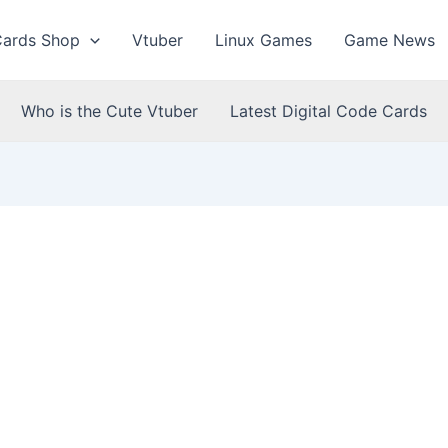
Cards Shop
Vtuber
Linux Games
Game News
Who is the Cute Vtuber
Latest Digital Code Cards