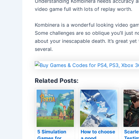
Understanding Kombinera needs accuracy and
video game full with lots of replay worth.
Kombinera is a wonderful looking video game
Some challenges are so oblique you’ll just no
about your inescapable death. It’s great ye
several.
Related Posts:
5 Simulation
How to choose
Scarl
Games for
a good
Testim