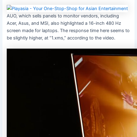
AUO, which sells panels to monitor vendors, including
Acer, Asus, and MSI, also highlighted a 16-inch 480 Hz
screen made for laptops. The response time here seems to
be slightly higher, at “1.xms,” according to the video.