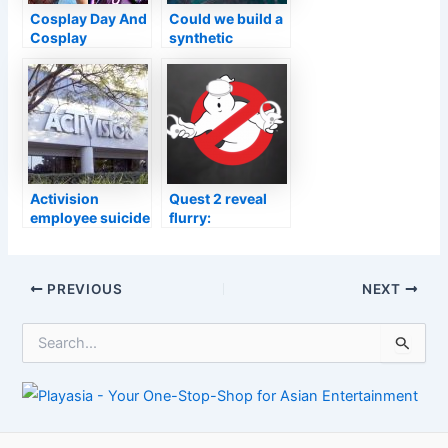
Cosplay Day And
Could we build a
Cosplay
synthetic
Central’s Virtual
digestive system
Competition
for Vision to
2021
make him more
human?
Activision
Quest 2 reveal
employee suicide
flurry:
was spurred by
Ghostbusters
workplace
VR, Boneworks
harassment,
sequel, Cities VR,
Post
PREVIOUS
NEXT
lawsuit says
more
navigation
S
e
a
r
c
h