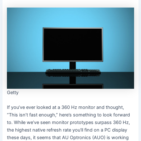
Getty
If you’ve ever looked at a 360 Hz monitor and thought,
“This isn’t fast enough,” here’s something to look forward
to. While we’ve seen monitor prototypes surpass 360 Hz,
the highest native refresh rate you’ll find on a PC display
these days, it seems that AU Optronics (AUO) is working