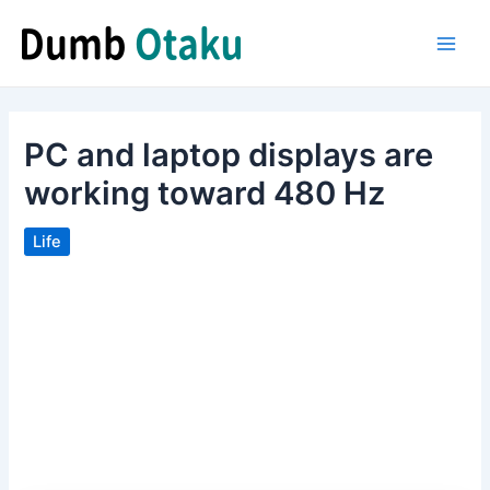
Skip
to
Main
content
Men
PC and laptop displays are
working toward 480 Hz
Life