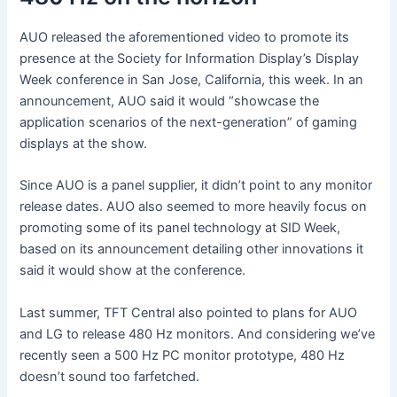
AUO released the aforementioned video to promote its
presence at the Society for Information Display’s Display
Week conference in San Jose, California, this week. In an
announcement, AUO said it would “showcase the
application scenarios of the next-generation” of gaming
displays at the show.
Since AUO is a panel supplier, it didn’t point to any monitor
release dates. AUO also seemed to more heavily focus on
promoting some of its panel technology at SID Week,
based on its announcement detailing other innovations it
said it would show at the conference.
Last summer, TFT Central also pointed to plans for AUO
and LG to release 480 Hz monitors. And considering we’ve
recently seen a 500 Hz PC monitor prototype, 480 Hz
doesn’t sound too farfetched.