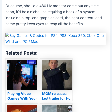
Of course, should a 480 Hz monitor come out any time
soon, it’d be a niche use requiring a heck of a system,
including a top-end graphics card, the right content, and
some pretty keen eyes to reap all the benefits.
Related Posts:
Playing Video
MGM releases
Games With Your
last trailer for No
Girlfriend
Time to Die,
Daniel Craig’s