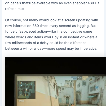
on panels that’ll be available with an even snappier 480 Hz
refresh rate.
Of course, not many would look at a screen updating with
new information 360 times every second as lagging. But
for very fast-paced action—like in a competitive game
where words and items whizz by in an instant or where a
few milliseconds of a delay could be the difference
between a win or a loss—more speed may be imperative.