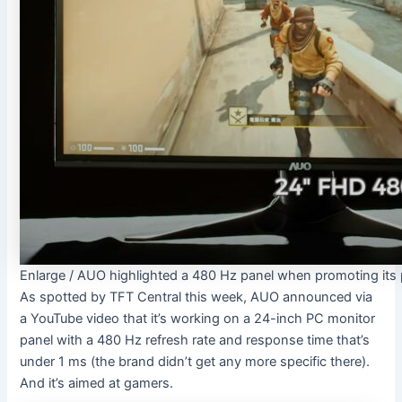
Enlarge
/
AUO highlighted a 480 Hz panel when promoting its 
As spotted by TFT Central this week, AUO announced via
a YouTube video that it’s working on a 24-inch PC monitor
panel with a 480 Hz refresh rate and response time that’s
under 1 ms (the brand didn’t get any more specific there).
And it’s aimed at gamers.