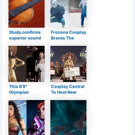
final 007 film
Study confirms
Frozone Cosplay
superior sound
Braves The
of Stradivari is
Northeast’s
due to how wood
Snowstorm For
was treated
Epic Photos
This 6’9″
Cosplay Central
Olympian
To Host New
Cosplayed As
Virtual Cosplay
Lady Dimitrescu
Competition
From Resident
Evil Village