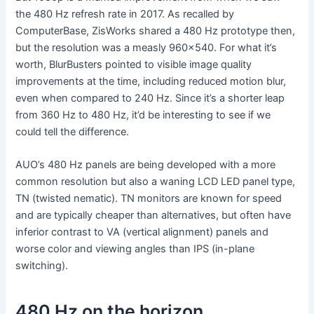
the 480 Hz refresh rate in 2017. As recalled by
ComputerBase, ZisWorks shared a 480 Hz prototype then,
but the resolution was a measly 960×540. For what it’s
worth, BlurBusters pointed to visible image quality
improvements at the time, including reduced motion blur,
even when compared to 240 Hz. Since it’s a shorter leap
from 360 Hz to 480 Hz, it’d be interesting to see if we
could tell the difference.
AUO’s 480 Hz panels are being developed with a more
common resolution but also a waning LCD LED panel type,
TN (twisted nematic). TN monitors are known for speed
and are typically cheaper than alternatives, but often have
inferior contrast to VA (vertical alignment) panels and
worse color and viewing angles than IPS (in-plane
switching).
480 Hz on the horizon