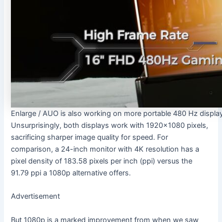
Enlarge
/
AUO is also working on more portable 480 Hz displa
Unsurprisingly, both displays work with 1920×1080 pixels,
sacrificing sharper image quality for speed. For
comparison, a 24-inch monitor with 4K resolution has a
pixel density of 183.58 pixels per inch (ppi) versus the
91.79 ppi a 1080p alternative offers.
Advertisement
But 1080p is a marked improvement from when we saw