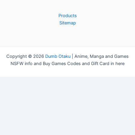
f
o
r
Products
:
Sitemap
Copyright © 2026
Dumb Otaku
|
Anime, Manga and Games
NSFW info and Buy Games Codes and Gift Card in here