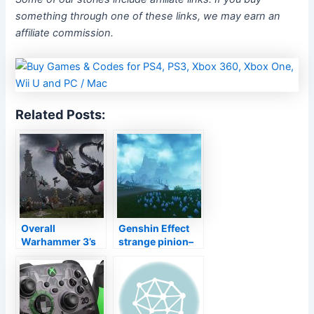
something through one of these links, we may earn an
affiliate commission.
Related Posts:
Overall
Genshin Effect
Warhammer 3’s
strange pinion–
lead author goes
exactly how to fix
down a never-
Tsurumi Island
ceasing dragon’s
challenges
well worth of
brand-new