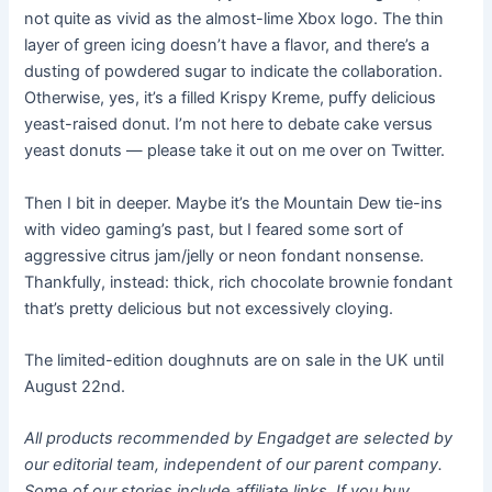
not quite as vivid as the almost-lime Xbox logo. The thin
layer of green icing doesn’t have a flavor, and there’s a
dusting of powdered sugar to indicate the collaboration.
Otherwise, yes, it’s a filled Krispy Kreme, puffy delicious
yeast-raised donut. I’m not here to debate cake versus
yeast donuts — please take it out on me over on Twitter.
Then I bit in deeper. Maybe it’s the Mountain Dew tie-ins
with video gaming’s past, but I feared some sort of
aggressive citrus jam/jelly or neon fondant nonsense.
Thankfully, instead: thick, rich chocolate brownie fondant
that’s pretty delicious but not excessively cloying.
The limited-edition doughnuts are on sale in the UK until
August 22nd.
All products recommended by Engadget are selected by
our editorial team, independent of our parent company.
Some of our stories include affiliate links. If you buy