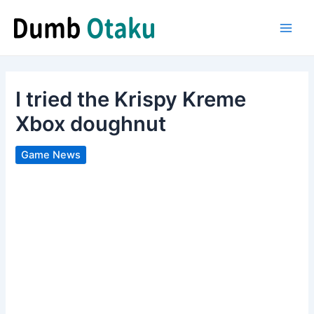
Skip
to
Main
content
Men
I tried the Krispy Kreme
Xbox doughnut
Game News