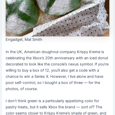
Engadget, Mat Smith
In the UK, American doughnut company Krispy Kreme is
celebrating the Xbox’s 20th anniversary with an iced donut
decorated to look like the console’s nexus symbol. If you’re
willing to buy a box of 12, you’ll also get a code with a
chance to win a Series X. However, I live alone and have
poor self-control, so I bought a box of three — for the
photos, of course.
I don’t think green is a particularly appetizing color for
pastry treats, but it sells Xbox the brand — sort of? The
color seems closer to Krispy Kreme’s shade of green, and