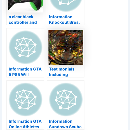
Cathay
information
a clear black
Information
controller and
Knockout Bros.
also a debug
Ultimate ' s Last
package headset
DLC Competitor
Has Actually
Shown Up – Sora
From Kingdom
Hearts
Information GTA
Testimonials
5 PS5 Will
Including
Certainly Swipe a
‘Indiana Jones
Portion of Your
Pinball’, Plus the
SSD'' s Storage
current
space Area
Launches as well
as Sales–
TouchArcade
Information GTA
Information
Online Athletes
Sundown Scuba