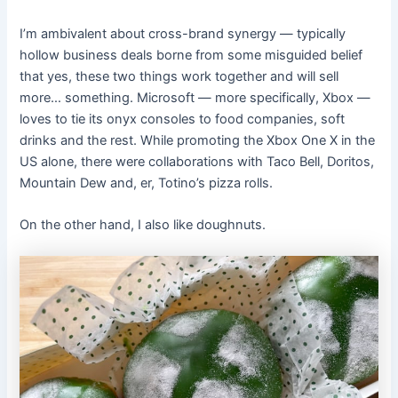
I’m ambivalent about cross-brand synergy — typically
hollow business deals borne from some misguided belief
that yes, these two things work together and will sell
more… something. Microsoft — more specifically, Xbox —
loves to tie its onyx consoles to food companies, soft
drinks and the rest. While promoting the Xbox One X in the
US alone, there were collaborations with Taco Bell, Doritos,
Mountain Dew and, er, Totino’s pizza rolls.
On the other hand, I also like doughnuts.