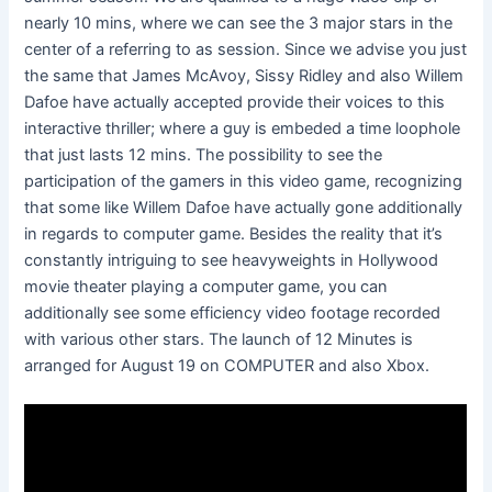
nearly 10 mins, where we can see the 3 major stars in the
center of a referring to as session. Since we advise you just
the same that James McAvoy, Sissy Ridley and also Willem
Dafoe have actually accepted provide their voices to this
interactive thriller; where a guy is embeded a time loophole
that just lasts 12 mins. The possibility to see the
participation of the gamers in this video game, recognizing
that some like Willem Dafoe have actually gone additionally
in regards to computer game. Besides the reality that it’s
constantly intriguing to see heavyweights in Hollywood
movie theater playing a computer game, you can
additionally see some efficiency video footage recorded
with various other stars. The launch of 12 Minutes is
arranged for August 19 on COMPUTER and also Xbox.