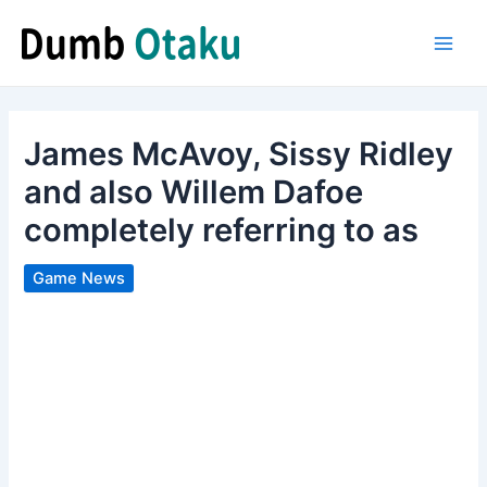
Skip
to
Main
content
Men
James McAvoy, Sissy Ridley
and also Willem Dafoe
completely referring to as
Game News