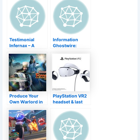
launch day
Update Revealed,
Kinetic Gamings
Speak About The
Future
Testimonial
Information
Infernax – A
Ghostwire:
Great, Gory
Tokyo Places the
Throwback That''
Resources on
s Much more
Side in PS5
Ninja Gaiden
Gameplay
Than Castlevania
Display
Produce Your
PlayStation VR2
Own Warlord in
headset & last
Empire Warriors
Feeling controller
9 Realms
layout
introduced in
brand-new
pictures