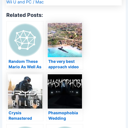
Related Posts:
Random These
The very best
Mario As Well As
approach video
Luigi Cosplays
games on
Are So Excellent,
COMPUTER in
Also Mario
2021
Himself Is
Amazed
Crysis
Phasmophobia
Remastered
Wedding
Trilogy obtains a
Anniversary