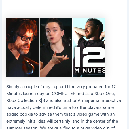
Simply a couple of days up until the very prepared for 12
Minutes launch day on COMPUTER and also Xbox One,
Xbox Collection X|S and also author Annapurna Interactive
have actually determined it’s time to offer players some
added cookie to advise them that a video game with an
extremely initial idea will certainly land in the center of the
summer season. We are qualified to a huge video clip of