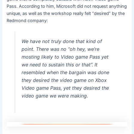
Pass. According to him, Microsoft did not request anything
unique, as well as the workshop really felt “desired” by the
Redmond company:
We have not truly done that kind of
point. There was no “oh hey, we’re
mosting likely to Video game Pass yet
we need to sustain this or that”. It
resembled when the bargain was done
they desired the video game on Xbox
Video game Pass, yet they desired the
video game we were making.