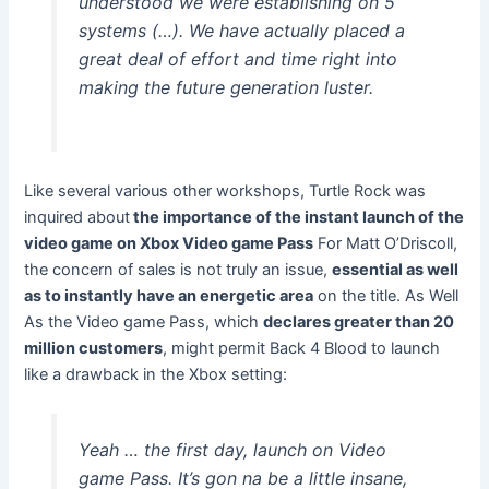
understood we were establishing on 5
systems (…). We have actually placed a
great deal of effort and time right into
making the future generation luster.
Like several various other workshops, Turtle Rock was
inquired about
the importance of the instant launch of the
video game on Xbox Video game Pass
For Matt O’Driscoll,
the concern of sales is not truly an issue,
essential as well
as to instantly have an energetic area
on the title. As Well
As the Video game Pass, which
declares greater than 20
million customers
, might permit Back 4 Blood to launch
like a drawback in the Xbox setting:
Yeah … the first day, launch on Video
game Pass. It’s gon na be a little insane,