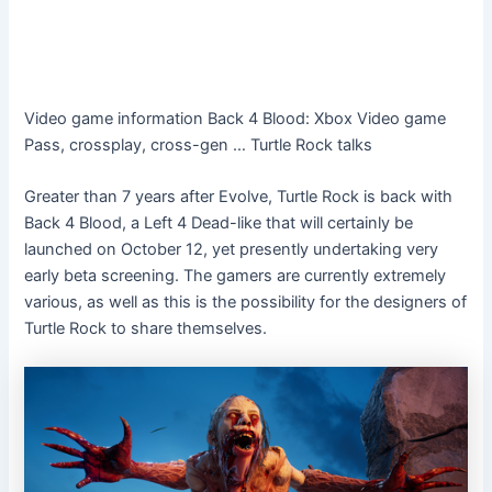
Video game information
Back 4 Blood: Xbox Video game
Pass, crossplay, cross-gen … Turtle Rock talks
Greater than 7 years after Evolve, Turtle Rock is back with
Back 4 Blood, a Left 4 Dead-like that will certainly be
launched on October 12, yet presently undertaking very
early beta screening. The gamers are currently extremely
various, as well as this is the possibility for the designers of
Turtle Rock to share themselves.