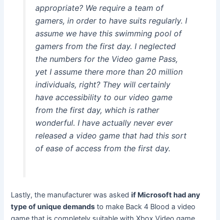
appropriate? We require a team of
gamers, in order to have suits regularly. I
assume we have this swimming pool of
gamers from the first day. I neglected
the numbers for the Video game Pass,
yet I assume there more than 20 million
individuals, right? They will certainly
have accessibility to our video game
from the first day, which is rather
wonderful. I have actually never ever
released a video game that had this sort
of ease of access from the first day.
Lastly, the manufacturer was asked
if Microsoft had any
type of unique demands
to make Back 4 Blood a video
game that is completely suitable with Xbox Video game