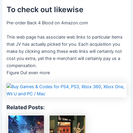
To check out likewise
Pre-order Back 4 Blood on Amazon.com
This web page has associate web links to particular items
that JV has actually picked for you. Each acquisition you
make by clicking among these web links will certainly not
cost you extra, yet the e-merchant will certainly pay us a
compensation.
Figure Out even more
Related Posts: