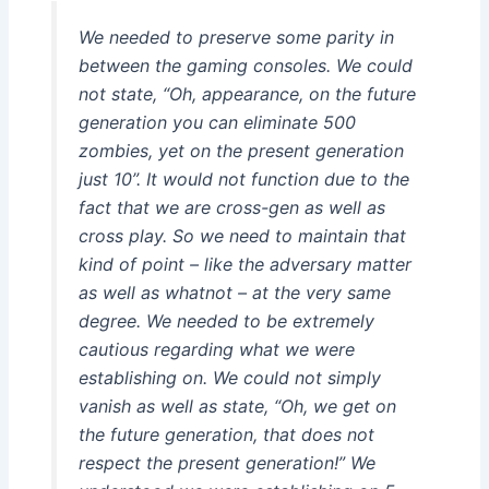
We needed to preserve some parity in
between the gaming consoles. We could
not state, “Oh, appearance, on the future
generation you can eliminate 500
zombies, yet on the present generation
just 10”. It would not function due to the
fact that we are cross-gen as well as
cross play. So we need to maintain that
kind of point – like the adversary matter
as well as whatnot – at the very same
degree. We needed to be extremely
cautious regarding what we were
establishing on. We could not simply
vanish as well as state, “Oh, we get on
the future generation, that does not
respect the present generation!” We