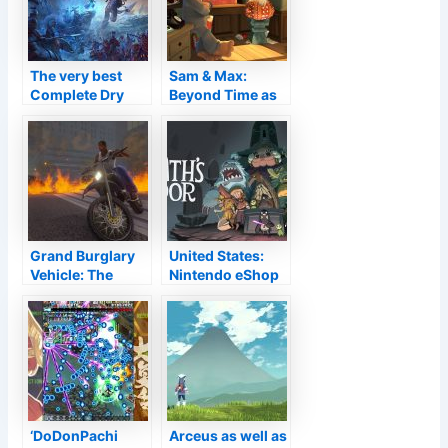
The very best
Sam & Max:
Complete Dry
Beyond Time as
run
well as Room
Remastered
involving
Change
Grand Burglary
United States:
Vehicle: The
Nintendo eShop
Trilogy – The
Download and
Clear-cut
install for 18th
Version on
November, 2021
computer sees
Superstar
Gamings
Launcher down
for over 20 hrs
‘DoDonPachi
Arceus as well as