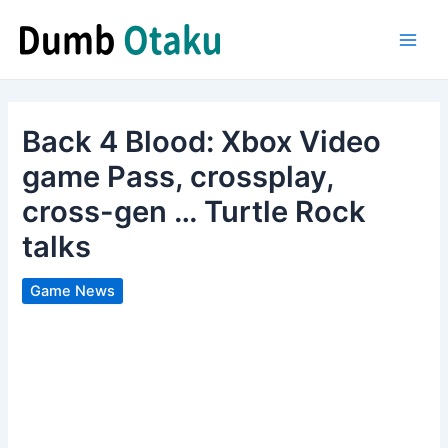
Skip
to
Main
content
Men
Back 4 Blood: Xbox Video
game Pass, crossplay,
cross-gen … Turtle Rock
talks
Game News