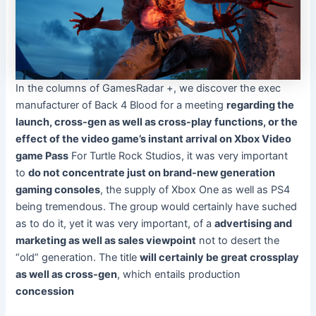
In the columns of
GamesRadar +
, we discover the exec
manufacturer of Back 4 Blood for a meeting
regarding the
launch, cross-gen as well as cross-play functions, or the
effect of the video game’s instant arrival on Xbox Video
game Pass
For Turtle Rock Studios, it was very important
to
do not concentrate just on brand-new generation
gaming consoles
, the supply of Xbox One as well as PS4
being tremendous. The group would certainly have suched
as to do it, yet it was very important, of a
advertising and
marketing as well as sales viewpoint
not to desert the
“old” generation. The title
will certainly be great crossplay
as well as cross-gen
, which entails production
concession