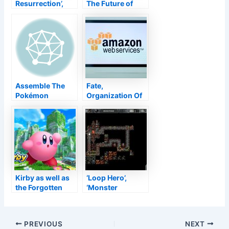
Resurrection’,
The Future of
‘DEEEER
Pokémon
Simulator’, as
well as Today’s
Various other
New Releases–
TouchArcade
Assemble The
Fate,
Pokémon
Organization Of
Brilliant Ruby As
Legends, As Well
Well As Beaming
As PUBG Brought
Pearl Reviews
Down By AWS
Remain In
Failure
Kirby as well as
‘Loop Hero’,
the Forgotten
‘Monster
Land has actually
Rancher 1 & 2 DX’,
currently been
as well as
ranked by ESRB
Today’s Various
Post
PREVIOUS
NEXT
other New