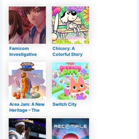
Famicom
Chicory: A
Investigative
Colorful Story
Club Evaluation–
Testimonial –
The N.E.S.
Masterful
Murders
Strokes
Area Jam: A New
Switch City
Heritage – The
Video game