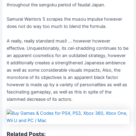
throughout the sengoku period of feudal Japan.
Samurai Warriors 5 scrapes the musou impulse however
does not do way too much to blend the formula.
A really, really standard musô … however however
effective. Unquestionably, its cel-shadding continues to be
an apparent cosmetics for an outdated strategy, however
it additionally creates a strengthened Japanese ambience
as well as some considerable visuals impacts; Also, the
monotone of its objectives is an apparent black factor
however is made up by a variety of personalities as well as
fascinating gameplay, as well as this in spite of the
slammed decrease of its actors.
Related Posts: