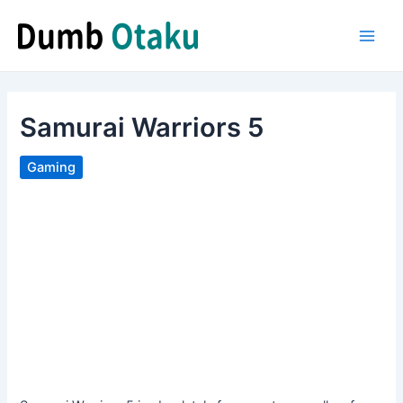
Skip
to
Main
content
Men
Samurai Warriors 5
Gaming