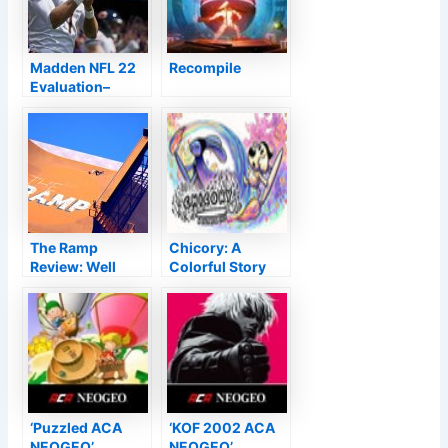
Madden NFL 22
Recompile
Evaluation–
Except The First
Down Evaluation
The Ramp
Chicory: A
Review: Well
Colorful Story
Worth the $6
Admission
‘Puzzled ACA
‘KOF 2002 ACA
NEOGEO’
NEOGEO’