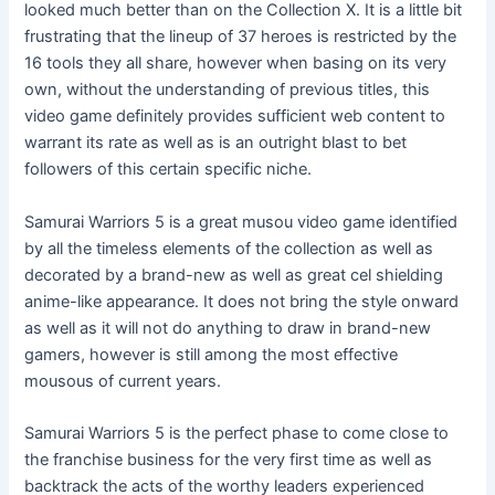
looked much better than on the Collection X. It is a little bit
frustrating that the lineup of 37 heroes is restricted by the
16 tools they all share, however when basing on its very
own, without the understanding of previous titles, this
video game definitely provides sufficient web content to
warrant its rate as well as is an outright blast to bet
followers of this certain specific niche.
Samurai Warriors 5 is a great musou video game identified
by all the timeless elements of the collection as well as
decorated by a brand-new as well as great cel shielding
anime-like appearance. It does not bring the style onward
as well as it will not do anything to draw in brand-new
gamers, however is still among the most effective
mousous of current years.
Samurai Warriors 5 is the perfect phase to come close to
the franchise business for the very first time as well as
backtrack the acts of the worthy leaders experienced