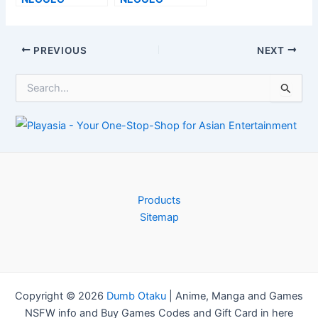
Testimonial– A
Evaluation–
Confusing
Heavy is the Head
Option–
That Uses the
Post
PREVIOUS
NEXT
TouchArcade
Crown–
navigation
TouchArcade
S
e
a
r
c
h
f
o
r
Products
:
Sitemap
Copyright © 2026
Dumb Otaku
|
Anime, Manga and Games
NSFW info and Buy Games Codes and Gift Card in here