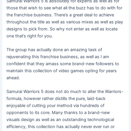
Samurai Warriors 5 is absolutely for experts as well as for
those that wish to see what all the buzz has to do with for
the franchise business. There’s a great deal to achieve
throughout the title as well as various mixes as well as play
designs to pick from. So why not enter as well as locate
one that’s right for you.
The group has actually done an amazing task of
rejuvenating this franchise business, as well as I am
confident that they amass some brand-new followers to
maintain this collection of video games opting for years
ahead.
Samurai Warriors 5 does not do much to alter the Warriors-
formula, however rather distills the pure, laid-back
enjoyable of cutting your method via hundreds of
opponents to its core. Many thanks to a brand-new
visuals design as well as an outstanding technological
efficiency, this collection has actually never ever run or