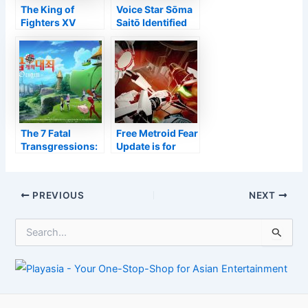
The King of
Voice Star Sōma
Fighters XV
Saitō Identified
Trailer
With COVID-19 –
Introduces
Information
Elisabeth
Blanctorche
The 7 Fatal
Free Metroid Fear
Transgressions:
Update is for
Beginning
Hardcore and
Revealed as
also New
Open-World
Athletes Alike
Post
PREVIOUS
NEXT
Activity Video
navigation
Game
S
e
a
r
c
h
f