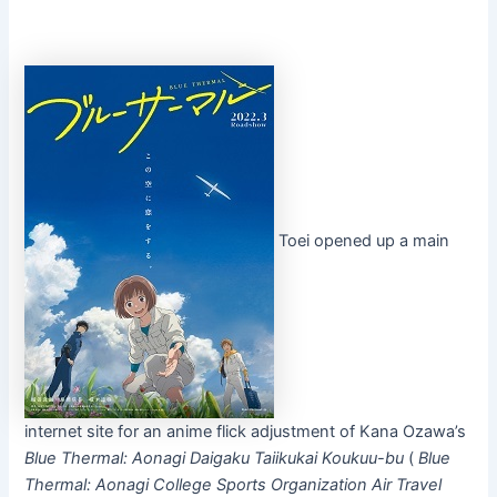
Toei opened up a main
internet site for an anime flick adjustment of Kana Ozawa’s
Blue Thermal: Aonagi Daigaku Taiikukai Koukuu-bu
(
Blue
Thermal: Aonagi College Sports Organization Air Travel