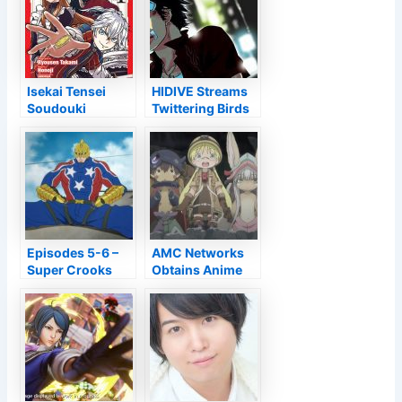
Isekai Tensei
HIDIVE Streams
Soudouki
Twittering Birds
Volume 1 Review
Never Fly – Do
• Anime UK News
Not Keep Gold
OAD –
Information
Episodes 5-6 –
AMC Networks
Super Crooks
Obtains Anime
Licensor Sentai
Filmworks,
Banner Hidive