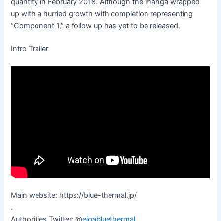
quantity in February 2018. Although the manga wrapped
up with a hurried growth with completion representing
“Component 1,” a follow up has yet to be released.
Intro Trailer
Main website: https://blue-thermal.jp/
.
Authorities Twitter: @
eigabluethermal