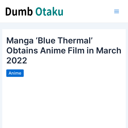
Skip
to
Main
content
Men
Manga ‘Blue Thermal’
Obtains Anime Film in March
2022
Anime