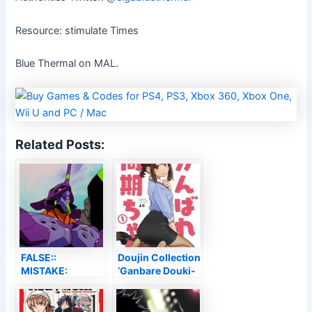
Resource: stimulate Times
Blue Thermal on MAL.
Related Posts:
FALSE::
Doujin Collection
MISTAKE:
‘Ganbare Douki-
UNSUPPORTED
chan’ Obtains
ENCODING
Internet Anime