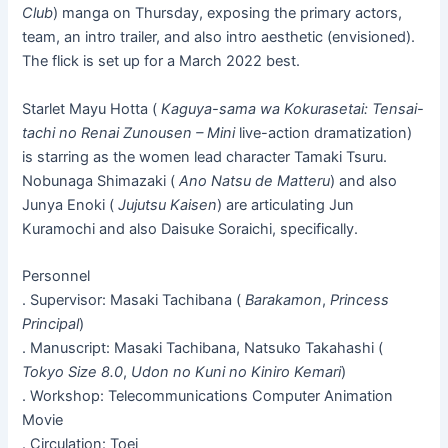
Club
) manga on Thursday, exposing the primary actors,
team, an intro trailer, and also intro aesthetic (envisioned).
The flick is set up for a March 2022 best.
Starlet Mayu Hotta (
Kaguya-sama wa Kokurasetai: Tensai-
tachi no Renai Zunousen – Mini
live-action dramatization)
is starring as the women lead character Tamaki Tsuru.
Nobunaga Shimazaki (
Ano Natsu de Matteru
) and also
Junya Enoki (
Jujutsu Kaisen
) are articulating Jun
Kuramochi and also Daisuke Soraichi, specifically.
Personnel
. Supervisor: Masaki Tachibana (
Barakamon
,
Princess
Principal
)
. Manuscript: Masaki Tachibana, Natsuko Takahashi (
Tokyo Size 8.0
,
Udon no Kuni no Kiniro Kemari
)
. Workshop: Telecommunications Computer Animation
Movie
. Circulation: Toei