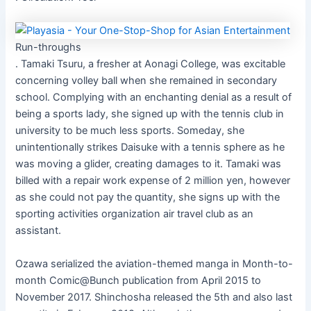
Run-throughs
. Tamaki Tsuru, a fresher at Aonagi College, was excitable
concerning volley ball when she remained in secondary
school. Complying with an enchanting denial as a result of
being a sports lady, she signed up with the tennis club in
university to be much less sports. Someday, she
unintentionally strikes Daisuke with a tennis sphere as he
was moving a glider, creating damages to it. Tamaki was
billed with a repair work expense of 2 million yen, however
as she could not pay the quantity, she signs up with the
sporting activities organization air travel club as an
assistant.
Ozawa serialized the aviation-themed manga in Month-to-
month Comic@Bunch publication from April 2015 to
November 2017. Shinchosha released the 5th and also last