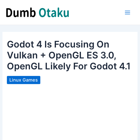
Skip
to
Main
content
Men
Godot 4 Is Focusing On
Vulkan + OpenGL ES 3.0,
OpenGL Likely For Godot 4.1
Linux Games