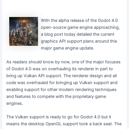
With the alpha release of the Godot 4.0
open-source game engine approaching,
a blog post today detailed the current
graphics API support plans around this
major game engine update.
As readers should know by now, one of the major focuses
of Godot 4.0 was on overhauling its renderer in part to
bring up Vulkan API support. The renderer design and all
code was overhauled for bringing up Vulkan support and
enabling support for other modern rendering techniques
and features to compete with the proprietary game
engines.
The Vulkan support is ready to go for Godot 4.0 but it
means the desktop OpenGL support took a back seat. The