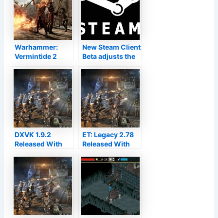
Warhammer:
New Steam Client
Vermintide 2
Beta adjusts the
developer
Vulkan pre-
responds on
caching system
Easy Anti-Cheat
and PipeWire for
for Linux with
Linux
Proton
DXVK 1.9.2
ET: Legacy 2.78
Released With
Released With
More Games In
Better OpenAL
Better Shape
Sound, Android
Support
Materializing