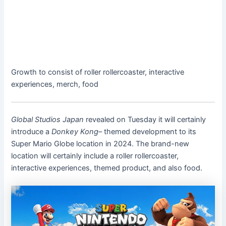
Growth to consist of roller rollercoaster, interactive
experiences, merch, food
Global Studios Japan
revealed on Tuesday it will certainly
introduce a
Donkey Kong
– themed development to its
Super Mario Globe location in 2024. The brand-new
location will certainly include a roller rollercoaster,
interactive experiences, themed product, and also food.