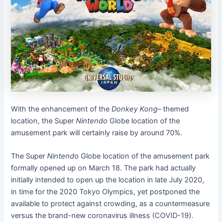
With the enhancement of the
Donkey Kong
– themed
location, the Super
Nintendo
Globe location of the
amusement park will certainly raise by around 70%.
The Super
Nintendo
Globe location of the amusement park
formally opened up on March 18. The park had actually
initially intended to open up the location in late July 2020,
in time for the 2020 Tokyo Olympics, yet postponed the
available to protect against crowding, as a countermeasure
versus the brand-new coronavirus illness (COVID-19).