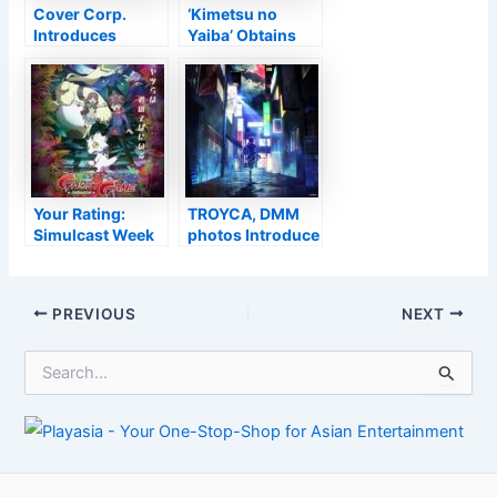
Cover Corp.
‘Kimetsu no
Introduces
Yaiba’ Obtains
Discontinuation
New Television
of VTuber Uruha
Anime Follow Up
Rushia’s
Agreement –
Passion
Your Rating:
TROYCA, DMM
Simulcast Week
photos Introduce
of 2022-02-27
‘Shinobi no Ittoki’
Initial Television
Anime for 2022
Post
PREVIOUS
NEXT
navigation
S
e
a
r
c
h
f