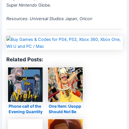
Super
Nintendo
Globe.
Resources: Universal Studios Japan, Oricon
Related Posts:
Phone call of the
One Item: Usopp
Evening Quantity
Should Not Be
3 Evaluation •
‘From Africa’
Anime UK
Information