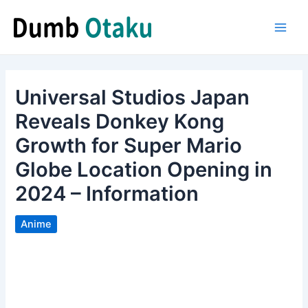
Skip
to
Main
content
Men
Universal Studios Japan
Reveals Donkey Kong
Growth for Super Mario
Globe Location Opening in
2024 – Information
Anime