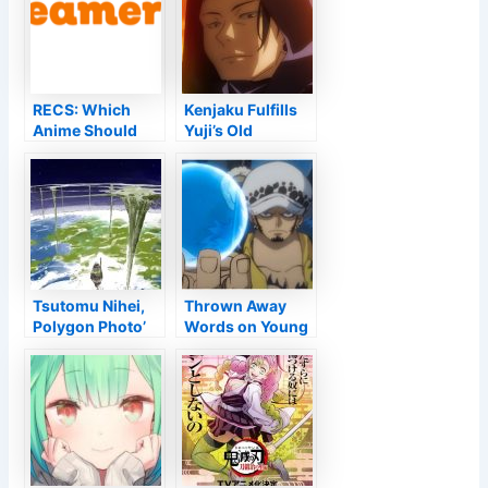
RECS: Which
Kenjaku Fulfills
Anime Should
Yuji’s Old
You Enjoy After
Buddies Amidst
Miss Kobayashi''
the Culling Video
s Dragon House
Game
cleaning?
Tsutomu Nihei,
Thrown Away
Polygon Photo’
Words on Young
‘Ooyukiumi no
Ears
Kaina’ Initial
Television Anime
Declared for
Winter Months
2023