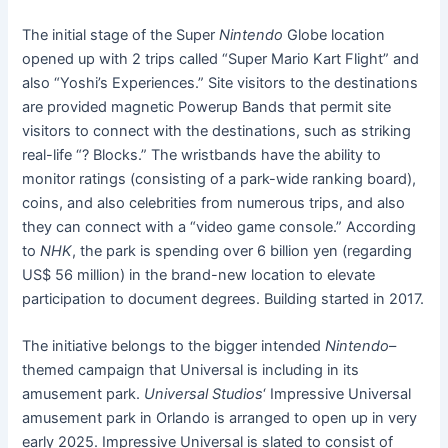
The initial stage of the Super
Nintendo
Globe location
opened up with 2 trips called “Super Mario Kart Flight” and
also “Yoshi’s Experiences.” Site visitors to the destinations
are provided magnetic Powerup Bands that permit site
visitors to connect with the destinations, such as striking
real-life “? Blocks.” The wristbands have the ability to
monitor ratings (consisting of a park-wide ranking board),
coins, and also celebrities from numerous trips, and also
they can connect with a “video game console.” According
to
NHK
, the park is spending over 6 billion yen (regarding
US$ 56 million) in the brand-new location to elevate
participation to document degrees. Building started in 2017.
The initiative belongs to the bigger intended
Nintendo
–
themed campaign that Universal is including in its
amusement park.
Universal Studios
‘ Impressive Universal
amusement park in Orlando is arranged to open up in very
early 2025. Impressive Universal is slated to consist of