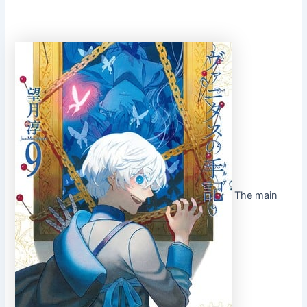
The main