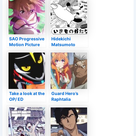
SAO Progressive
Hidekichi
Motion Picture
Matsumoto
Lands a Staged
Releases
Run in the United
Ikimonogatari
State
Manga on
November 9 –
Information
Take a look at the
Guard Hero’s
OP/ ED
Raphtalia
Animations for
Virtually Came to
the SHIKIZAKURA
be FMA’s Mark
Television Anime