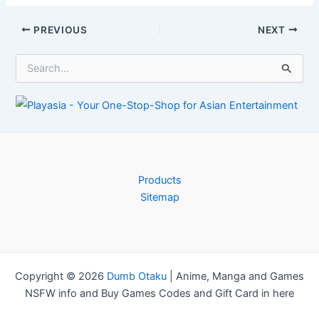
Kickstarter for
Follow Up
New Unico
Post
PREVIOUS
NEXT
Manga –
navigation
Information
S
e
a
r
c
h
f
o
r
Products
:
Sitemap
Copyright © 2026
Dumb Otaku
|
Anime, Manga and Games
NSFW info and Buy Games Codes and Gift Card in here