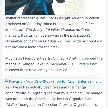
Twitter represent
Square Enix
‘s
Gangan Joker
publication
disclosed on Saturday that a brand-new phase of
Jun
Mochizuki
‘s
The Study of Vanitas
(
Vanitas no Carte
)
manga will certainly not show up in the publication’s
November concern on October 22. The Twitter account did
not provide a factor for the break.
Mochizuki (
Pandora Hearts
,
Crimson-Shell
) introduced the
manga in
Gangan Joker
in December 2015.
Square Enix
released the nine quantity on June 22.
Yen Press
has actually been releasing the manga
concurrently in English given that its launching. The manga
was noted on the American Collection Organization’s
(ALA’s) Young person Collection Provider Organization’s