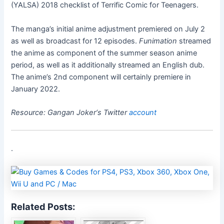
(YALSA) 2018 checklist of Terrific Comic for Teenagers.
The manga’s initial anime adjustment premiered on July 2
as well as broadcast for 12 episodes.
Funimation
streamed
the anime as component of the summer season anime
period, as well as it additionally streamed an English dub.
The anime’s 2nd component will certainly premiere in
January 2022.
Resource:
Gangan Joker
‘s Twitter
account
.
Related Posts: