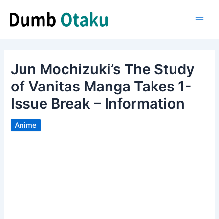
Skip
to
Main
content
Men
Jun Mochizuki’s The Study
of Vanitas Manga Takes 1-
Issue Break – Information
Anime