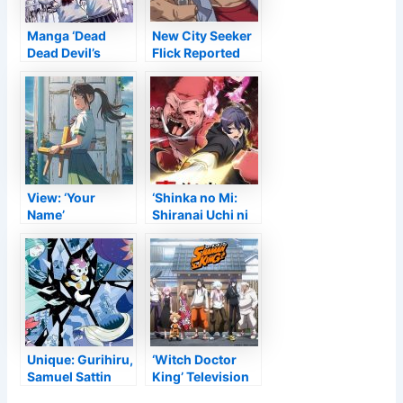
Manga ‘Dead
New City Seeker
Dead Devil’s
Flick Reported
Dededededestru
for Collection’
ction’ Gets Anime
35th Wedding
Adjustment
Anniversary
View: ‘Your
‘Shinka no Mi:
Name’
Shiranai Uchi ni
Supervisor
Kachigumi
Makoto Shinkai’s
Jinsei’ Obtains
‘Suzume no
New Television
Tojimari’ Obtains
Anime
Very First Trailer
Unique: Gurihiru,
‘Witch Doctor
Samuel Sattin
King’ Television
Release
Anime Obtains