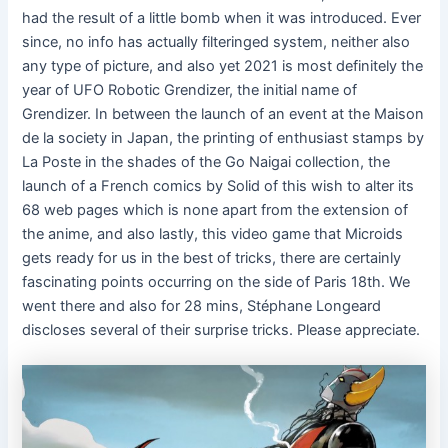
had the result of a little bomb when it was introduced. Ever
since, no info has actually filteringed system, neither also
any type of picture, and also yet 2021 is most definitely the
year of UFO Robotic Grendizer, the initial name of
Grendizer. In between the launch of an event at the Maison
de la society in Japan, the printing of enthusiast stamps by
La Poste in the shades of the Go Naigai collection, the
launch of a French comics by Solid of this wish to alter its
68 web pages which is none apart from the extension of
the anime, and also lastly, this video game that Microids
gets ready for us in the best of tricks, there are certainly
fascinating points occurring on the side of Paris 18th. We
went there and also for 28 mins, Stéphane Longeard
discloses several of their surprise tricks. Please appreciate.