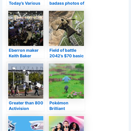
Today’s Various
badass photos of
other Launches
a terminated
and also Sales–
video game with
TouchArcade
Bruce Wayne’s
kid
Eberron maker
Field of battle
Keith Baker
2042’s $70 basic
exposes his
version on PS5
following job at
as well as Xbox
PAX Unplugged
Collection X/S
currently
consists of last-
gen variation
Greater than 800
Pokémon
Activision
Brilliant
Snowstorm staff
Diamond/Shining
members ask for
Pearl followers
chief executive
are discovering
officer Bobby
unusual