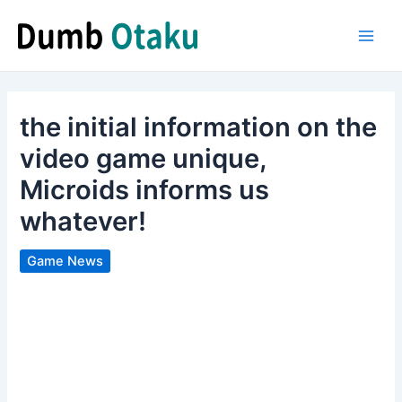
Skip
to
Main
content
Men
the initial information on the
video game unique,
Microids informs us
whatever!
Game News