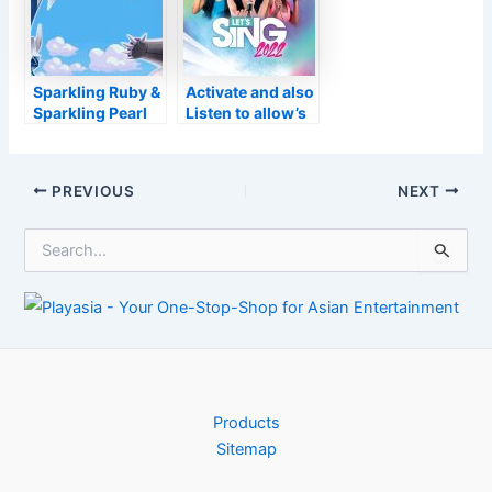
Kotick to
problems
surrender
Sparkling Ruby &
Activate and also
Sparkling Pearl
Listen to allow’s
Pokémon
Sing 2022
examination: are
they dazzling?
Post
PREVIOUS
NEXT
navigation
S
e
a
r
c
h
f
o
r
Products
:
Sitemap