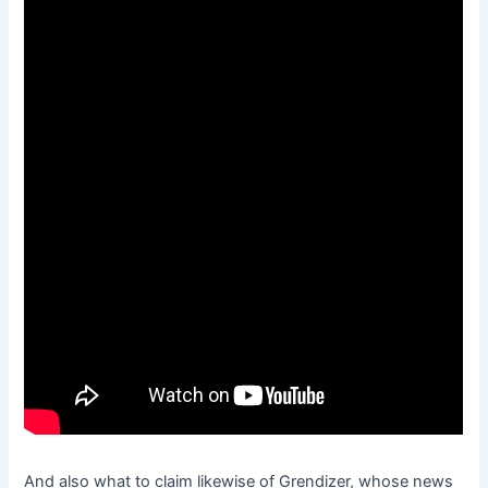
And also what to claim likewise of Grendizer, whose news