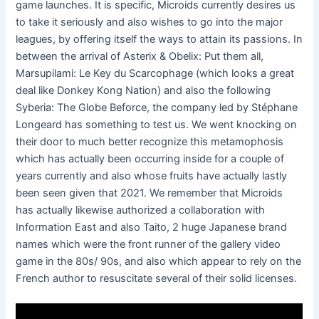
game launches. It is specific, Microids currently desires us
to take it seriously and also wishes to go into the major
leagues, by offering itself the ways to attain its passions. In
between the arrival of Asterix & Obelix: Put them all,
Marsupilami: Le Key du Scarcophage (which looks a great
deal like Donkey Kong Nation) and also the following
Syberia: The Globe Beforce, the company led by Stéphane
Longeard has something to test us. We went knocking on
their door to much better recognize this metamophosis
which has actually been occurring inside for a couple of
years currently and also whose fruits have actually lastly
been seen given that 2021. We remember that Microids
has actually likewise authorized a collaboration with
Information East and also Taito, 2 huge Japanese brand
names which were the front runner of the gallery video
game in the 80s/ 90s, and also which appear to rely on the
French author to resuscitate several of their solid licenses.