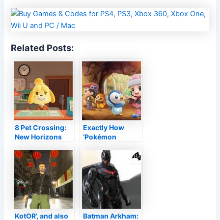
Related Posts:
8 Pet Crossing:
Exactly How
New Horizons
‘Pokémon
2.0 quality-of-
Brilliant
life renovations
Diamond’ as well
as ‘Shining Pearl’
Progressed from
the Initial
KotOR’, and also
Batman Arkham: