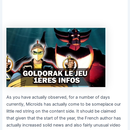
As you have actually observed, for a number of days
currently, Microids has actually come to be someplace our
little red string on the content side. It should be claimed
that given that the start of the year, the French author has
actually increased solid news and also fairly unusual video