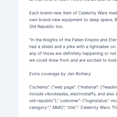
Each brand-new item of Celebrity Wars medi
own brand-new equipment to deep space, Boyd
Old Republic too.
“In the Knights of the Fallen Empire and Et
had a shield and a pike with a lightsaber on 
any of those are definitely happening or not
we could draw from and are excited to look 
Extra coverage by Jen Rothery
{“schema”: {“web page”: {“material”: {“head
include vibroblades, electrostaffs, and also 
old-republic”},” customer”: {“loginstatus”: in
category”:” MMO”,” title”:” Celebrity Wars: Th