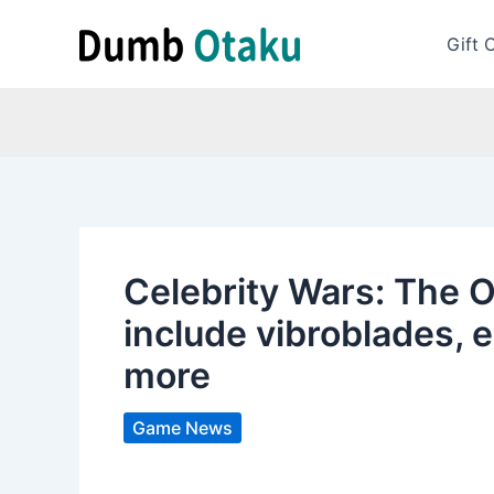
Skip
to
Gift 
content
Celebrity Wars: The 
include vibroblades, el
more
Game News