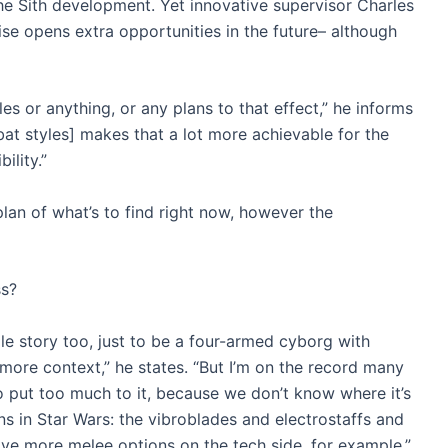
the Sith development. Yet innovative supervisor Charles
se opens extra opportunities in the future– although
 or anything, or any plans to that effect,” he informs
bat styles] makes that a lot more achievable for the
ility.”
lan of what’s to find right now, however the
ss?
le story too, just to be a four-armed cyborg with
more context,” he states. “But I’m on the record many
to put too much to it, because we don’t know where it’s
s in Star Wars: the vibroblades and electrostaffs and
o have more melee options on the tech side, for example.”