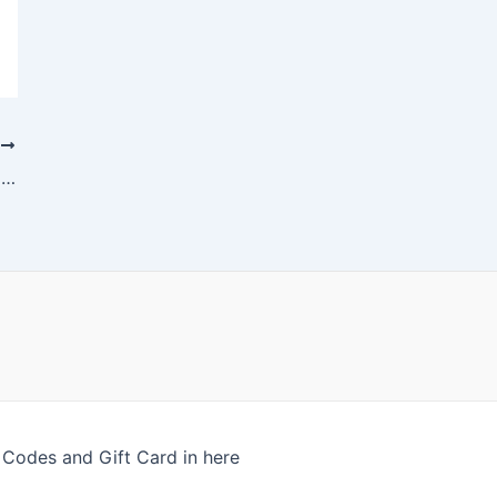
T
Elden Ring’s Open Globe Provides Itself To Fantastic Shocks
odes and Gift Card in here