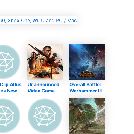
Clip Atlus
Unannounced
Overall Battle:
ses New
Video Game
Warhammer III
Megami
Volt By Mafia 3
Introduces with
V ''
Workshop
Video Game
In Ruins '
Garage 13
Masquerade
Cancelled
Computer on
February 17,
2022