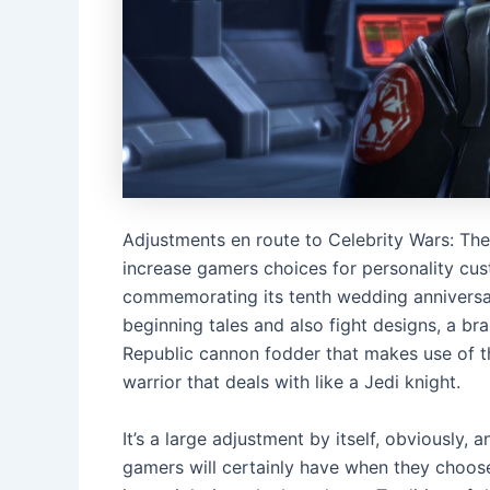
Adjustments en route to Celebrity Wars: The 
increase gamers choices for personality cu
commemorating its tenth wedding anniversary
beginning tales and also fight designs, a bra
Republic cannon fodder that makes use of the
warrior that deals with like a Jedi knight.
It’s a large adjustment by itself, obviously, 
gamers will certainly have when they choose 