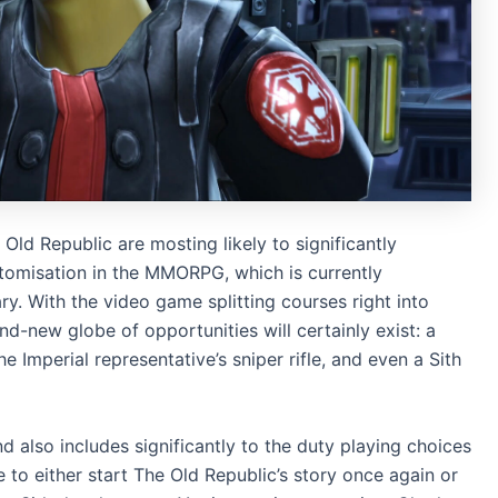
Old Republic are mosting likely to significantly
stomisation in the MMORPG, which is currently
. With the video game splitting courses right into
nd-new globe of opportunities will certainly exist: a
 Imperial representative’s sniper rifle, and even a Sith
and also includes significantly to the duty playing choices
to either start The Old Republic’s story once again or