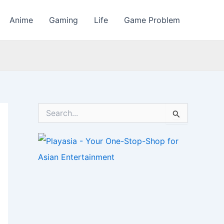
Anime
Gaming
Life
Game Problem
S
e
a
r
c
h
f
o
r
: