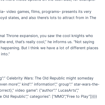
a– video games, films, programs– presents its very
 states, and also there’s lots to attract from in The
ernal Throne expansion, you saw the cool knights who
the end, that’s really cool,” he informs us. “Not saying
 happening. But I think we have a lot of different places
into.”
ing”:” Celebrity Wars: The Old Republic might someday
even more”,” kind”:” information”,” group”:” star-wars-the-
correct},” video game”: {“author”:” LucasArts”,”
e Old Republic”,” categories”: [“MMO”,”Free to Play”]}}}}