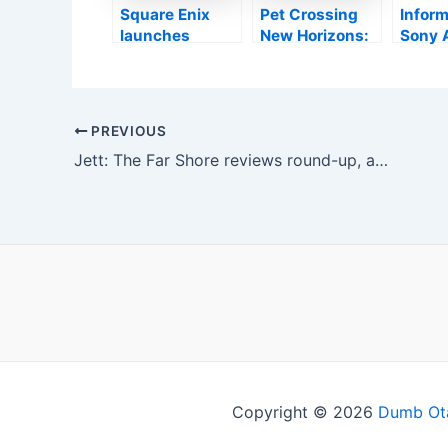
MMORPG
Square Enix
Pet Crossing
Inform
launches
New Horizons:
Sony 
brand-new
Pleased
also 
Triangular
Residence
Digital
Method trailer
Heaven, the
Compa
crucial DLC?
Entici
Post
PREVIOUS
Grand
navigation
Jett: The Far Shore reviews round-up, all the scores
Turis
Resea
Copyright © 2026
Dumb Ot