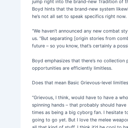
jump right into the brand-new Tradition of 
Boyd hints that the brand-new system likewi
he’s not all set to speak specifics right now.
“We haven’t announced any new combat styles
us. “But separating [origin stories from com
future – so you know, that’s certainly a possib
Boyd emphasizes that there’s no collection p
opportunities are efficiently limitless.
Does that mean Basic Grievous-level limitle
“Grievous, I think, would have to have a who
spinning hands – that probably should have 
times as being a big cyborg fan. I hesitate 
going to go yet. But I love the melee weapon
all that kind of stuff. I think it’d be cool t