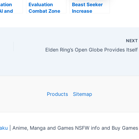
ation
Evaluation
Beast Seeker
AI and
Combat Zone
Increase
Polyphony
2042 (PS5) –
verifies all
Possibly One
present
nion on
for the Future
Change web
ng
content will
NEX
mother
certainly get on
mo
computer
rch
variation at
launch
Products
Sitemap
aku
|
Anime, Manga and Games NSFW info and Buy Games C