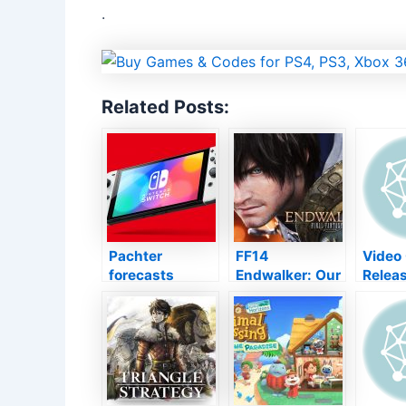
.
Related Posts:
Pachter
FF14
Video 
forecasts
Endwalker: Our
Relea
Nintendo’s
meeting with
Shin 
following
Naoki Yoshida,
Tensei 
Switch over
manufacturer
Globe 
system will not
of Square
Trailer
launch up until
Enix’s front
2024
runner