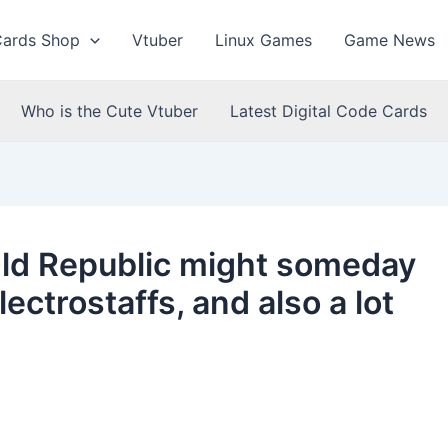
Cards Shop
Vtuber
Linux Games
Game News
Who is the Cute Vtuber
Latest Digital Code Cards
Old Republic might someday
ectrostaffs, and also a lot