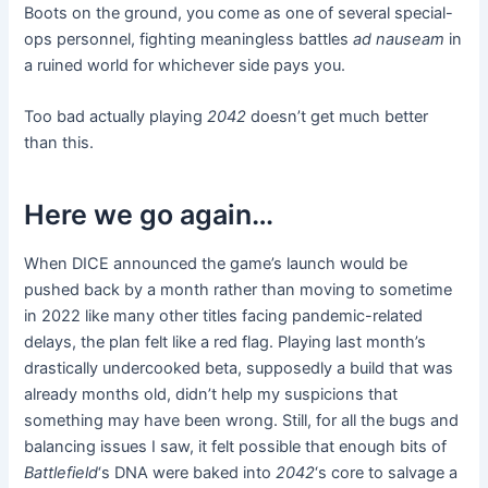
Boots on the ground, you come as one of several special-
ops personnel, fighting meaningless battles
ad nauseam
in
a ruined world for whichever side pays you.
Too bad actually playing
2042
doesn’t get much better
than this.
Here we go again…
When DICE announced the game’s launch would be
pushed back by a month rather than moving to sometime
in 2022 like many other titles facing pandemic-related
delays, the plan felt like a red flag. Playing last month’s
drastically undercooked beta, supposedly a build that was
already months old, didn’t help my suspicions that
something may have been wrong. Still, for all the bugs and
balancing issues I saw, it felt possible that enough bits of
Battlefield
‘s DNA were baked into
2042
‘s core to salvage a