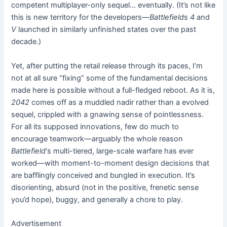
competent multiplayer-only sequel… eventually. (It’s not like
this is new territory for the developers—
Battlefield
s
4
and
V
launched in similarly unfinished states over the past
decade.)
Yet, after putting the retail release through its paces, I’m
not at all sure “fixing” some of the fundamental decisions
made here is possible without a full-fledged reboot. As it is,
2042
comes off as a muddled nadir rather than a evolved
sequel, crippled with a gnawing sense of pointlessness.
For all its supposed innovations, few do much to
encourage teamwork—arguably the whole reason
Battlefield
‘s multi-tiered, large-scale warfare has ever
worked—with moment-to-moment design decisions that
are bafflingly conceived and bungled in execution. It’s
disorienting, absurd (not in the positive, frenetic sense
you’d hope), buggy, and generally a chore to play.
Advertisement