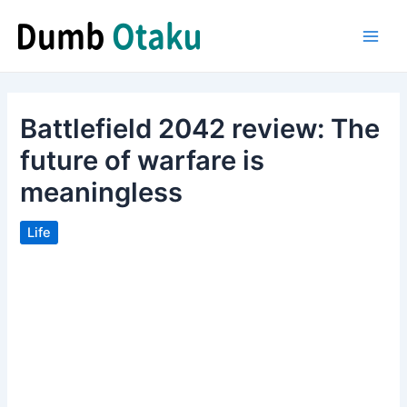
Skip
to
Main
content
Men
Battlefield 2042 review: The
future of warfare is
meaningless
Life