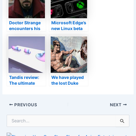
Doctor Strange
Microsoft Edge’s
encounters his
new Linux beta
dark double in
supports cloud-
Multiverse of
streamed games
Madness teaser
on Steam Deck
Tandis review:
We have played
The ultimate
the lost Duke
geometry-based
Nukem Forever
puzzle game
build from 2001
Post
PREVIOUS
NEXT
navigation
S
e
a
r