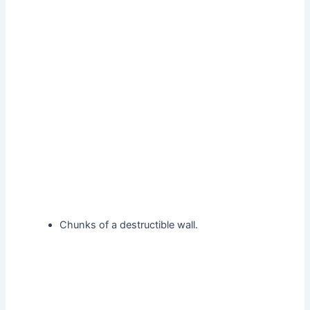
Chunks of a destructible wall.