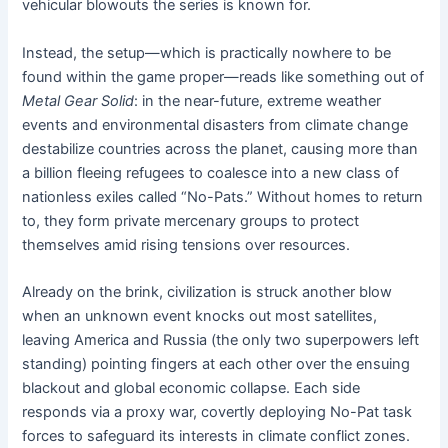
vehicular blowouts the series is known for.
Instead, the setup—which is practically nowhere to be
found within the game proper—reads like something out of
Metal Gear Solid
: in the near-future, extreme weather
events and environmental disasters from climate change
destabilize countries across the planet, causing more than
a billion fleeing refugees to coalesce into a new class of
nationless exiles called “No-Pats.” Without homes to return
to, they form private mercenary groups to protect
themselves amid rising tensions over resources.
Already on the brink, civilization is struck another blow
when an unknown event knocks out most satellites,
leaving America and Russia (the only two superpowers left
standing) pointing fingers at each other over the ensuing
blackout and global economic collapse. Each side
responds via a proxy war, covertly deploying No-Pat task
forces to safeguard its interests in climate conflict zones.