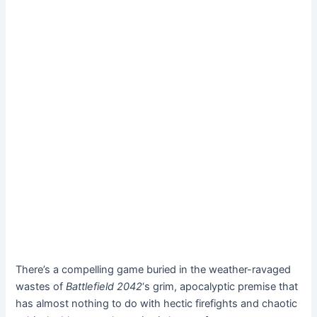
There’s a compelling game buried in the weather-ravaged
wastes of
Battlefield 2042
‘s grim, apocalyptic premise that
has almost nothing to do with hectic firefights and chaotic