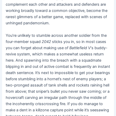
complement each other and attackers and defenders are
working broadly toward a common objective
,
become the
rarest glimmers of a better game, replaced with scenes of
unhinged pandemonium.
You’re unlikely to stumble across another soldier from the
four-member squad
2042
sticks you in, so in most cases
you can forget about making use of
Battlefield V
‘s buddy-
revive system, which makes a somewhat useless return
here. And spawning into the breach with a squadmate
blipping in and out of active combat is frequently an instant
death sentence. It’s next to impossible to get your bearings
before stumbling into a hornet’s nest of enemy players; a
two-pronged assault of tank shells and rockets raining hell
from above; that sniper’s bullet you never saw coming; or a
hovercraft carving an irregular path through the middle of
the incoherently crisscrossing fire. If you do manage to
make a dent in a killzone capture point while it’s seesawing