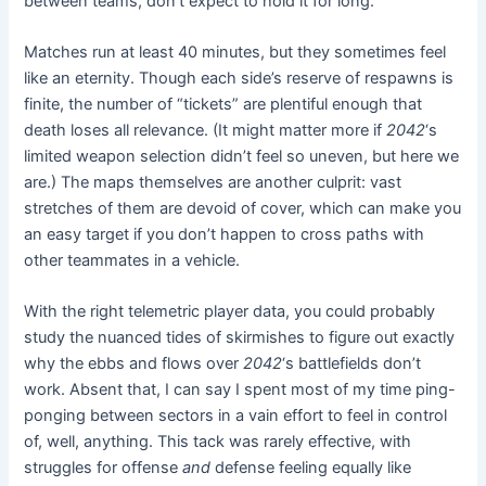
between teams, don’t expect to hold it for long.
Matches run at least 40 minutes, but they sometimes feel
like an eternity. Though each side’s reserve of respawns is
finite, the number of “tickets” are plentiful enough that
death loses all relevance. (It might matter more if
2042
‘s
limited weapon selection didn’t feel so uneven, but here we
are.) The maps themselves are another culprit: vast
stretches of them are devoid of cover, which can make you
an easy target if you don’t happen to cross paths with
other teammates in a vehicle.
With the right telemetric player data, you could probably
study the nuanced tides of skirmishes to figure out exactly
why the ebbs and flows over
2042
‘s battlefields don’t
work. Absent that, I can say I spent most of my time ping-
ponging between sectors in a vain effort to feel in control
of, well, anything. This tack was rarely effective, with
struggles for offense
and
defense feeling equally like