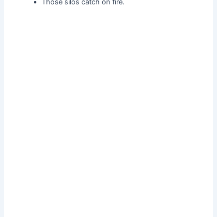
Those silos catch on fire.