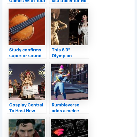
Games With Your
last trailer for No
Girlfriend
Time to Die,
Daniel Craig’s
final 007 film
Study confirms
This 6’9″
superior sound
Olympian
of Stradivari is
Cosplayed As
due to how wood
Lady Dimitrescu
was treated
From Resident
Evil Village
Cosplay Central
Rumbleverse
To Host New
adds a melee
Virtual Cosplay
twist to the battle
Competition
royale