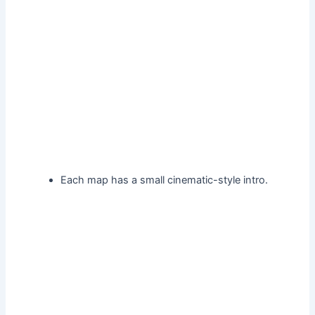
Each map has a small cinematic-style intro.