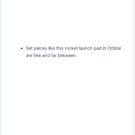
Set pieces like this rocket launch pad in Orbital
are few and far between.