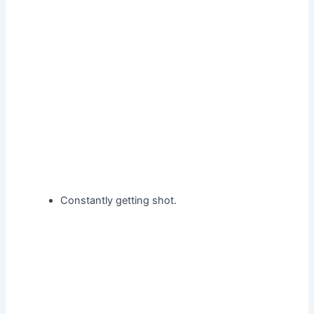
Constantly getting shot.