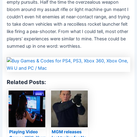
empty pursuits. Half the time the overzealous weapon
bloom around my assault rifle or light machine gun meant I
couldn’t even hit enemies at near-contact range, and trying
to take down vehicles with a recoilless rocket launcher felt
like firing a pea-shooter. From what I could tell, most other
players’ experiences were similar to mine. These could be
summed up in one word: worthless.
Related Posts:
Playing Video
MGM releases