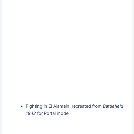
Fighting in El Alamein, recreated from
Battlefield
1942
for Portal mode.