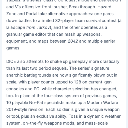
and
V
‘s offensive-front-pusher, Breakthrough. Hazard
Zone and Portal take alternative approaches: one pares
down battles to a limited 32-player team survival contest (à
la
Escape from Tarkov
), and the other operates as a
granular game editor that can mash up weapons,
equipment, and maps between
2042
and multiple earlier
games.
DICE also attempts to shake up gameplay more drastically
than its last two period sequels. The series’ signature
anarchic battlegrounds are now significantly blown out in
scale, with player counts upped to 128 on current-gen
consoles and PC, while character selection has changed,
too. In place of the four-class system of previous games,
10 playable No-Pat specialists make up a Modern Warfare
2019-style revision. Each soldier is given a unique weapon
or tool, plus an exclusive ability. Toss in a dynamic weather
system, on-the-fly weapons mods, and mass-scale