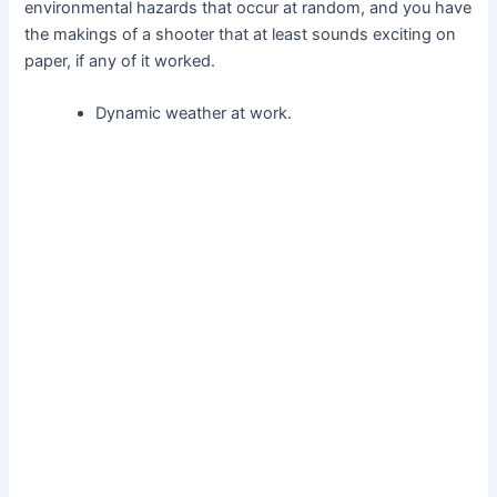
environmental hazards that occur at random, and you have
the makings of a shooter that at least sounds exciting on
paper, if any of it worked.
Dynamic weather at work.