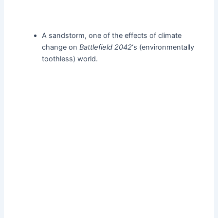
A sandstorm, one of the effects of climate
change on
Battlefield 2042
‘s (environmentally
toothless) world.