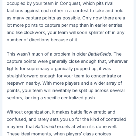
occupied by your team in Conquest, which pits rival
factions against each other in a contest to take and hold
as many capture points as possible. Only now there are a
lot more points to capture per map than in earlier entries,
and like clockwork, your team will soon splinter off in any
number of directions because of it.
This wasn’t much of a problem in older
Battlefields
. The
capture points were generally close enough that, wherever
fights for supremacy organically popped up, it was
straightforward enough for your team to concentrate or
respawn nearby. With more players and a wider array of
points, your team will inevitably be split up across several
sectors, lacking a specific centralized push.
Without organization, it makes battle flow erratic and
confused, and rarely sets you up for the kind of controlled
mayhem that
Battlefield
excels at when it’s done well.
These ideal moments
,
when players’ class choices