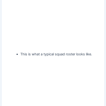
This is what a typical squad roster looks like.