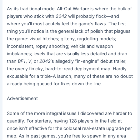
As its traditional mode, All-Out Warfare is where the bulk of
players who stick with
2042
will probably flock—and
where you’ll most acutely feel the game’s flaws. The first
thing you’ll notice is the general lack of polish that plagues
the game: visual hitches; glitchy, ragdolling models;
inconsistent, ropey shooting; vehicle and weapon
imbalances; levels that are visually less detailed and drab
than
BF1
,
V
, or
2042
‘s allegedly “in-engine” debut trailer;
the overly finicky, hard-to-read deployment map. Hardly
excusable for a triple-A launch, many of these are no doubt
already being queued for fixes down the line.
Advertisement
Some of the more integral issues I discovered are harder to
quantify. For starters, having 128 players in the field at
once isn’t effective for the colossal real-estate upgrade per
map. As in past games, you’re free to spawn in any area