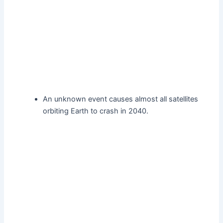
An unknown event causes almost all satellites
orbiting Earth to crash in 2040.