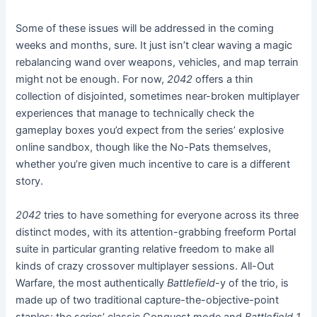
Some of these issues will be addressed in the coming
weeks and months, sure. It just isn’t clear waving a magic
rebalancing wand over weapons, vehicles, and map terrain
might not be enough. For now,
2042
offers a thin
collection of disjointed, sometimes near-broken multiplayer
experiences that manage to technically check the
gameplay boxes you’d expect from the series’ explosive
online sandbox, though like the No-Pats themselves,
whether you’re given much incentive to care is a different
story.
2042
tries to have something for everyone across its three
distinct modes, with its attention-grabbing freeform Portal
suite in particular granting relative freedom to make all
kinds of crazy crossover multiplayer sessions. All-Out
Warfare, the most authentically
Battlefield
-y of the trio, is
made up of two traditional capture-the-objective-point
staples: the series’ classic Conquest mode and
Battlefield 1