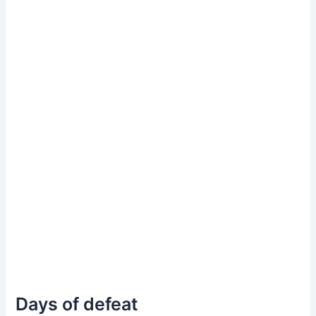
Days of defeat