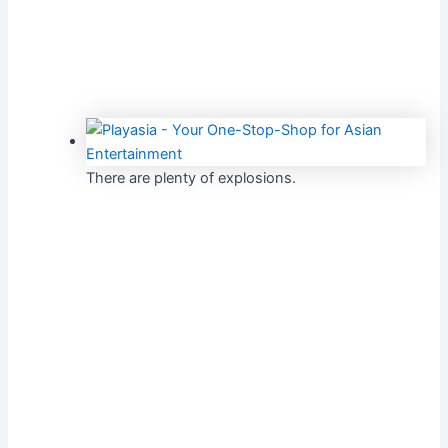
There are plenty of explosions.