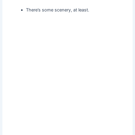
There’s some scenery, at least.