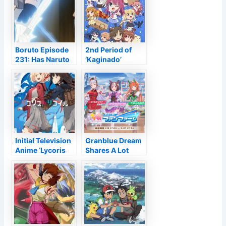
Globe Location
Opening in 2024
– Information
Boruto Episode
2nd Period of
231: Has Naruto
‘Kaginado’
Disgraced the
Revealed for
Chunin
Springtime 2022
Examinations?
Initial Television
Granblue Dream
Anime ‘Lycoris
Shares A Lot
Recoil’ Declared
More Art from
for 2022
Umamusume:
Pretty Derby
Collab