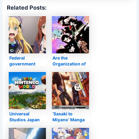
Related Posts:
Federal
Are the
government
Organization of
enormously
Bad Guys Still a
limits time for on
Hazard in Period
the internet video
5?
games –
Anime2You
Universal
‘Sasaki to
Studios Japan
Miyano’ Manga
Reveals Donkey
Bundles OVA
Kong Growth for
Super Mario