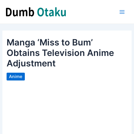
Skip
to
Main
content
Men
Manga ‘Miss to Bum’
Obtains Television Anime
Adjustment
Anime