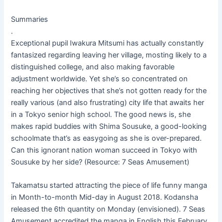
Summaries
.
Exceptional pupil Iwakura Mitsumi has actually constantly
fantasized regarding leaving her village, mosting likely to a
distinguished college, and also making favorable
adjustment worldwide. Yet she’s so concentrated on
reaching her objectives that she’s not gotten ready for the
really various (and also frustrating) city life that awaits her
in a Tokyo senior high school. The good news is, she
makes rapid buddies with Shima Sousuke, a good-looking
schoolmate that’s as easygoing as she is over-prepared.
Can this ignorant nation woman succeed in Tokyo with
Sousuke by her side? (Resource: 7 Seas Amusement)
Takamatsu started attracting the piece of life funny manga
in Month-to-month Mid-day in August 2018. Kodansha
released the 6th quantity on Monday (envisioned). 7 Seas
Amusement accredited the manga in English this February