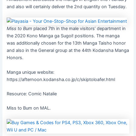
and also will certainly deliver the 2nd quantity on Tuesday.
Miss to Bum
placed 7th in the male visitors’ department in
the 2020 Kono Manga ga Sugoi! positions. The manga
was additionally chosen for the 13th Manga Taisho honor
and also in the General group at the 44th Kodansha Manga
Honors.
Manga unique website:
https://afternoon.kodansha.co.jp/c/skiptoloafer.html
Resource: Comic Natalie
Miss to Bum on MAL.