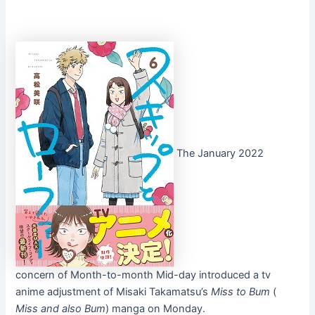
The January 2022
concern of Month-to-month Mid-day introduced a tv
anime adjustment of Misaki Takamatsu’s
Miss to Bum
(
Miss and also Bum
) manga on Monday.