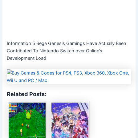
Information 5 Sega Genesis Gamings Have Actually Been
Contributed To Nintendo Switch over Online’s
Development Load
Related Posts: