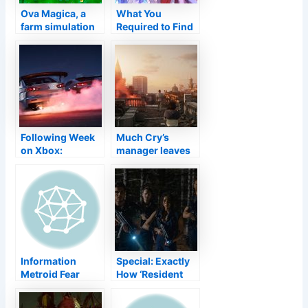
Ova Magica, a
What You
farm simulation
Required to Find
game for PS5,
Out About
Xbox Series X,
Genshin
PS4, Xbox One,
Influence V2.1
Switch, and PC
Following Week
Much Cry’s
on Xbox:
manager leaves
November 8 to
Ubisoft among
12
rumours the
following video
game will
certainly be a
live-service job
Information
Special: Exactly
Metroid Fear
How ‘Resident
Variation 1.0.3 Is
Evil: Welcome to
Currently Readily
Raccoon City’