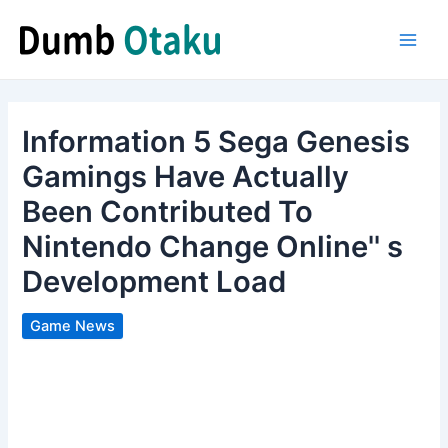
Skip
to
Main
content
Men
Information 5 Sega Genesis
Gamings Have Actually
Been Contributed To
Nintendo Change Online'' s
Development Load
Game News