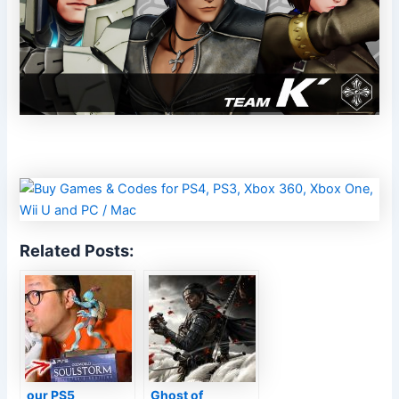
Related Posts:
our PS5
Ghost of