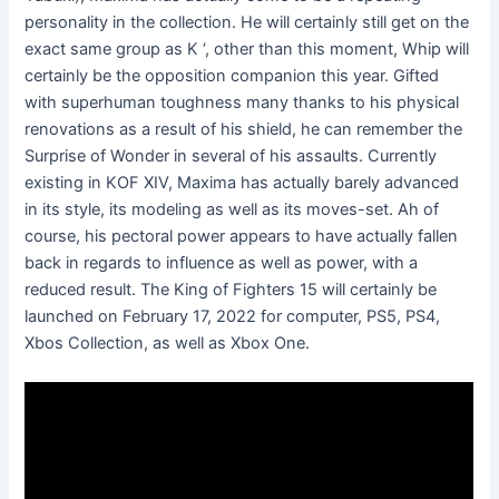
personality in the collection. He will certainly still get on the
exact same group as K ‘, other than this moment, Whip will
certainly be the opposition companion this year. Gifted
with superhuman toughness many thanks to his physical
renovations as a result of his shield, he can remember the
Surprise of Wonder in several of his assaults. Currently
existing in KOF XIV, Maxima has actually barely advanced
in its style, its modeling as well as its moves-set. Ah of
course, his pectoral power appears to have actually fallen
back in regards to influence as well as power, with a
reduced result. The King of Fighters 15 will certainly be
launched on February 17, 2022 for computer, PS5, PS4,
Xbos Collection, as well as Xbox One.