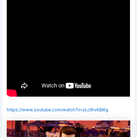
https://www.youtube.com/watch?v=yLc8rvkBi6g