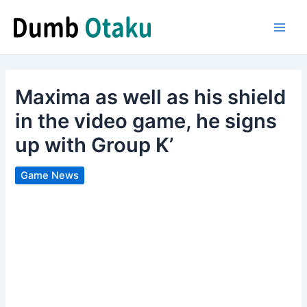
Skip
to
Main
content
Men
Maxima as well as his shield
in the video game, he signs
up with Group K’
Game News