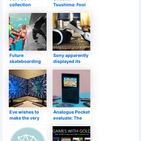
collection
Tsushima: Fool
agency
Strike speaks up
unpacking
on Supervisor’s
restricted to 100
Cut prices
duplicates
around the world
Future
Sony apparently
skateboarding
displayed its
games to count
next-generation
on
PSVR at a
designer’s
seminar
Eve wishes to
Analogue Pocket
make the very
evaluate: The
first shiny 4K
most effective
video gaming
retro handheld
display with LG’s
on the town.