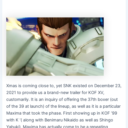
Xmas is coming close to, yet SNK existed on December 23,
2021 to provide us a brand-new trailer for KOF XV,
customarily. It is an inquiry of offering the 37th boxer (out
of the 39 at launch) of the lineup, as well as it is a particular
Maxima that took the phase. First showing up in KOF ’99
with K ‘( along with Benimaru Nikaido as well as Shingo
Yabuki), Maxima has actually come to be a repeating