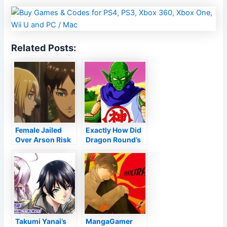
Related Posts:
Female Jailed
Exactly How Did
Over Arson Risk
Dragon Round’s
To Japan’s Wit
Kami End up
Workshop
being Planet’s
Guardian
Takumi Yanai’s
MangaGamer