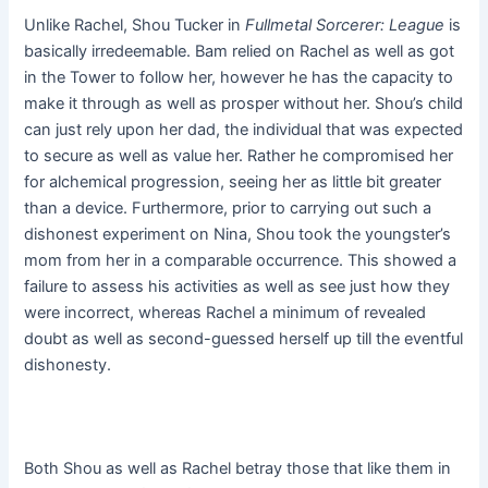
Unlike Rachel, Shou Tucker in
Fullmetal Sorcerer: League
is
basically irredeemable. Bam relied on Rachel as well as got
in the Tower to follow her, however he has the capacity to
make it through as well as prosper without her. Shou’s child
can just rely upon her dad, the individual that was expected
to secure as well as value her. Rather he compromised her
for alchemical progression, seeing her as little bit greater
than a device. Furthermore, prior to carrying out such a
dishonest experiment on Nina, Shou took the youngster’s
mom from her in a comparable occurrence. This showed a
failure to assess his activities as well as see just how they
were incorrect, whereas Rachel a minimum of revealed
doubt as well as second-guessed herself up till the eventful
dishonesty.
Both Shou as well as Rachel betray those that like them in