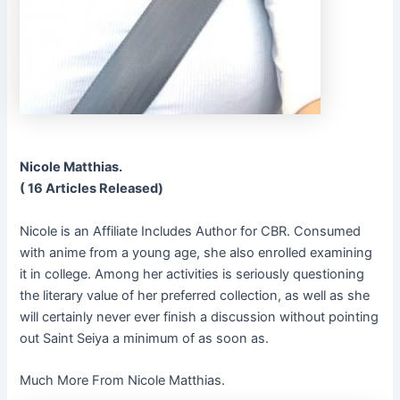
Nicole Matthias.
( 16 Articles Released)
Nicole is an Affiliate Includes Author for CBR. Consumed
with anime from a young age, she also enrolled examining
it in college. Among her activities is seriously questioning
the literary value of her preferred collection, as well as she
will certainly never ever finish a discussion without pointing
out Saint Seiya a minimum of as soon as.
Much More From Nicole Matthias.