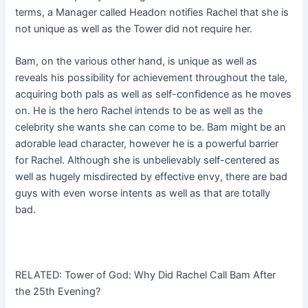
terms, a Manager called Headon notifies Rachel that she is
not unique as well as the Tower did not require her.
Bam, on the various other hand, is unique as well as
reveals his possibility for achievement throughout the tale,
acquiring both pals as well as self-confidence as he moves
on. He is the hero Rachel intends to be as well as the
celebrity she wants she can come to be. Bam might be an
adorable lead character, however he is a powerful barrier
for Rachel. Although she is unbelievably self-centered as
well as hugely misdirected by effective envy, there are bad
guys with even worse intents as well as that are totally
bad.
RELATED: Tower of God: Why Did Rachel Call Bam After
the 25th Evening?