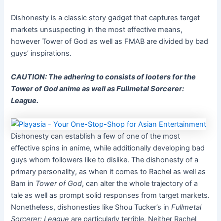
Dishonesty is a classic story gadget that captures target
markets unsuspecting in the most effective means,
however Tower of God as well as FMAB are divided by bad
guys’ inspirations.
CAUTION: The adhering to consists of looters for the
Tower of God anime as well as Fullmetal Sorcerer:
League.
Dishonesty can establish a few of one of the most
effective spins in anime, while additionally developing bad
guys whom followers like to dislike. The dishonesty of a
primary personality, as when it comes to Rachel as well as
Bam in
Tower of God
, can alter the whole trajectory of a
tale as well as prompt solid responses from target markets.
Nonetheless, dishonesties like Shou Tucker’s in
Fullmetal
Sorcerer: League
are particularly terrible. Neither Rachel