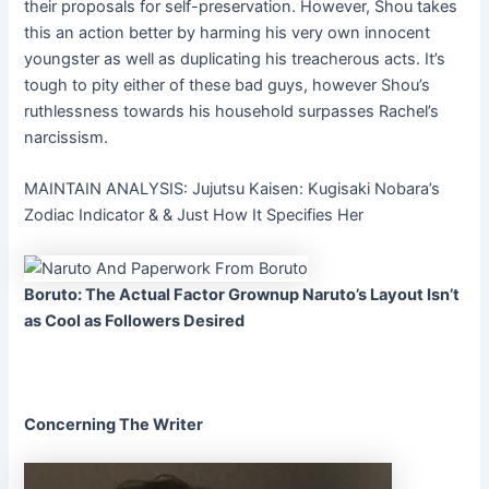
their proposals for self-preservation. However, Shou takes
this an action better by harming his very own innocent
youngster as well as duplicating his treacherous acts. It’s
tough to pity either of these bad guys, however Shou’s
ruthlessness towards his household surpasses Rachel’s
narcissism.
MAINTAIN ANALYSIS: Jujutsu Kaisen: Kugisaki Nobara’s
Zodiac Indicator & & Just How It Specifies Her
Boruto: The Actual Factor Grownup Naruto’s Layout Isn’t
as Cool as Followers Desired
Concerning The Writer