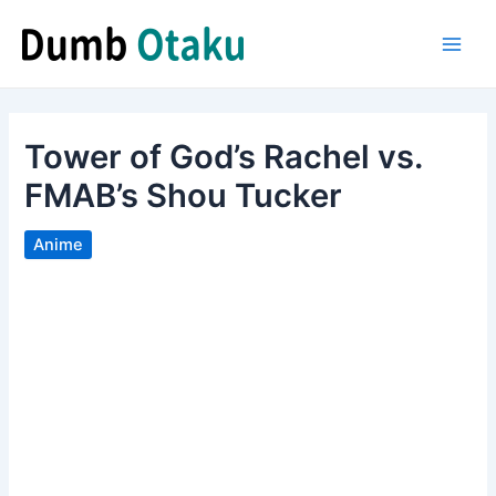
Skip
to
Main
content
Men
Tower of God’s Rachel vs.
FMAB’s Shou Tucker
Anime