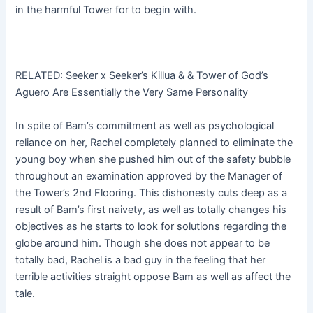
in the harmful Tower for to begin with.
RELATED: Seeker x Seeker’s Killua & & Tower of God’s
Aguero Are Essentially the Very Same Personality
In spite of Bam’s commitment as well as psychological
reliance on her, Rachel completely planned to eliminate the
young boy when she pushed him out of the safety bubble
throughout an examination approved by the Manager of
the Tower’s 2nd Flooring. This dishonesty cuts deep as a
result of Bam’s first naivety, as well as totally changes his
objectives as he starts to look for solutions regarding the
globe around him. Though she does not appear to be
totally bad, Rachel is a bad guy in the feeling that her
terrible activities straight oppose Bam as well as affect the
tale.