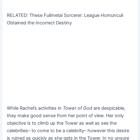
RELATED: These Fullmetal Sorcerer: League Homunculi
Obtained the Incorrect Destiny
While Rachel’s activities in
Tower of God
are despicable,
they make good sense from her point of view. Her only
objective is to climb up the Tower as well as see the
celebrities– to come to be a celebrity– however this desire
is ruined as quickly as she gets in the Tower. In no unsure