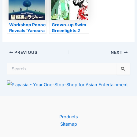
Workshop Ponoc
Grown-up Swim
Reveals ‘Yaneura
Greenlights 2
no Rudger’
New Collection:
Anime Motion
‘Rick and Morty:
Picture for
The Anime’ As
Post
PREVIOUS
NEXT
Summertime
Well As ‘Ninja
navigation
2022
Kamui’
S
e
a
r
c
h
f
o
r
Products
:
Sitemap