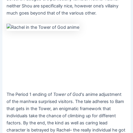
neither Shou are specifically nice, however one’s villainy
much goes beyond that of the various other.
The Period 1 ending of
Tower of God
‘s anime adjustment
of the manhwa
surprised visitors. The tale adheres to Bam
that gets in the Tower, an enigmatic framework that
individuals take the chance of climbing up for different
factors. By the end, the kind as well as caring lead
character is betrayed by Rachel– the really individual he got