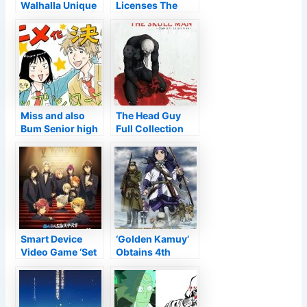
Walhalla Unique
Licenses The
Obtains Manga
Robbers of
Beginning on
Raillore,
November 12 –
UUULTRA C
Information
Aesthetic Stories
– Information
Miss and also
The Head Guy
Bum Senior high
Full Collection
school Manga’s
Testimonial •
television Anime
Anime UK
Confirmed –
Information
Information
Smart Device
‘Golden Kamuy’
Video Game ‘Set
Obtains 4th
Stars!’ Obtains
Anime Period
Anime Motion
Picture