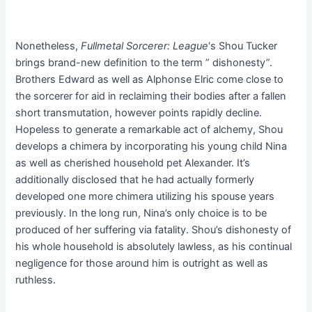
Nonetheless,
Fullmetal
Sorcerer: League
‘s Shou Tucker
brings brand-new definition to the term ” dishonesty”.
Brothers Edward as well as Alphonse Elric come close to
the sorcerer for aid in reclaiming their bodies after a fallen
short transmutation, however points rapidly decline.
Hopeless to generate a remarkable act of alchemy, Shou
develops a chimera by incorporating his young child Nina
as well as cherished household pet Alexander. It’s
additionally disclosed that he had actually formerly
developed one more chimera utilizing his spouse years
previously. In the long run, Nina’s only choice is to be
produced of her suffering via fatality. Shou’s dishonesty of
his whole household is absolutely lawless, as his continual
negligence for those around him is outright as well as
ruthless.