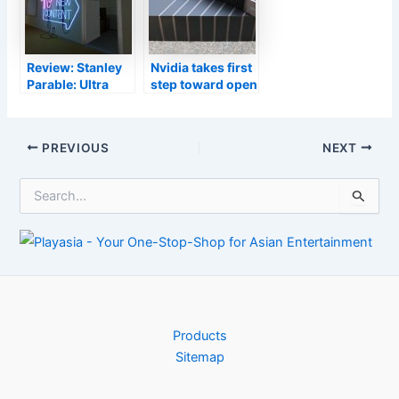
Review: Stanley
Nvidia takes first
Parable: Ultra
step toward open
Deluxe is a
source Linux
mandatory game
GPU drivers
for comedy fans
Post
PREVIOUS
NEXT
navigation
S
e
a
r
c
h
f
o
r
Products
:
Sitemap