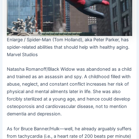
Enlarge
/
Spider-Man (Tom Holland), aka Peter Parker, has
spider-related abilities that should help with healthy aging.
Marvel Studios
Natasha Romanoff/Black Widow was abandoned as a child
and trained as an assassin and spy. A childhood filled with
abuse, neglect, and constant conflict increases her risk of
physical and mental ailments later in life. She was also
forcibly sterilized at a young age, and hence could develop
osteoporosis and cardiovascular disease, not to mention
dementia and depression.
As for Bruce Banner/Hulk—well, he already arguably suffers
from tachycardia (i.e., a heart rate of 200 beats per minute)