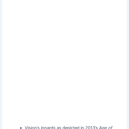
Vision’s innards as depicted in 2013’s
Age of