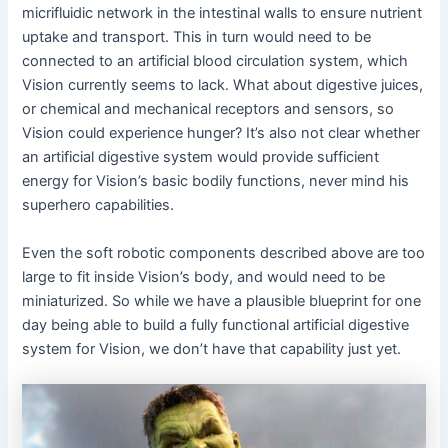
micrifluidic network in the intestinal walls to ensure nutrient
uptake and transport. This in turn would need to be
connected to an artificial blood circulation system, which
Vision currently seems to lack. What about digestive juices,
or chemical and mechanical receptors and sensors, so
Vision could experience hunger? It’s also not clear whether
an artificial digestive system would provide sufficient
energy for Vision’s basic bodily functions, never mind his
superhero capabilities.
Even the soft robotic components described above are too
large to fit inside Vision’s body, and would need to be
miniaturized. So while we have a plausible blueprint for one
day being able to build a fully functional artificial digestive
system for Vision, we don’t have that capability just yet.