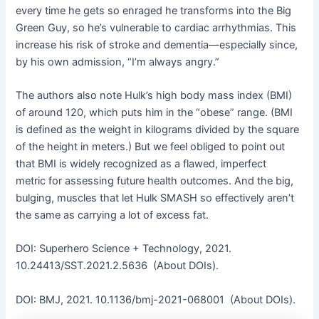
every time he gets so enraged he transforms into the Big
Green Guy, so he’s vulnerable to cardiac arrhythmias. This
increase his risk of stroke and dementia—especially since,
by his own admission, “I’m always angry.”
The authors also note Hulk’s high body mass index (BMI)
of around 120, which puts him in the “obese” range. (BMI
is defined as the weight in kilograms divided by the square
of the height in meters.) But we feel obliged to point out
that BMI is widely recognized as a flawed, imperfect
metric for assessing future health outcomes. And the big,
bulging, muscles that let Hulk SMASH so effectively aren’t
the same as carrying a lot of excess fat.
DOI: Superhero Science + Technology, 2021.
10.24413/SST.2021.2.5636 (About DOIs).
DOI: BMJ, 2021. 10.1136/bmj-2021-068001 (About DOIs).