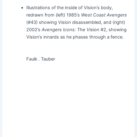
Illustrations of the inside of Vision’s body,
redrawn from (left) 1985’s
West Coast Avengers
(#43) showing Vision disassembled, and (right)
2002’s
Avengers Icons: The Vision
#2, showing
Vision’s innards as he phases through a fence.
Faulk . Tauber