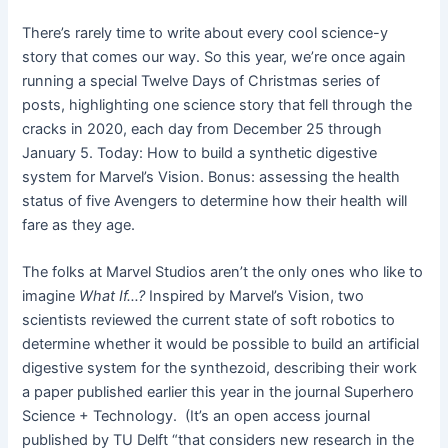
There’s rarely time to write about every cool science-y
story that comes our way. So this year, we’re once again
running a special Twelve Days of Christmas series of
posts, highlighting one science story that fell through the
cracks in 2020, each day from December 25 through
January 5. Today: How to build a synthetic digestive
system for Marvel’s Vision. Bonus: assessing the health
status of five Avengers to determine how their health will
fare as they age.
The folks at Marvel Studios aren’t the only ones who like to
imagine
What If…?
Inspired by Marvel’s Vision, two
scientists reviewed the current state of soft robotics to
determine whether it would be possible to build an artificial
digestive system for the synthezoid, describing their work
a paper published earlier this year in the journal Superhero
Science + Technology. (It’s an open access journal
published by TU Delft “that considers new research in the