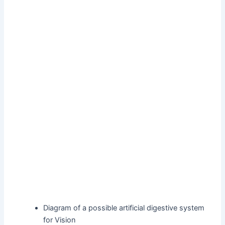
Diagram of a possible artificial digestive system
for Vision