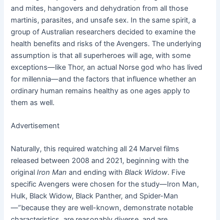
and mites, hangovers and dehydration from all those
martinis, parasites, and unsafe sex. In the same spirit, a
group of Australian researchers decided to examine the
health benefits and risks of the Avengers. The underlying
assumption is that all superheroes will age, with some
exceptions—like Thor, an actual Norse god who has lived
for millennia—and the factors that influence whether an
ordinary human remains healthy as one ages apply to
them as well.
Advertisement
Naturally, this required watching all 24 Marvel films
released between 2008 and 2021, beginning with the
original
Iron Man
and ending with
Black Widow
. Five
specific Avengers were chosen for the study—Iron Man,
Hulk, Black Widow, Black Panther, and Spider-Man
—”because they are well-known, demonstrate notable
characteristics, are reasonably diverse, and are