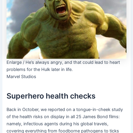
Enlarge
/
He’s always angry, and that could lead to heart
problems for the Hulk later in life.
Marvel Studios
Superhero health checks
Back in October, we reported on a tongue-in-cheek study
of the health risks on display in all 25 James Bond films:
namely, infectious agents during his global travels,
covering everything from foodborne pathogens to ticks