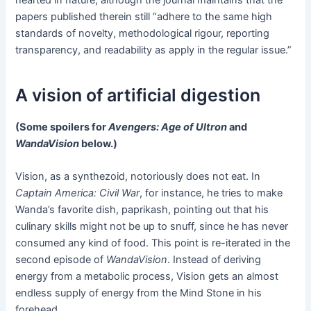
papers published therein still “adhere to the same high
standards of novelty, methodological rigour, reporting
transparency, and readability as apply in the regular issue.”
A vision of artificial digestion
(Some spoilers for
Avengers: Age of Ultron
and
WandaVision
below.)
Vision, as a synthezoid, notoriously does not eat. In
Captain America: Civil War
, for instance, he tries to make
Wanda’s favorite dish, paprikash, pointing out that his
culinary skills might not be up to snuff, since he has never
consumed any kind of food. This point is re-iterated in the
second episode of
WandaVision
. Instead of deriving
energy from a metabolic process, Vision gets an almost
endless supply of energy from the Mind Stone in his
forehead.