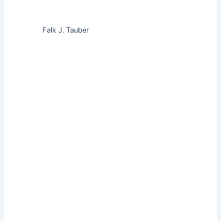
Falk J. Tauber