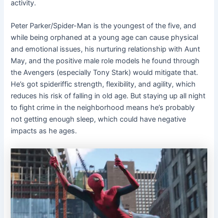
activity.
Peter Parker/Spider-Man is the youngest of the five, and
while being orphaned at a young age can cause physical
and emotional issues, his nurturing relationship with Aunt
May, and the positive male role models he found through
the Avengers (especially Tony Stark) would mitigate that.
He’s got spideriffic strength, flexibility, and agility, which
reduces his risk of falling in old age. But staying up all night
to fight crime in the neighborhood means he’s probably
not getting enough sleep, which could have negative
impacts as he ages.