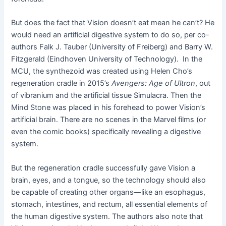
But does the fact that Vision doesn’t eat mean he can’t? He
would need an artificial digestive system to do so, per co-
authors Falk J. Tauber (University of Freiberg) and Barry W.
Fitzgerald (Eindhoven University of Technology). In the
MCU, the synthezoid was created using Helen Cho’s
regeneration cradle in 2015’s
Avengers: Age of Ultron
, out
of vibranium and the artificial tissue Simulacra. Then the
Mind Stone was placed in his forehead to power Vision’s
artificial brain. There are no scenes in the Marvel films (or
even the comic books) specifically revealing a digestive
system.
But the regeneration cradle successfully gave Vision a
brain, eyes, and a tongue, so the technology should also
be capable of creating other organs—like an esophagus,
stomach, intestines, and rectum, all essential elements of
the human digestive system. The authors also note that