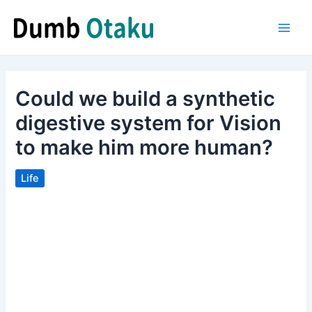
Skip
to
Main
content
Men
Could we build a synthetic
digestive system for Vision
to make him more human?
Life