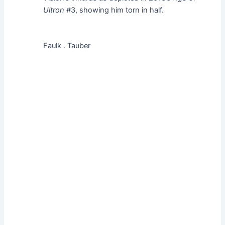
Ultron
#3, showing him torn in half.
Faulk . Tauber