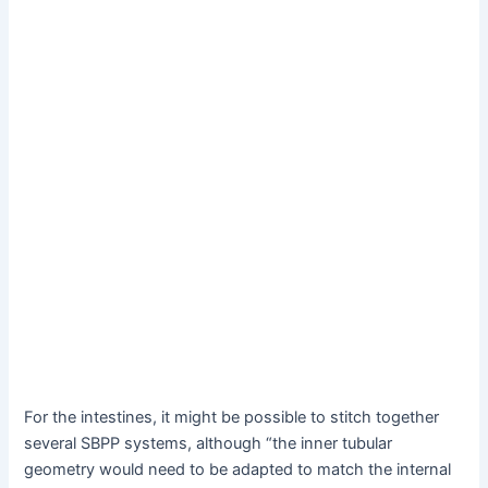
For the intestines, it might be possible to stitch together
several SBPP systems, although “the inner tubular
geometry would need to be adapted to match the internal