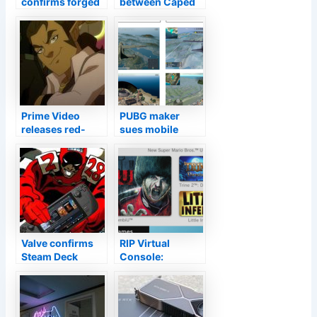
confirms forged
between Caped
date on Lincoln
Crusader and
pardon of Civil
Catwoman in
War soldier
latest The
Batman trailer
Prime Video
PUBG maker
releases red-
sues mobile
band trailer for
clone, Apple,
Legend of Vox
Google for
Machina
copyright
animated series
infringement
Valve confirms
RIP Virtual
Steam Deck
Console:
shipment, review
Nintendo will
dates: By the end
shut off Wii U,
of February
3DS game
downloads