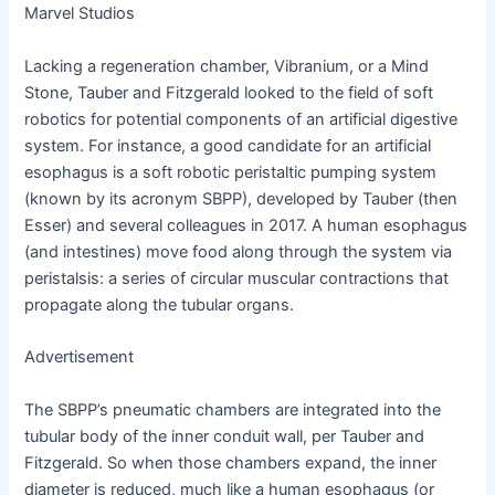
Marvel Studios
Lacking a regeneration chamber, Vibranium, or a Mind
Stone, Tauber and Fitzgerald looked to the field of soft
robotics for potential components of an artificial digestive
system. For instance, a good candidate for an artificial
esophagus is a soft robotic peristaltic pumping system
(known by its acronym SBPP), developed by Tauber (then
Esser) and several colleagues in 2017. A human esophagus
(and intestines) move food along through the system via
peristalsis: a series of circular muscular contractions that
propagate along the tubular organs.
Advertisement
The SBPP’s pneumatic chambers are integrated into the
tubular body of the inner conduit wall, per Tauber and
Fitzgerald. So when those chambers expand, the inner
diameter is reduced, much like a human esophagus (or