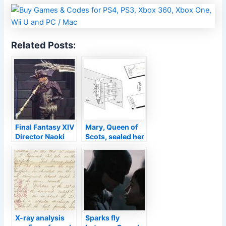
Related Posts:
Final Fantasy XIV
Mary, Queen of
Director Naoki
Scots, sealed her
Yoshida
final missive with
Cosplays As
an intricate spiral
Reaper
letterlock
X-ray analysis
Sparks fly