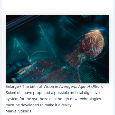
Enlarge
/
The birth of Vision in
Avengers: Age of Ultron
.
Scientists have proposed a possible artificial digestive
system for the synthezoid, although new technologies
must be developed to make it a reality.
Marvel Studios