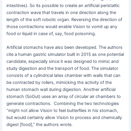
intestines). So its possible to create an artificial peristaltic
contraction wave that travels in one direction along the
length of the soft robotic organ. Reversing the direction of
those contractions would enable Vision to vomit up any
food or liquid in case of, say, food poisoning.
Artificial stomachs have also been developed. The authors
cite a human gastric simulator built in 2015 as one potential
candidate, especially since it was designed to mimic and
study digestion and the transport of food. The simulator
consists of a cylindrical latex chamber with walls that can
be contracted by rollers, mimicking the activity of the
human stomach wall during digestion. Another artificial
stomach (SoGut) uses an array of circular air chambers to
generate contractions. Combining the two technologies
“might not allow Vision to feel butterflies in his stomach,
but would certainly allow Vision to process and chemically
digest [food],” the authors wrote.