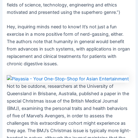
fields of science, technology, engineering and ethics
motivated and presented using the superhero genre.”)
Hey, inquiring minds need to know! It’s not just a fun
exercise in a more positive form of nerd-gassing, either.
The authors note that humanity in general would benefit
from advances in such systems, with applications in organ
replacement and clinical treatments for patients with
chronic digestive issues.
Not to be outdone, researchers at the University of
Queensland in Brisbane, Australia, published a paper in the
special Christmas issue of the British Medical Journal
(BMJ), examining the personal traits and health behaviors
of five of Marvel’s Avengers, in order to assess the
challenges this extraordinary cohort might experience as
they age. The BMJ’s Christmas issue is typically more light-
hearted in nature, although the journal maintains that the