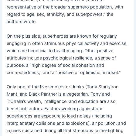
representative of the broader superhero population, with
regard to age, sex, ethnicity, and superpowers,” the
authors wrote.
On the plus side, superheroes are known for regularly
engaging in often strenuous physical activity and exercise,
which are beneficial to healthy aging. Other positive
attributes include psychological resilience, a sense of
purpose, a “high degree of social cohesion and
connectedness,” and a “positive or optimistic mindset.”
Only one of the five smokes or drinks (Tony Stark/Iron
Man), and Black Panther is a vegetarian. Tony and
T’Challa’s wealth, intelligence, and education are also
beneficial factors. Factors working against our
superheroes are exposure to loud noises (including
interplanetary collisions and explosions), air pollution, and
injuries sustained during all that strenuous crime-fighting