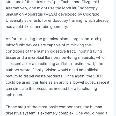
structure of the intestines,” per Tauber and Fitzgerald.
Alternatively, one might use the Modular Endoscopy
Simulation Apparatus (MESA) developed by Colorado
University scientists for endoscopy training, which already
has a fold-like inner tube geometry.
As for simulating the gut microbiome, organ-on-a-chip
microfludic devices are capable of mimicking the
conditions of the human digestive tract, “hosting living
tissue and a microbial flora on non-living materials, which
is essential for a functioning artificial intestinal wall,” the
authors wrote. Finally, Vision would need an artificial
rectum to dispel waste products. Once again, the SBPP
could be used, this time as an artificial bowel outlet, since it
can simulate the pressures needed for a functioning
sphincter.
Those are just the most basic components; the human
digestive system is extremely complex. One would need a