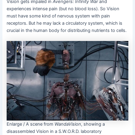
Vision gets impaled in
Avengers: Infinity War
and
experiences intense pain (but no blood loss). So Vision
must have some kind of nervous system with pain
receptors. But he may lack a circulatory system, which is
crucial in the human body for distributing nutrients to cells.
Enlarge
/
A scene from
WandaVision
, showing a
disassembled Vision in a S.W.O.R.D. laboratory