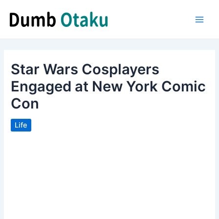
Skip
to
Main
content
Men
Star Wars Cosplayers
Engaged at New York Comic
Con
Life