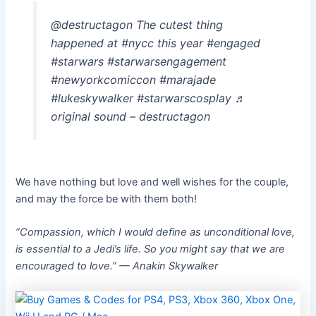
@destructagon The cutest thing
happened at #nycc this year #engaged
#starwars #starwarsengagement
#newyorkcomiccon #marajade
#lukeskywalker #starwarscosplay ♬
original sound – destructagon
We have nothing but love and well wishes for the couple,
and may the force be with them both!
“Compassion, which I would define as unconditional love,
is essential to a Jedi’s life. So you might say that we are
encouraged to love.” — Anakin Skywalker