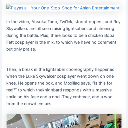
In the video, Ahsoka Tano, Twi’lek, stormtroopers, and Rey
Skywalkers are all seen raising lightsabers and cheering
during the battle. Plus, there looks to be a chicken Boba
Fett cosplayer in the mix, to which we have no comment
but only praise.
Then, a break in the lightsaber choreography happened
when the Luke Skywalker cosplayer went down on one
knee. He opens the box, and Moxillaq says, “Is this for
real?” to which theknighbard responds with a massive
smile on his face and a nod. They embrace, and a woo
from the crowd ensues.