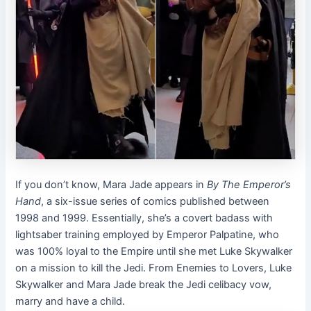
If you don’t know, Mara Jade appears in
By The Emperor’s
Hand
, a six-issue series of comics published between
1998 and 1999. Essentially, she’s a covert badass with
lightsaber training employed by Emperor Palpatine, who
was 100% loyal to the Empire until she met Luke Skywalker
on a mission to kill the Jedi. From Enemies to Lovers, Luke
Skywalker and Mara Jade break the Jedi celibacy vow,
marry and have a child.