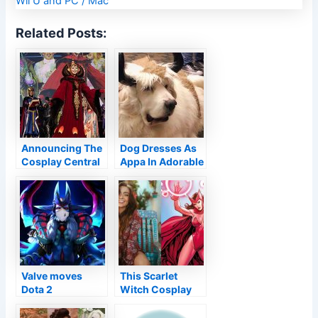
Related Posts:
Announcing The
Dog Dresses As
Cosplay Central
Appa In Adorable
Virtual
Avatar: The Last
Competition!
Airbender
Cosplay
Valve moves
This Scarlet
Dota 2
Witch Cosplay
International to
Looks Straight
Romania, adds
From The