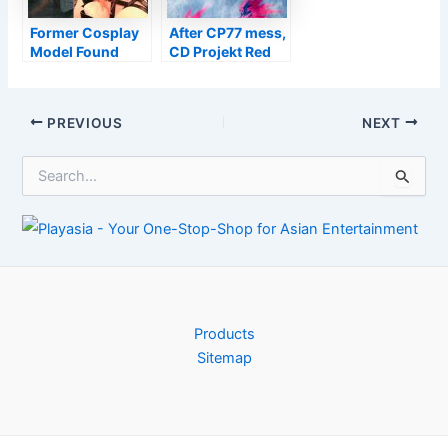
Former Cosplay
After CP77 mess,
Model Found
CD Projekt Red
Guilty Of Murder
will switch to
In Florida
Unreal for next
Witcher game
Post
PREVIOUS
NEXT
navigation
S
e
a
r
c
h
f
o
r
Products
:
Sitemap