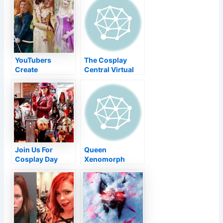
mask-and-vax
Comics
rules
YouTubers
The Cosplay
Create
Central Virtual
Historically
Competition
Accurate Disney
2021
Princess
Cosplays
Join Us For
Queen
Cosplay Day
Xenomorph
2021!
Cosplay Wins
Crown At ECCC