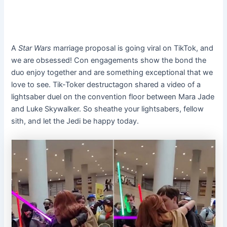
A
Star Wars
marriage proposal is going viral on TikTok, and
we are obsessed! Con engagements show the bond the
duo enjoy together and are something exceptional that we
love to see. Tik-Toker destructagon shared a video of a
lightsaber duel on the convention floor between Mara Jade
and Luke Skywalker. So sheathe your lightsabers, fellow
sith, and let the Jedi be happy today.