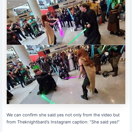
We can confirm she said yes not only from the video but
from Theknightbard’s Instagram caption: “She said yes!”