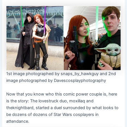
1st image photographed by snaps_by_hawkguy and 2nd
image photographed by Davescosplayphotography
Now that you know who this comic power couple is, here
is the story: The lovestruck duo, moxillaq and
theknightbard, started a duel surrounded by what looks to
be dozens of dozens of Star Wars cosplayers in
attendance.