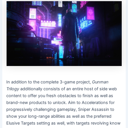
In addition to the complete 3-game project,
Gunman
Trilogy
additionally consists of an entire host of side web
content to offer you fresh obstacles to finish as well as
brand-new products to unlock. Aim to Accelerations for
progressively challenging gameplay, Sniper Assassin to
show your long-range abilities as well as the preferred
Elusive Targets setting as well, with targets revolving know