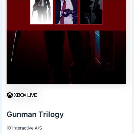
Gunman Trilogy
IO Interactive A/S