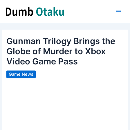
Skip
to
Main
content
Men
Gunman Trilogy Brings the
Globe of Murder to Xbox
Video Game Pass
Game News