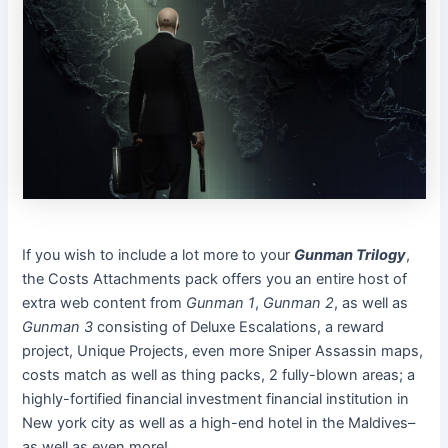
If you wish to include a lot more to your
Gunman Trilogy
,
the Costs Attachments pack offers you an entire host of
extra web content from
Gunman 1
,
Gunman 2
, as well as
Gunman 3
consisting of Deluxe Escalations, a reward
project, Unique Projects, even more Sniper Assassin maps,
costs match as well as thing packs, 2 fully-blown areas; a
highly-fortified financial investment financial institution in
New york city as well as a high-end hotel in the Maldives–
as well as even more!