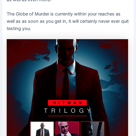
The Globe of Murder is currently within your reaches as
well as as soon as you get in, it will certainly never ever quit
testing you.