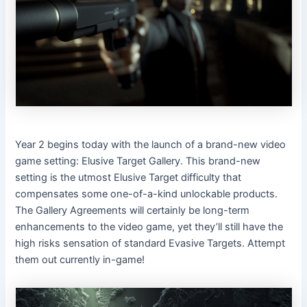
Year 2 begins today with the launch of a brand-new video
game setting: Elusive Target Gallery. This brand-new
setting is the utmost Elusive Target difficulty that
compensates some one-of-a-kind unlockable products.
The Gallery Agreements will certainly be long-term
enhancements to the video game, yet they’ll still have the
high risks sensation of standard Evasive Targets. Attempt
them out currently in-game!