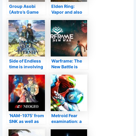
Group Asobi
Elden Ring:
(Astro’s Game
Vapor and also
room) releases
PS Shop web
employments for
pages live
a 3D activity
video game
Side of Endless
Warframe: The
time is involving
New Battle is
Switch over as a
Right Here and
Cloud Variation
also the
in February
Beginning
System Will
Never Coincide
‘NAM-1975’ from
Metroid Fear
SNK as well as
examination: a
Hamster Is Out
definite go back
Currently on
to 2.5 D after 19