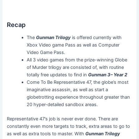
Recap
The
Gunman Trilogy
is offered currently with
Xbox Video game Pass as well as Computer
Video Game Pass.
All 3 video games from the prize-winning Globe
of Murder trilogy are consisted of, with routine
totally free updates to find in
Gunman 3– Year 2
Come To Be Representative 47, the globe’s most
imaginative assassin, as well as start a
globetrotting experience throughout greater than
20 hyper-detailed sandbox areas.
Representative 47’s job is never ever done. There are
constantly even more targets to track, extra areas to go to
as well as extra tools to master. With
Gunman Trilogy