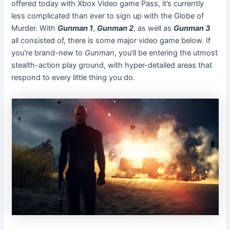
offered today with Xbox Video game Pass, it’s currently
less complicated than ever to sign up with the Globe of
Murder. With
Gunman 1
,
Gunman 2
, as well as
Gunman 3
all consisted of, there is some major video game below. If
you’re brand-new to
Gunman
, you’ll be entering the utmost
stealth-action play ground, with hyper-detailed areas that
respond to every little thing you do.