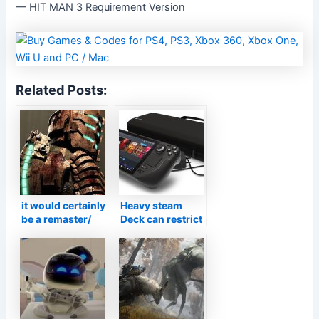
— HIT MAN 3 Requirement Version
Related Posts:
it would certainly
Heavy steam
be a remaster/
Deck can restrict
remake as
structure prices
opposed to a
to provide you
genuine follow
longer battery
up
life