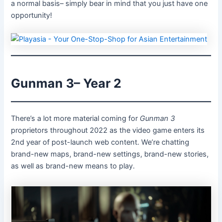
a normal basis– simply bear in mind that you just have one
opportunity!
Gunman 3– Year 2
There’s a lot more material coming for
Gunman 3
proprietors throughout 2022 as the video game enters its
2nd year of post-launch web content. We’re chatting
brand-new maps, brand-new settings, brand-new stories,
as well as brand-new means to play.