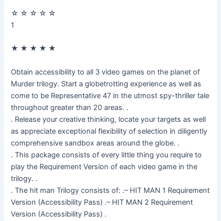
☆
☆
☆
☆
☆
1
★
★
★
★
★
Obtain accessibility to all 3 video games on the planet of
Murder trilogy. Start a globetrotting experience as well as
come to be Representative 47 in the utmost spy-thriller tale
throughout greater than 20 areas. .
. Release your creative thinking, locate your targets as well
as appreciate exceptional flexibility of selection in diligently
comprehensive sandbox areas around the globe. .
. This package consists of every little thing you require to
play the Requirement Version of each video game in the
trilogy. .
. The hit man Trilogy consists of: .– HIT MAN 1 Requirement
Version (Accessibility Pass) .– HIT MAN 2 Requirement
Version (Accessibility Pass) .