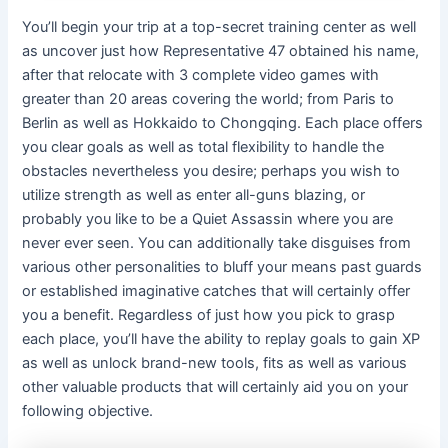
You’ll begin your trip at a top-secret training center as well
as uncover just how Representative 47 obtained his name,
after that relocate with 3 complete video games with
greater than 20 areas covering the world; from Paris to
Berlin as well as Hokkaido to Chongqing. Each place offers
you clear goals as well as total flexibility to handle the
obstacles nevertheless you desire; perhaps you wish to
utilize strength as well as enter all-guns blazing, or
probably you like to be a Quiet Assassin where you are
never ever seen. You can additionally take disguises from
various other personalities to bluff your means past guards
or established imaginative catches that will certainly offer
you a benefit. Regardless of just how you pick to grasp
each place, you’ll have the ability to replay goals to gain XP
as well as unlock brand-new tools, fits as well as various
other valuable products that will certainly aid you on your
following objective.