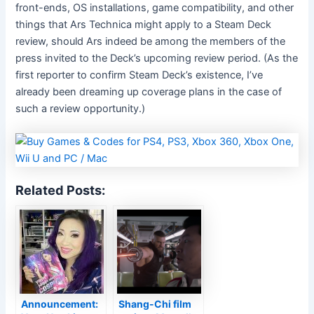
front-ends, OS installations, game compatibility, and other
things that Ars Technica might apply to a Steam Deck
review, should Ars indeed be among the members of the
press invited to the Deck’s upcoming review period. (As the
first reporter to confirm Steam Deck’s existence, I’ve
already been dreaming up coverage plans in the case of
such a review opportunity.)
Related Posts:
Announcement:
Shang-Chi film