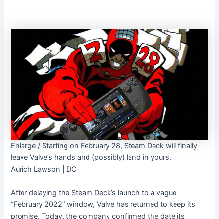
Enlarge
/
Starting on February 28, Steam Deck will finally
leave Valve’s hands and (possibly) land in yours.
Aurich Lawson | DC
After delaying the Steam Deck’s launch to a vague
“February 2022” window, Valve has returned to keep its
promise. Today, the company confirmed the date its