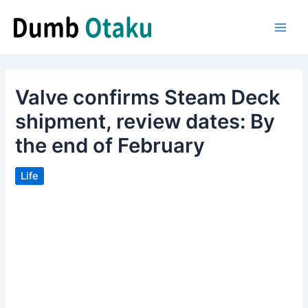
Skip
to
Main
content
Men
Valve confirms Steam Deck
shipment, review dates: By
the end of February
Life