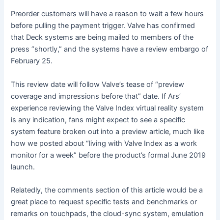
Preorder customers will have a reason to wait a few hours
before pulling the payment trigger. Valve has confirmed
that Deck systems are being mailed to members of the
press “shortly,” and the systems have a review embargo of
February 25.
This review date will follow Valve’s tease of “preview
coverage and impressions before that” date. If Ars’
experience reviewing the Valve Index virtual reality system
is any indication, fans might expect to see a specific
system feature broken out into a preview article, much like
how we posted about “living with Valve Index as a work
monitor for a week” before the product’s formal June 2019
launch.
Relatedly, the comments section of this article would be a
great place to request specific tests and benchmarks or
remarks on touchpads, the cloud-sync system, emulation