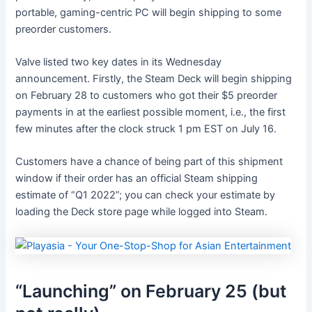
portable, gaming-centric PC will begin shipping to some
preorder customers.
Valve listed two key dates in its Wednesday
announcement. Firstly, the Steam Deck will begin shipping
on February 28 to customers who got their $5 preorder
payments in at the earliest possible moment, i.e., the first
few minutes after the clock struck 1 pm EST on July 16.
Customers have a chance of being part of this shipment
window if their order has an official Steam shipping
estimate of “Q1 2022”; you can check your estimate by
loading the Deck store page while logged into Steam.
“Launching” on February 25 (but