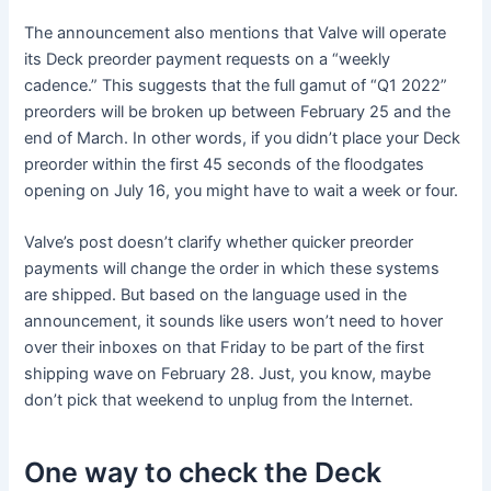
The announcement also mentions that Valve will operate
its Deck preorder payment requests on a “weekly
cadence.” This suggests that the full gamut of “Q1 2022”
preorders will be broken up between February 25 and the
end of March. In other words, if you didn’t place your Deck
preorder within the first 45 seconds of the floodgates
opening on July 16, you might have to wait a week or four.
Valve’s post doesn’t clarify whether quicker preorder
payments will change the order in which these systems
are shipped. But based on the language used in the
announcement, it sounds like users won’t need to hover
over their inboxes on that Friday to be part of the first
shipping wave on February 28. Just, you know, maybe
don’t pick that weekend to unplug from the Internet.
One way to check the Deck