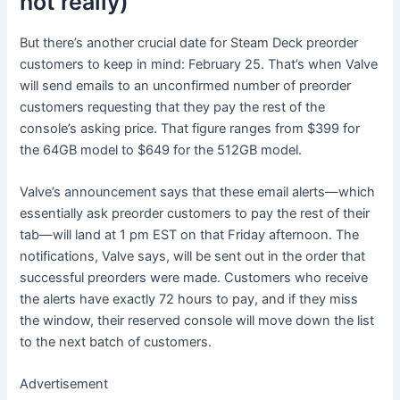
not really)
But there’s another crucial date for Steam Deck preorder
customers to keep in mind: February 25. That’s when Valve
will send emails to an unconfirmed number of preorder
customers requesting that they pay the rest of the
console’s asking price. That figure ranges from $399 for
the 64GB model to $649 for the 512GB model.
Valve’s announcement says that these email alerts—which
essentially ask preorder customers to pay the rest of their
tab—will land at 1 pm EST on that Friday afternoon. The
notifications, Valve says, will be sent out in the order that
successful preorders were made. Customers who receive
the alerts have exactly 72 hours to pay, and if they miss
the window, their reserved console will move down the list
to the next batch of customers.
Advertisement