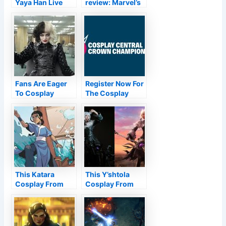
Yaya Han Live
review: Marvel’s
Reading and Q&A
latest grabs the
On Cosplay
brass ring—all
Central
ten of them
Fans Are Eager
Register Now For
To Cosplay
The Cosplay
Cruella De Vil’s
Central Crown
New Look
Championships
This Katara
This Y’shtola
Cosplay From
Cosplay From
Avatar Is Actually
Final Fantasy XIV
Waterbending
Is Perfect