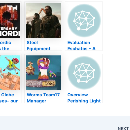
ordic
Steel
Evaluation
 the
Equipment
Eschatos – A
n of epic
Strong 5 will
Frankly Distinct
ise
certainly
As Well As
ss” in
quickly be
Historic Shmup
wedding
terminated on
Bundle
ersary
PS3 as well as
y later on
Xbox 360
month
i Globe
Worms Team17
Overview
ses– our
Manager
Perishing Light
ry of the
Pushed NFT
2 Overview:
ers’
Rip-off While
Tips,
s
Developers
Technique, and
Went Starving
also Ideal
NEX