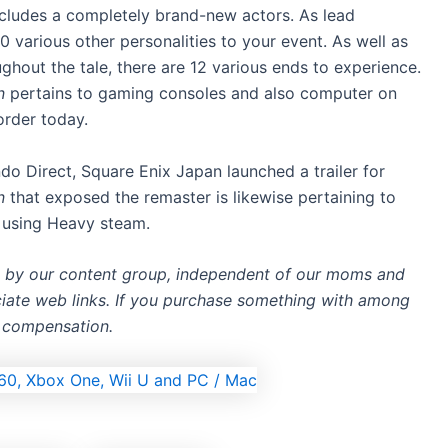
cludes a completely brand-new actors. As lead
0 various other personalities to your event. As well as
out the tale, there are 12 various ends to experience.
on
pertains to gaming consoles and also computer on
order today.
do Direct, Square Enix Japan launched a trailer for
on
that exposed the remaster is likewise pertaining to
 using Heavy steam.
d by our content group, independent of our moms and
ociate web links. If you purchase something with among
e compensation.