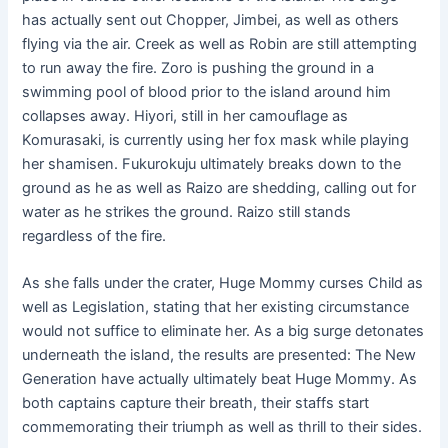
has actually sent out Chopper, Jimbei, as well as others
flying via the air. Creek as well as Robin are still attempting
to run away the fire. Zoro is pushing the ground in a
swimming pool of blood prior to the island around him
collapses away. Hiyori, still in her camouflage as
Komurasaki, is currently using her fox mask while playing
her shamisen. Fukurokuju ultimately breaks down to the
ground as he as well as Raizo are shedding, calling out for
water as he strikes the ground. Raizo still stands
regardless of the fire.
As she falls under the crater, Huge Mommy curses Child as
well as Legislation, stating that her existing circumstance
would not suffice to eliminate her. As a big surge detonates
underneath the island, the results are presented: The New
Generation have actually ultimately beat Huge Mommy. As
both captains capture their breath, their staffs start
commemorating their triumph as well as thrill to their sides.