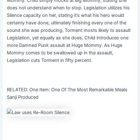
Mommy. Child simply mocks at Big Mommy, stating she
does not understand when to stop. Legislation utilizes his
Silence capacity on her, stating it’s what his hero would
certainly have done, ultimately finishing every one of the
sound she was producing. Torment mosts likely to assault
Legislation, yet equally as she does, Child introduces one
more Damned Punk assault at Huge Mommy. As Huge
Mommy comes to be swallowed up in the assault,
Legislation cuts Torment in fifty percent.
RELATED: One Item: One Of The Most Remarkable Meals
Sanji Produced