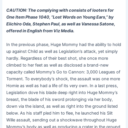
CAUTION: The complying with consists of looters for
One Item Phase 1040, “Lost Words on Young Ears,” by
Eiichiro Oda, Stephen Paul, as well as Vanessa Satone,
offered in English from Viz Media.
In the previous phase, Huge Mommy had the ability to hold
up against Child as well as Legislation’s attack, yet simply
hardly. Regardless of their best shot, she once more
climbed to her feet as well as disclosed a brand-new
capacity called Mommy’s Go to Cannon: 3,000 Leagues of
Torment. To everybody’s shock, the assault was one more
Homie as well as had a life of its very own. In a last press,
Legislation dove his blade deep right into Huge Mommy’s
breast, the blade of his sword prolonging via her body,
down via the island, as well as right into the ground listed
below. As his staff pled him to flee, he launched his Slit
Wille assault, sending out a shockwave throughout Huge
Mommy’s body as well as producing a crater in the ground