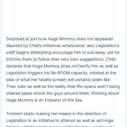
Surprised at just how Huge Mommy does not appeared
daunted by Child’s initiatives whatsoever, also Legislation’s
staff begins attempting encourage him to pull away, yet he
informs them to follow their very own suggestions. Child
declares that Huge Mommy does not terrify him as well as
Legislation triggers his Re-ROOM capacity, irritated at the
idea of what her fatality scream will certainly seem like.
Their valor as well as the reality their life-spans aren’t being
drained pipes shock the guys around them, thinking about
Huge Mommy is an Emperor of the Sea.
Torment starts making her means in the direction of
Legislation in an initiative to attempt as well as aid Huge