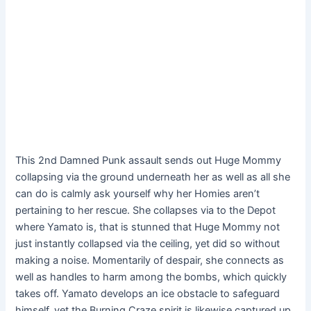
This 2nd Damned Punk assault sends out Huge Mommy
collapsing via the ground underneath her as well as all she
can do is calmly ask yourself why her Homies aren’t
pertaining to her rescue. She collapses via to the Depot
where Yamato is, that is stunned that Huge Mommy not
just instantly collapsed via the ceiling, yet did so without
making a noise. Momentarily of despair, she connects as
well as handles to harm among the bombs, which quickly
takes off. Yamato develops an ice obstacle to safeguard
himself, yet the Burning Craze spirit is likewise captured up