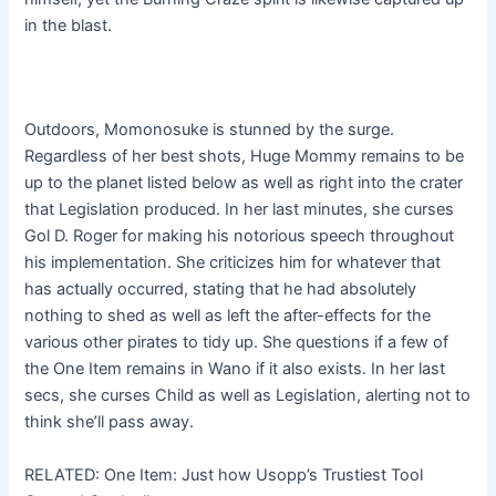
in the blast.
Outdoors, Momonosuke is stunned by the surge.
Regardless of her best shots, Huge Mommy remains to be
up to the planet listed below as well as right into the crater
that Legislation produced. In her last minutes, she curses
Gol D. Roger for making his notorious speech throughout
his implementation. She criticizes him for whatever that
has actually occurred, stating that he had absolutely
nothing to shed as well as left the after-effects for the
various other pirates to tidy up. She questions if a few of
the One Item remains in Wano if it also exists. In her last
secs, she curses Child as well as Legislation, alerting not to
think she’ll pass away.
RELATED: One Item: Just how Usopp’s Trustiest Tool