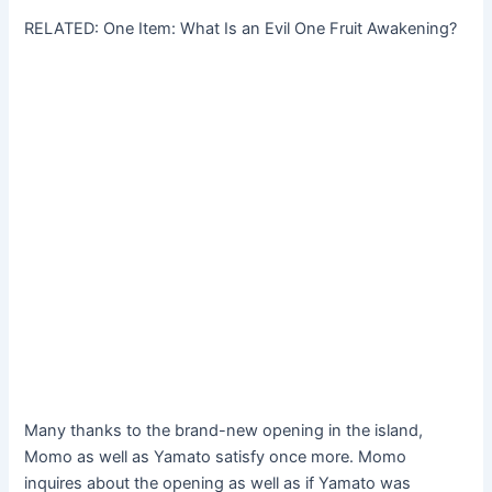
RELATED: One Item: What Is an Evil One Fruit Awakening?
Many thanks to the brand-new opening in the island,
Momo as well as Yamato satisfy once more. Momo
inquires about the opening as well as if Yamato was