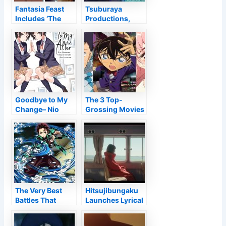
Fantasia Feast
Tsuburaya
Includes ‘The
Productions,
Deer King,’ Phil
Toei Computer
Tippett’s ‘Mad
Animation
God’ To Lineup
Stream Kaiju
Decode CG,
Virtual Reality
Anime Shorts –
Information
Goodbye to My
The 3 Top-
Change– Nio
Grossing Movies
Nakatani
In Japan In 2021
Narrative
Are All Computer
Collection
animated
Testimonial •
Anime UK
Information
The Very Best
Hitsujibungaku
Battles That
Launches Lyrical
Specify Tanjiro’s
Video for The
Personality Up
Heike Tale OP