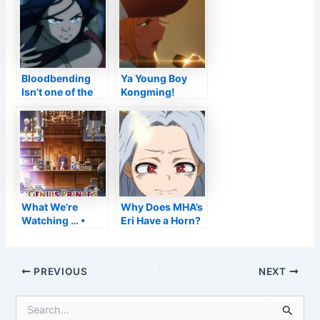
until now
Style
Bloodbending
Ya Young Boy
Isn’t one of the
Kongming!
most OP
Launch Day
Waterbending
Establish +
Strategy
Trailer–
Anime2You
What We’re
Why Does MHA’s
Watching … •
Eri Have a Horn?
Anime UK
Information
Post
PREVIOUS
NEXT
navigation
S
e