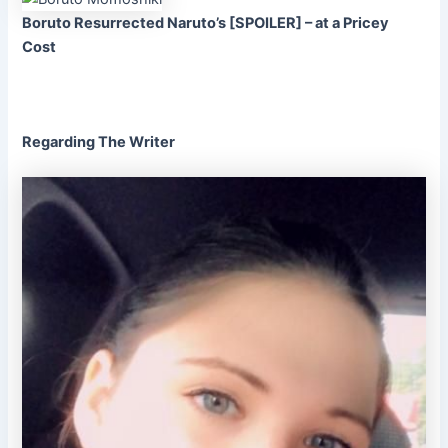
Boruto Resurrected Naruto’s [SPOILER] – at a Pricey
Cost
Regarding The Writer