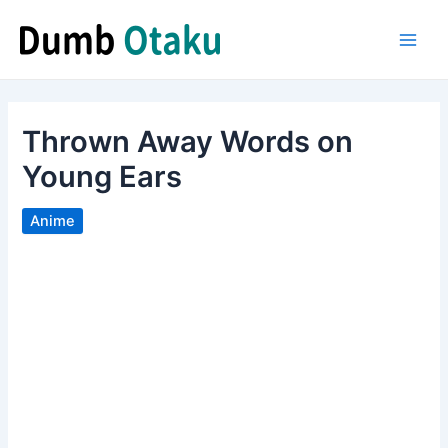
Skip
to
Main
content
Men
Thrown Away Words on
Young Ears
Anime