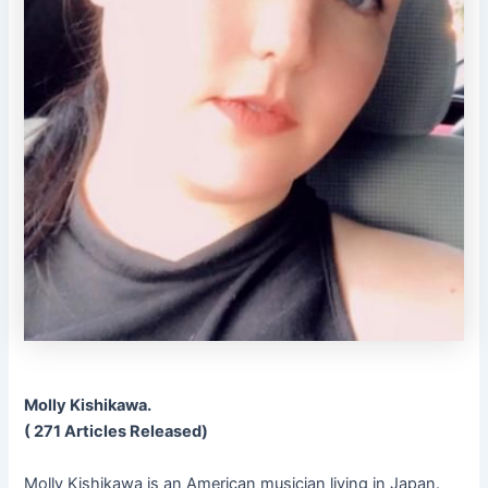
Molly Kishikawa.
( 271 Articles Released)
Molly Kishikawa is an American musician living in Japan.