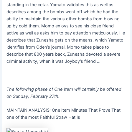
standing in the cellar. Yamato validates this as well as
describes among the bombs went off which he had the
ability to maintain the various other bombs from blowing
up by cold them. Momo enjoys to see his close friend
active as well as asks him to pay attention meticulously. He
describes that Zunesha gets on the means, which Yamato
identifies from Oden’s journal. Momo takes place to
describe that 800 years back, Zunesha devoted a severe
criminal activity, when it was Joyboy’s friend …
The following phase of One Item will certainly be offered
on Sunday, February 27th.
MAINTAIN ANALYSIS: One Item Minutes That Prove That
one of the most Faithful Straw Hat Is