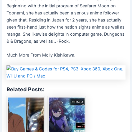
Beginning with the initial program of Seafarer Moon on
Toonami, she has actually been a serious anime follower
given that. Residing in Japan for 2 years, she has actually
seen first-hand just how the nation sights anime as well as
manga. She likewise delights in computer game, Dungeons
& & Dragons, as well as J-Rock.
Much More From Molly Kishikawa.
Related Posts: