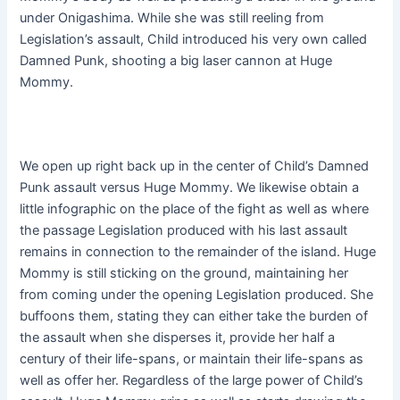
under Onigashima. While she was still reeling from
Legislation’s assault, Child introduced his very own called
Damned Punk, shooting a big laser cannon at Huge
Mommy.
We open up right back up in the center of Child’s Damned
Punk assault versus Huge Mommy. We likewise obtain a
little infographic on the place of the fight as well as where
the passage Legislation produced with his last assault
remains in connection to the remainder of the island. Huge
Mommy is still sticking on the ground, maintaining her
from coming under the opening Legislation produced. She
buffoons them, stating they can either take the burden of
the assault when she disperses it, provide her half a
century of their life-spans, or maintain their life-spans as
well as offer her. Regardless of the large power of Child’s