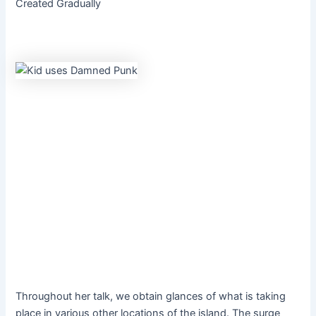
Created Gradually
Throughout her talk, we obtain glances of what is taking
place in various other locations of the island. The surge