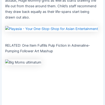
assault, Huge Mommy grins as well as starts drawing the
life out from those around them. Child’s staff recommend
they draw back equally as their life-spans start being
drawn out also.
RELATED: One Item Fulfills Pulp Fiction in Adrenaline-
Pumping Follower Art Mashup