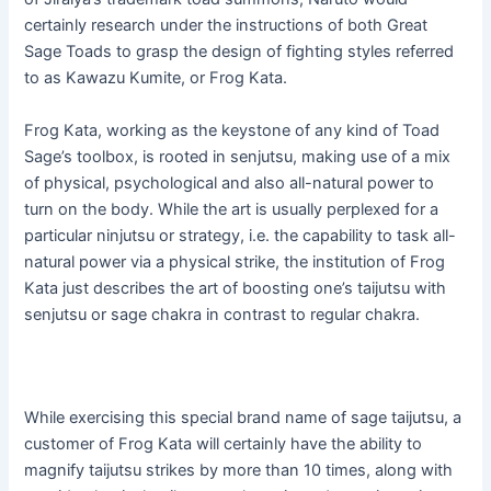
certainly research under the instructions of both Great
Sage Toads to grasp the design of fighting styles referred
to as Kawazu Kumite, or Frog Kata.
Frog Kata, working as the keystone of any kind of Toad
Sage’s toolbox, is rooted in senjutsu, making use of a mix
of physical, psychological and also all-natural power to
turn on the body. While the art is usually perplexed for a
particular ninjutsu or strategy, i.e. the capability to task all-
natural power via a physical strike, the institution of Frog
Kata just describes the art of boosting one’s taijutsu with
senjutsu or sage chakra in contrast to regular chakra.
While exercising this special brand name of sage taijutsu, a
customer of Frog Kata will certainly have the ability to
magnify taijutsu strikes by more than 10 times, along with