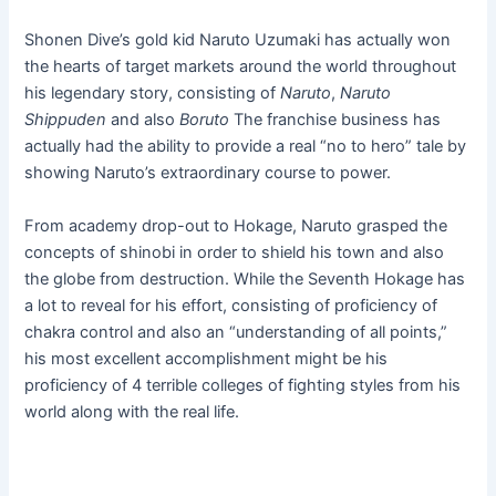
Shonen Dive’s gold kid Naruto Uzumaki has actually won
the hearts of target markets around the world throughout
his legendary story, consisting of
Naruto
,
Naruto
Shippuden
and also
Boruto
The franchise business has
actually had the ability to provide a real “no to hero” tale by
showing Naruto’s extraordinary course to power.
From academy drop-out to Hokage, Naruto grasped the
concepts of shinobi in order to shield his town and also
the globe from destruction. While the Seventh Hokage has
a lot to reveal for his effort, consisting of proficiency of
chakra control and also an “understanding of all points,”
his most excellent accomplishment might be his
proficiency of 4 terrible colleges of fighting styles from his
world along with the real life.