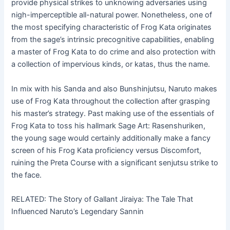
provide physical strikes to unknowing adversaries using
nigh-imperceptible all-natural power. Nonetheless, one of
the most specifying characteristic of Frog Kata originates
from the sage’s intrinsic precognitive capabilities, enabling
a master of Frog Kata to do crime and also protection with
a collection of impervious kinds, or katas, thus the name.
In mix with his Sanda and also Bunshinjutsu, Naruto makes
use of Frog Kata throughout the collection after grasping
his master’s strategy. Past making use of the essentials of
Frog Kata to toss his hallmark Sage Art: Rasenshuriken,
the young sage would certainly additionally make a fancy
screen of his Frog Kata proficiency versus Discomfort,
ruining the Preta Course with a significant senjutsu strike to
the face.
RELATED: The Story of Gallant Jiraiya: The Tale That
Influenced Naruto’s Legendary Sannin