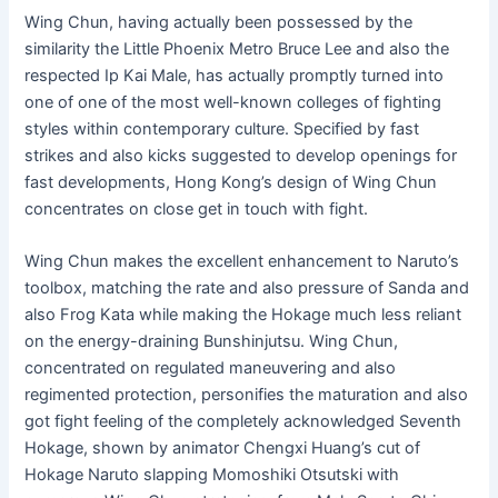
Wing Chun, having actually been possessed by the
similarity the Little Phoenix Metro Bruce Lee and also the
respected Ip Kai Male, has actually promptly turned into
one of one of the most well-known colleges of fighting
styles within contemporary culture. Specified by fast
strikes and also kicks suggested to develop openings for
fast developments, Hong Kong’s design of Wing Chun
concentrates on close get in touch with fight.
Wing Chun makes the excellent enhancement to Naruto’s
toolbox, matching the rate and also pressure of Sanda and
also Frog Kata while making the Hokage much less reliant
on the energy-draining Bunshinjutsu. Wing Chun,
concentrated on regulated maneuvering and also
regimented protection, personifies the maturation and also
got fight feeling of the completely acknowledged Seventh
Hokage, shown by animator Chengxi Huang’s cut of
Hokage Naruto slapping Momoshiki Otsutski with