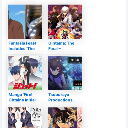
Fantasia Feast
Gintama: The
Includes ‘The
Final –
Deer King,’ Phil
Testimonial
Tippett’s ‘Mad
God’ To Lineup
Manga ‘Fire!’
Tsuburaya
Obtains Initial
Productions,
Television Anime
Toei Computer
for 2022
Animation
Stream Kaiju
Decode CG,
Virtual Reality