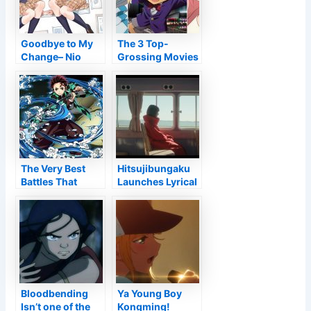
Anime Shorts –
Information
Goodbye to My
The 3 Top-
Change– Nio
Grossing Movies
Nakatani
In Japan In 2021
Narrative
Are All Computer
Collection
animated
Testimonial •
Anime UK
Information
The Very Best
Hitsujibungaku
Battles That
Launches Lyrical
Specify Tanjiro’s
Video for The
Personality Up
Heike Tale OP
until now
Style
Bloodbending
Ya Young Boy
Isn’t one of the
Kongming!