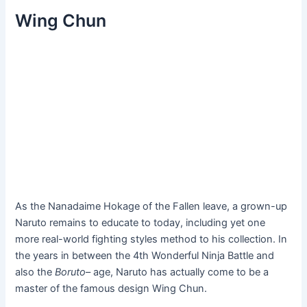
Wing Chun
As the Nanadaime Hokage of the Fallen leave, a grown-up
Naruto remains to educate to today, including yet one
more real-world fighting styles method to his collection. In
the years in between the 4th Wonderful Ninja Battle and
also the
Boruto
– age, Naruto has actually come to be a
master of the famous design Wing Chun.