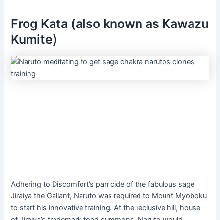
Frog Kata (also known as Kawazu
Kumite)
Adhering to Discomfort’s parricide of the fabulous sage
Jiraiya the Gallant, Naruto was required to Mount Myoboku
to start his innovative training. At the reclusive hill, house
of Jiraiya’s trademark toad summons, Naruto would