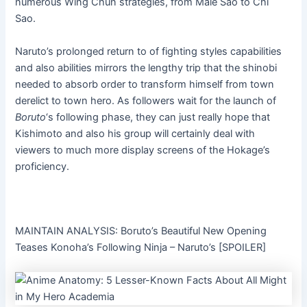
numerous Wing Chun strategies, from Male Sao to Chi
Sao.
Naruto’s prolonged return to of fighting styles capabilities
and also abilities mirrors the lengthy trip that the shinobi
needed to absorb order to transform himself from town
derelict to town hero. As followers wait for the launch of
Boruto
‘s following phase, they can just really hope that
Kishimoto and also his group will certainly deal with
viewers to much more display screens of the Hokage’s
proficiency.
MAINTAIN ANALYSIS: Boruto’s Beautiful New Opening
Teases Konoha’s Following Ninja – Naruto’s [SPOILER]