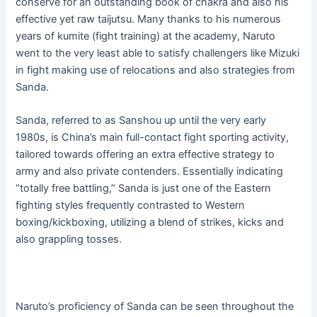
conserve for an outstanding book of chakra and also his
effective yet raw taijutsu. Many thanks to his numerous
years of kumite (fight training) at the academy, Naruto
went to the very least able to satisfy challengers like Mizuki
in fight making use of relocations and also strategies from
Sanda.
Sanda, referred to as Sanshou up until the very early
1980s, is China’s main full-contact fight sporting activity,
tailored towards offering an extra effective strategy to
army and also private contenders. Essentially indicating
“totally free battling,” Sanda is just one of the Eastern
fighting styles frequently contrasted to Western
boxing/kickboxing, utilizing a blend of strikes, kicks and
also grappling tosses.
Naruto’s proficiency of Sanda can be seen throughout the