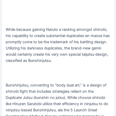
While because gaining Naruto a ranking amongst shinobi,
his capability to create substantial duplicates en masse has
promptly come to be the trademark of his battling design.
Utilizing his darkness duplicates, the brand-new genin
would certainly create his very own special taijutsu design,
classified as Bunshinjutsu.
Bunshinjutsu, converting to “body dual art,” is a design of
shinobi fight that includes strategies reliant on the
Duplicate Jutsu (bunshin no jutsu). While choose shinobi
like Hiruzen Sarutobi utilize their efficiency in ninjutsu to do
ninjutsu-based Bunshinjutsu, ala the 5 Launch Great