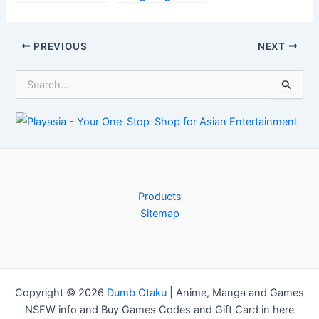
most OP
Launch Day
Waterbending
Establish +
Strategy
Trailer–
Post
PREVIOUS
NEXT
Anime2You
navigation
S
e
a
r
c
h
f
o
r
Products
:
Sitemap
Copyright © 2026
Dumb Otaku
|
Anime, Manga and Games
NSFW info and Buy Games Codes and Gift Card in here