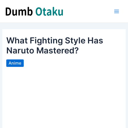
Skip
to
Main
content
Men
What Fighting Style Has
Naruto Mastered?
Anime