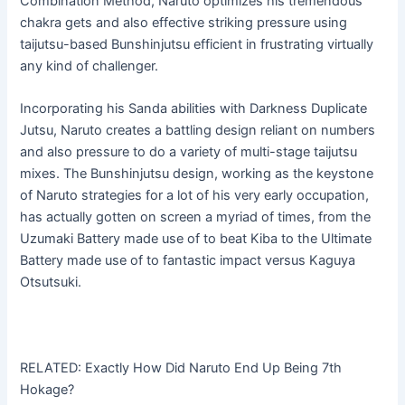
Combination Method, Naruto optimizes his tremendous
chakra gets and also effective striking pressure using
taijutsu-based Bunshinjutsu efficient in frustrating virtually
any kind of challenger.
Incorporating his Sanda abilities with Darkness Duplicate
Jutsu, Naruto creates a battling design reliant on numbers
and also pressure to do a variety of multi-stage taijutsu
mixes. The Bunshinjutsu design, working as the keystone
of Naruto strategies for a lot of his very early occupation,
has actually gotten on screen a myriad of times, from the
Uzumaki Battery made use of to beat Kiba to the Ultimate
Battery made use of to fantastic impact versus Kaguya
Otsutsuki.
RELATED: Exactly How Did Naruto End Up Being 7th
Hokage?