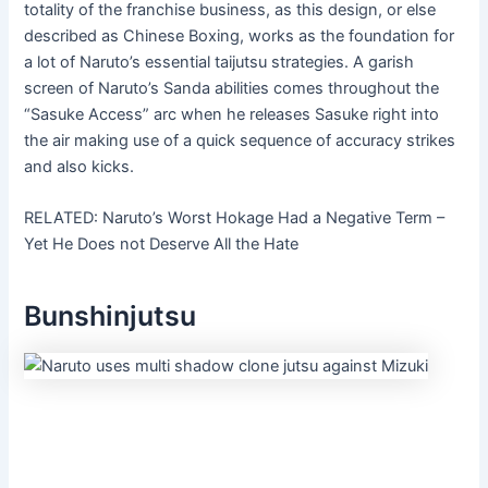
totality of the franchise business, as this design, or else
described as Chinese Boxing, works as the foundation for
a lot of Naruto’s essential taijutsu strategies. A garish
screen of Naruto’s Sanda abilities comes throughout the
“Sasuke Access” arc when he releases Sasuke right into
the air making use of a quick sequence of accuracy strikes
and also kicks.
RELATED: Naruto’s Worst Hokage Had a Negative Term –
Yet He Does not Deserve All the Hate
Bunshinjutsu