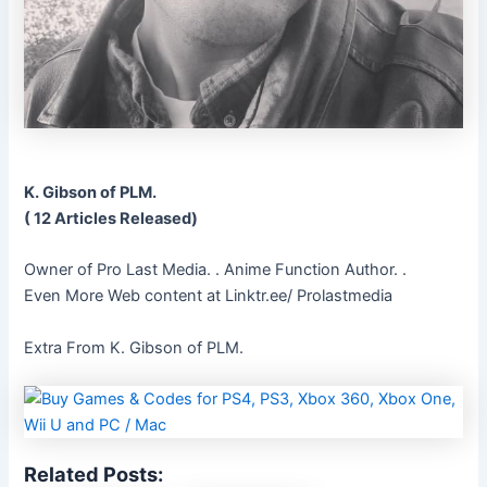
K. Gibson of PLM.
( 12 Articles Released)
Owner of Pro Last Media. . Anime Function Author. .
Even More Web content at Linktr.ee/ Prolastmedia
Extra From K. Gibson of PLM.
Related Posts: