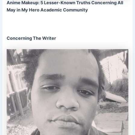
Anime Makeup: 5 Lesser-Known Truths Concerning All
May in My Hero Academic Community
Concerning The Writer