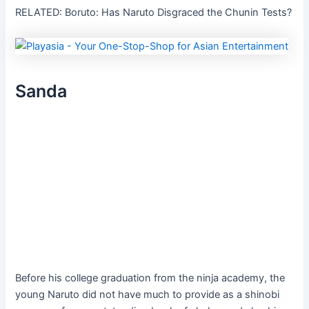
RELATED: Boruto: Has Naruto Disgraced the Chunin Tests?
Sanda
Before his college graduation from the ninja academy, the
young Naruto did not have much to provide as a shinobi