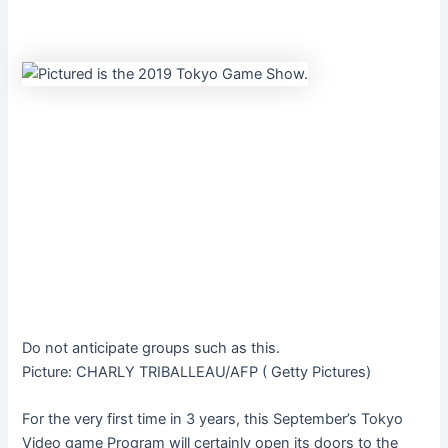
Do not anticipate groups such as this.
Picture
:
CHARLY TRIBALLEAU/AFP
(
Getty Pictures
)
For the very first time in 3 years, this September’s
Tokyo
Video game Program will certainly open its doors to the