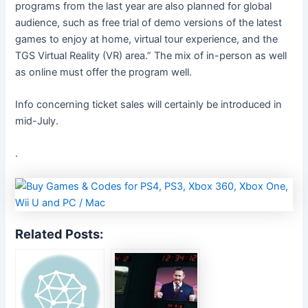
programs from the last year are also planned for global
audience, such as free trial of demo versions of the latest
games to enjoy at home, virtual tour experience, and the
TGS Virtual Reality (VR) area.” The mix of in-person as well
as online must offer the program well.
Info concerning ticket sales will certainly be introduced
in
mid-July.
.
Related Posts: