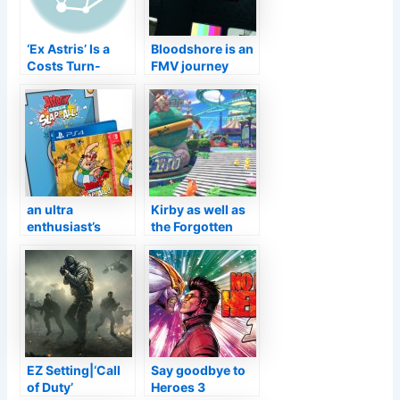
‘Ex Astris’ Is a
Bloodshore is an
Costs Turn-
FMV journey
Based RPG in
embeded in a
Growth for
fight royale out
Mobile by
this November
‘Arknights’
Programmer
Hypergryph–
TouchArcade
an ultra
Kirby as well as
enthusiast’s
the Forgotten
version with a
Land introduced
gold material
for Nintendo
porcelain
Change
figurine
EZ Setting|‘Call
Say goodbye to
of Duty’
Heroes 3