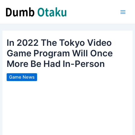
Skip
to
Main
content
Men
In 2022 The Tokyo Video
Game Program Will Once
More Be Had In-Person
Game News