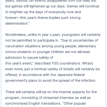
years, various fun events disappeared from our daily life,
but games still lightened up our days. Games will continue
to brighten up the days of everybody now and
forever―this year’s theme implies such strong
determination.”
Nonetheless, unlike in year
s past, youngsters will certainly
not be permitted to participate in. “Due to uncertainties of
vaccination situations among young people, elementary
school students or younger children are not allowed
admission to secure safety of
this year’s event,” described TGS coordinators. What’s
even more, just a minimal variety of tickets will certainly be
offered, in accordance with the Japanese federal
government’s plans to avoid the spread of the infection.
There will certainly still be on the internet aspects for the
program, consisting of streamed interview as well as
synchronised English translations. “Other popular