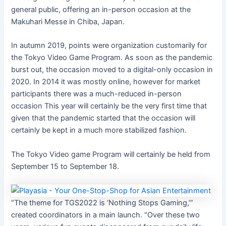
general public, offering
an in-person occasion at the
Makuhari Messe in Chiba, Japan.
In autumn 2019, points were organization customarily for
the Tokyo Video Game Program. As soon as the pandemic
burst out, the occasion moved to a digital-only occasion in
2020. In 2014
it was mostly
online, however
for market
participants there was a much-reduced
in-person
occasion
This year will certainly be the very first time that
given that the pandemic started that the occasion will
certainly be kept in a much more stabilized fashion.
The Tokyo Video game Program will certainly be held from
September 15 to September 18.
“The theme for TGS2022 is ‘Nothing Stops Gaming,’”
created coordinators in a main launch. “Over these two