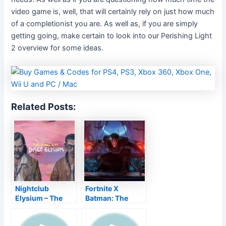
video game is, well, that will certainly rely on just how much
of a completionist you are. As well as, if you are simply
getting going, make certain to look into our Perishing Light
2 overview for some ideas.
Related Posts:
Nightclub
Fortnite X
Elysium – The
Batman: The
Final Cut Allows
Structure comics
You Resolve a
dated together