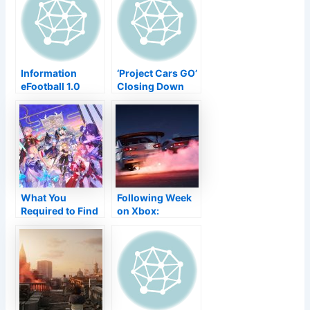
Murder Secret
with never-
Nonetheless You
before-seen
Desire
cosmetic things!
Information
‘Project Cars GO’
eFootball 1.0
Closing Down
Launch
Simply 7 Months
Postponed
After Introduce–
Completely Back
TouchArcade
to Springtime
2022
What You
Following Week
Required to Find
on Xbox:
Out About
November 8 to
Genshin
12
Influence V2.1