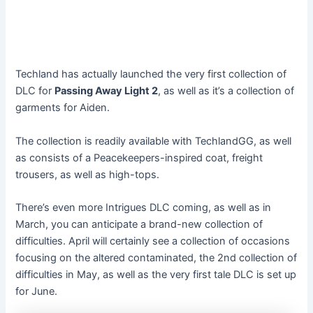
Techland has actually launched the very first collection of
DLC for
Passing Away Light 2
, as well as it’s a collection of
garments for Aiden.
The collection is readily available with TechlandGG, as well
as consists of a Peacekeepers-inspired coat, freight
trousers, as well as high-tops.
There’s even more Intrigues DLC coming, as well as in
March, you can anticipate a brand-new collection of
difficulties. April will certainly see a collection of occasions
focusing on the altered contaminated, the 2nd collection of
difficulties in May, as well as the very first tale DLC is set up
for June.