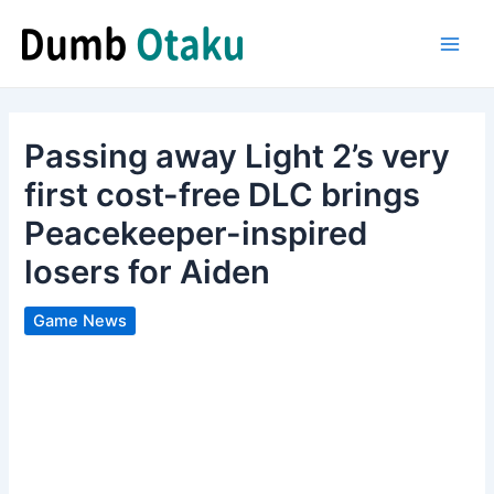
Skip
to
Main
content
Men
Passing away Light 2’s very
first cost-free DLC brings
Peacekeeper-inspired
losers for Aiden
Game News