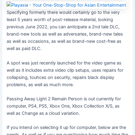
Specifying formerly there would certainly go to the very
least 5 years worth of post-release material, looking
previous June 2022, you can anticipate a 2nd tale DLC,
brand-new tools as well as adversaries, brand-new tales
as well as occasions, as well as brand-new cost-free as
well as paid DLC.
A spot was just recently launched for the video game as
well as it includes extra video clip setups, uses repairs for
collapsing, touhces on security, repairs black display
problems, as well as much more.
Passing Away Light 2 Remain Person is out currently for
computer, PS4, PS5, Xbox One, Xbox Collection X/S, as
well as Change as a cloud variation.
If you intend on selecting it up for computer, below are the
needs. As well as if you are questioning how much time the