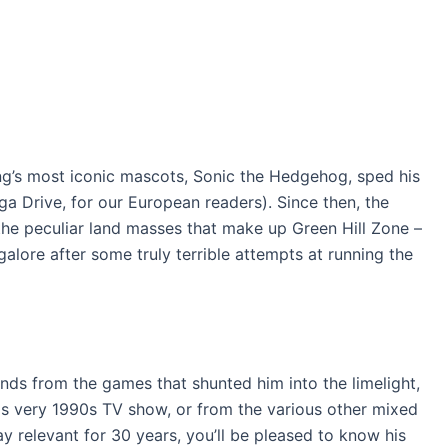
ng’s most iconic mascots, Sonic the Hedgehog, sped his
 Drive, for our European readers). Since then, the
the peculiar land masses that make up Green Hill Zone –
ore after some truly terrible attempts at running the
nds from the games that shunted him into the limelight,
is very 1990s TV show, or from the various other mixed
 relevant for 30 years, you’ll be pleased to know his