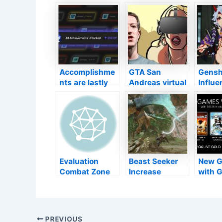
Accomplishme
GTA San
Gensh
nts are lastly
Andreas virtual
Influe
concerning
reality was
brand
Legendary
introduced by
person
Gamings Shop
Facebook
the 2.
next week
manager Mark
upgrad
Zuckerberg
as pas
Evaluation
Beast Seeker
New G
Combat Zone
Increase
with G
2042 (PS5) –
verifies all
Dece
Possibly One
present
2021
for the Future
Change web
content will
Post
PREVIOUS