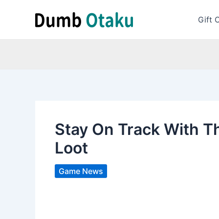
Skip
to
Gift 
content
Stay On Track With T
Loot
Game News