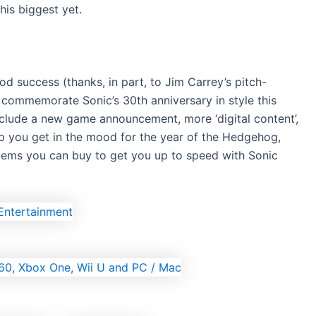
his biggest yet.
d success (thanks, in part, to Jim Carrey’s pitch-
 commemorate Sonic’s 30th anniversary in style this
include a new game announcement, more ‘digital content’,
lp you get in the mood for the year of the Hedgehog,
 items you can buy to get you up to speed with Sonic