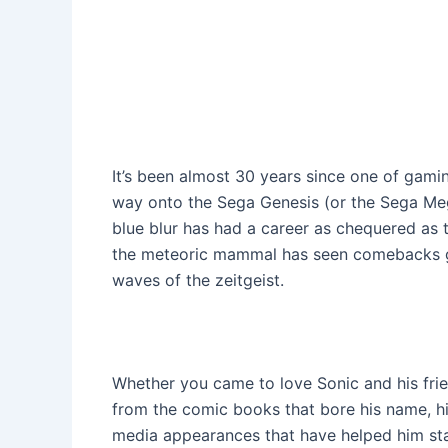
It’s been almost 30 years since one of gami
way onto the Sega Genesis (or the Sega Mega
blue blur has had a career as chequered as 
the meteoric mammal has seen comebacks gal
waves of the zeitgeist.
Whether you came to love Sonic and his frie
from the comic books that bore his name, h
media appearances that have helped him stay