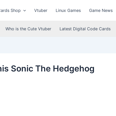
Cards Shop
Vtuber
Linux Games
Game News
Who is the Cute Vtuber
Latest Digital Code Cards
his Sonic The Hedgehog