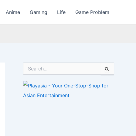
Anime
Gaming
Life
Game Problem
S
e
a
r
c
h
f
o
r
: