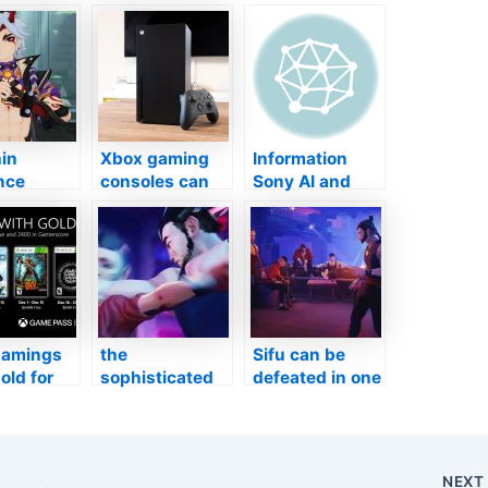
in
Xbox gaming
Information
nce
consoles can
Sony AI and
-new
currently
also Polyphony
alities in
access NVIDIA
Digital
3
GeForce
Companion on
e as well
Currently
Enticing
t
through
Grandmother
Microsoft Side
Turismo
Research
amings
the
Sifu can be
old for
sophisticated
defeated in one
mber
launch day, 3
run without
video clips to
aging, states
information the
manufacturer
battle system
NEX