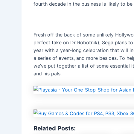
fourth decade in the business is likely to be 
Fresh off the back of some unlikely Hollywoo
perfect take on Dr Robotnik), Sega plans to
year with a year-long celebration that will 
a series of events, and more besides. To he
we’ve put together a list of some essential
and his pals.
Related Posts: