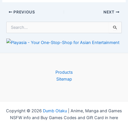
in growth at
Manufacturer
Xbox
Advises Gamers
Post
PREVIOUS
NEXT
navigation
S
e
a
r
c
h
f
o
r
Products
:
Sitemap
Copyright © 2026
Dumb Otaku
|
Anime, Manga and Games
NSFW info and Buy Games Codes and Gift Card in here