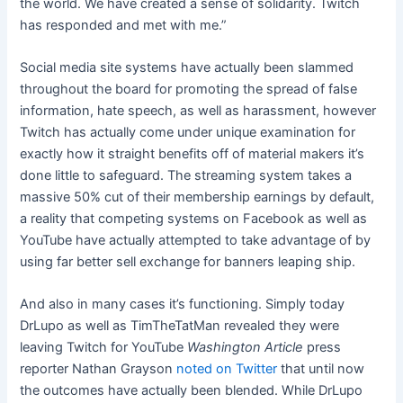
the world. We have created a sense of solidarity. Twitch
has responded and met with me.”
Social media site systems have actually been slammed
throughout the board for promoting the spread of false
information, hate speech, as well as harassment, however
Twitch has actually come under unique examination for
exactly how it straight benefits off of material makers it’s
done little to safeguard. The streaming system takes a
massive
50% cut of their membership earnings by default
,
a reality that competing systems on Facebook as well as
YouTube have actually attempted to take advantage of by
using far better sell exchange for banners leaping ship.
And also in many cases it’s functioning. Simply today
DrLupo as well as TimTheTatMan
revealed they were
leaving Twitch for YouTube
Washington Article
press
reporter Nathan Grayson
noted on Twitter
that until now
the outcomes have actually been blended. While DrLupo