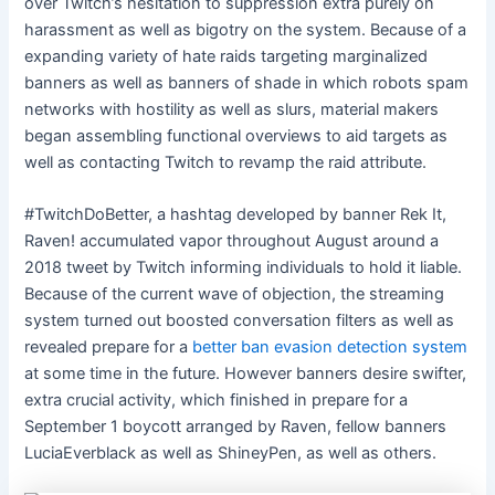
over Twitch’s hesitation to suppression extra purely on
harassment as well as bigotry on the system. Because of a
expanding variety of hate raids
targeting marginalized
banners as well as banners of shade in which robots spam
networks with hostility as well as slurs, material makers
began assembling functional overviews to aid targets as
well as contacting Twitch to revamp the raid attribute.
#TwitchDoBetter, a hashtag developed by banner Rek It,
Raven! accumulated vapor throughout August around a
2018 tweet by Twitch informing individuals to hold it liable.
Because of the current wave of objection, the streaming
system turned out boosted conversation filters as well as
revealed prepare for a
better ban evasion detection system
at some time in the future. However banners desire swifter,
extra crucial activity, which finished in prepare for a
September 1 boycott arranged by Raven, fellow banners
LuciaEverblack as well as ShineyPen, as well as others.