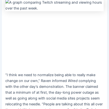
“I think we need to normalize being able to really make
change on our own,” Raven
informed
Wired
complying
with the other day’s demonstration. The banner claimed
that a minimum of at first, the day-long power outage as
well as going along with social media sites projects seem
relocating the needle. “People are talking about this all over