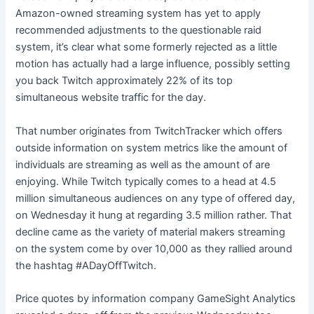
Amazon-owned streaming system has yet to apply
recommended adjustments to the questionable raid
system, it’s clear what some
formerly rejected
as a little
motion has actually had a large influence, possibly setting
you back Twitch approximately 22% of its top
simultaneous website traffic for the day.
That number originates from
TwitchTracker
which offers
outside information on system metrics like the amount of
individuals are streaming as well as the amount of are
enjoying. While Twitch typically comes to a head at 4.5
million simultaneous audiences on any type of offered day,
on Wednesday it hung at regarding 3.5 million rather. That
decline came as the variety of material makers streaming
on the system come by over 10,000 as they rallied around
the hashtag #ADayOffTwitch.
Price quotes by information company GameSight Analytics