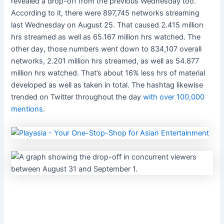
revealed a drop-off from the previous Wednesday too.
According to it, there were 897,745 networks streaming
last Wednesday on August 25. That caused 2.415 million
hrs streamed as well as 65.167 million hrs watched. The
other day, those numbers went down to 834,107 overall
networks, 2.201 million hrs streamed, as well as 54.877
million hrs watched. That’s about 16% less hrs of material
developed as well as taken in total. The hashtag likewise
trended on Twitter throughout the day
with over 100,000
mentions
.