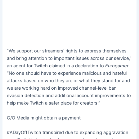
“We support our streamers’ rights to express themselves
and bring attention to important issues across our service,”
an agent for Twitch claimed in a declaration to
Eurogamer
“No one should have to experience malicious and hateful
attacks based on who they are or what they stand for and
we are working hard on improved channel-level ban
evasion detection and additional account improvements to
help make Twitch a safer place for creators.”
G/O Media might obtain a payment
#ADayOffTwitch transpired due to expanding aggravation