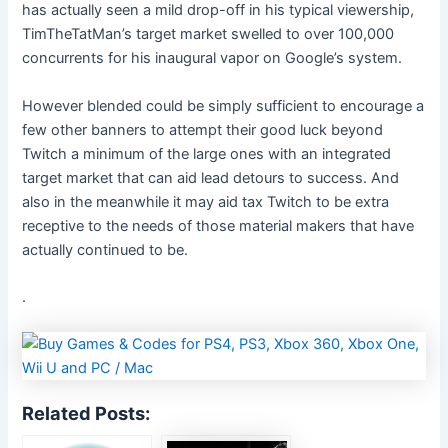
has actually seen a mild drop-off in his typical viewership,
TimTheTatMan’s target market swelled to over 100,000
concurrents for his inaugural vapor on Google’s system.
However blended could be simply sufficient to encourage a
few other banners to attempt their good luck beyond
Twitch a minimum of the large ones with an integrated
target market that can aid lead detours to success. And
also in the meanwhile it may aid tax Twitch to be extra
receptive to the needs of those material makers that have
actually continued to be.
.
Related Posts: