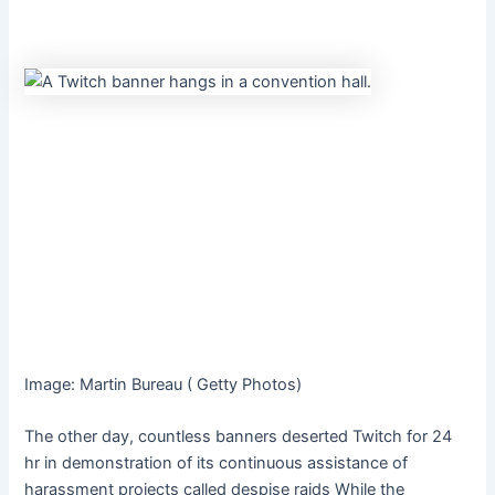
Image
:
Martin Bureau
(
Getty Photos
)
The other day, countless banners deserted Twitch for 24
hr in demonstration of its continuous assistance of
harassment projects called
despise raids
While the