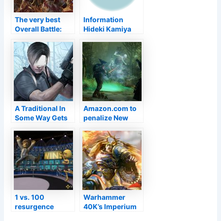
The very best
Information
Overall Battle:
Hideki Kamiya
Warhammer 2
States He Wishes
mods
To Make An
Okami Follow Up
"Someday"
A Traditional In
Amazon.com to
Some Way Gets
penalize New
Back At Much
Globe dupers,
Better
include repairs to
endgame
material
1 vs. 100
Warhammer
resurgence
40K’s Imperium
rumoured to be
Is Genocidal,