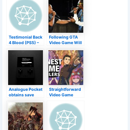
Testimonial Back
Following GTA
4 Blood (PS5) –
Video Game Will
Raising a Co-Op
Have New Songs
Standard from
By Dr. Dre, Snoop
the Dead
Dogg Claims
Analogue Pocket
Straightforward
obtains save
Video Game
states,
Trailers|The
screenshots as
Great Ace Lawyer
well as even
Chronicles
more with
AnalogueOS