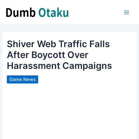
Skip
to
Main
content
Men
Shiver Web Traffic Falls
After Boycott Over
Harassment Campaigns
Game News