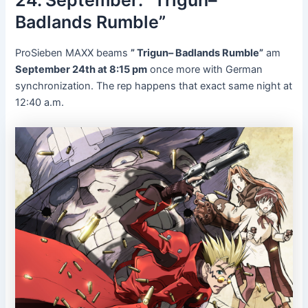
Badlands Rumble”
ProSieben MAXX beams
” Trigun– Badlands Rumble”
am
September 24th at 8:15 pm
once more with German
synchronization. The rep happens that exact same night at
12:40 a.m.