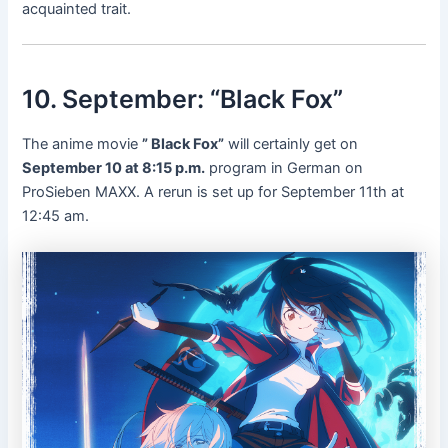
acquainted trait.
10. September: “Black Fox”
The anime movie
” Black Fox”
will certainly get on
September 10 at 8:15 p.m.
program in German on
ProSieben MAXX. A rerun is set up for September 11th at
12:45 am.