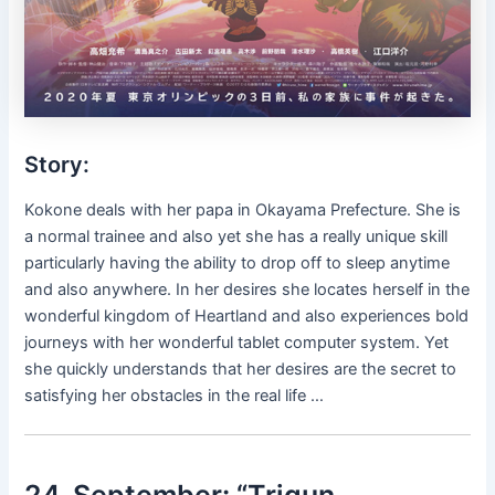
Story:
Kokone deals with her papa in Okayama Prefecture. She is
a normal trainee and also yet she has a really unique skill
particularly having the ability to drop off to sleep anytime
and also anywhere. In her desires she locates herself in the
wonderful kingdom of Heartland and also experiences bold
journeys with her wonderful tablet computer system. Yet
she quickly understands that her desires are the secret to
satisfying her obstacles in the real life …
24. September: “Trigun–