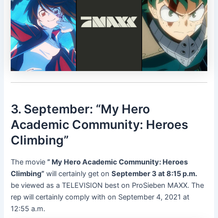
3. September: “My Hero
Academic Community: Heroes
Climbing”
The movie
” My Hero Academic Community: Heroes
Climbing”
will certainly get on
September 3 at 8:15 p.m.
be viewed as a TELEVISION best on ProSieben MAXX. The
rep will certainly comply with on September 4, 2021 at
12:55 a.m.