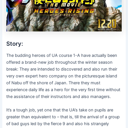
Story:
The budding heroes of UA course 1-A have actually been
offered a brand-new job throughout the winter season
break: They are intended to discovered and also run their
very own expert hero company on the picturesque island
of Nabu off the shore of Japan. There they must
experience daily life as a hero for the very first time without
the assistance of their instructors and also managers.
It’s a tough job, yet one that the UA’s take on pupils are
greater than equivalent to – that is, till the arrival of a group
of bad guys led by the fierce 9 and also his strangely