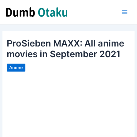
Skip
to
Main
content
Men
ProSieben MAXX: All anime
movies in September 2021
Anime