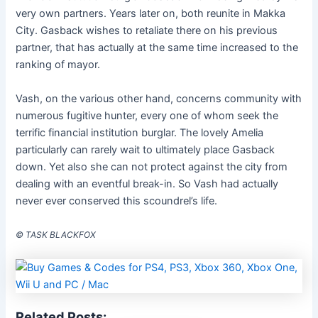
very own partners. Years later on, both reunite in Makka
City. Gasback wishes to retaliate there on his previous
partner, that has actually at the same time increased to the
ranking of mayor.
Vash, on the various other hand, concerns community with
numerous fugitive hunter, every one of whom seek the
terrific financial institution burglar. The lovely Amelia
particularly can rarely wait to ultimately place Gasback
down. Yet also she can not protect against the city from
dealing with an eventful break-in. So Vash had actually
never ever conserved this scoundrel’s life.
© TASK BLACKFOX
Related Posts: