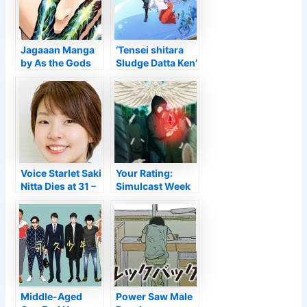
ray UK launch for
Q1 2022 • Anime
UK Information
Jagaaan Manga
‘Tensei shitara
by As the Gods
Sludge Datta Ken’
Will certainly’s
Obtains Anime
Muneyuki
Motion Picture
Kaneshiro Ends
for Loss 2022
in 5 Phases –
Information
Voice Starlet Saki
Your Rating:
Nitta Dies at 31 –
Simulcast Week
Information
of 2022-02-18
Middle-Aged
Power Saw Male