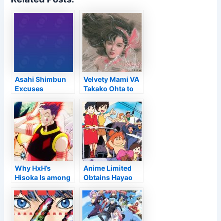
Asahi Shimbun
Velvety Mami VA
Excuses
Takako Ohta to
“Prejudiced”
Launch Her First
Coverage Versus
Cd in 31 Years,
Anime, VTuber
"Voice of Angel"
Hobbyists –
Passion
Why HxH’s
Anime Limited
Hisoka Is among
Obtains Hayao
Anime’s A lot of
Miyazaki’s Future
Questionable
Young boy
Personalities
Conan with 4K
Ultra HD & Blu-