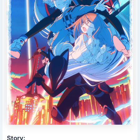
Story: