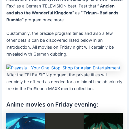
Fox”
as a German TELEVISION best. Past that
” Ancien
and also the Wonderful Kingdom”
as
” Trigun– Badlands
Rumble”
program once more.
Customarily, the precise program times and also a few
other details can be discovered listed below in an
introduction. All movies on Friday night will certainly be
revealed with German dubbing.
After the TELEVISION program, the private titles will
certainly be offered as needed for a minimal time absolutely
free in the ProSieben MAXX media collection.
Anime movies on Friday evening: