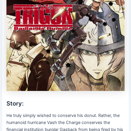
Story:
He truly simply wished to conserve his donut. Rather, the
humanoid hurricane Vash the Charge conserves the
financial institution burglar Gasback from being fired by his