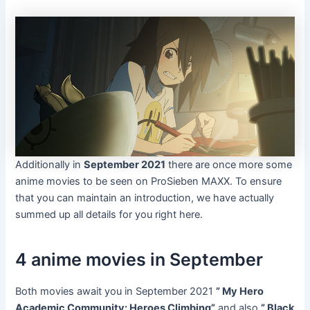
Additionally in
September 2021
there are once more some
anime movies to be seen on ProSieben MAXX. To ensure
that you can maintain an introduction, we have actually
summed up all details for you right here.
4 anime movies in September
Both movies await you in September 2021
” My Hero
Academic Community: Heroes Climbing”
and also
” Black