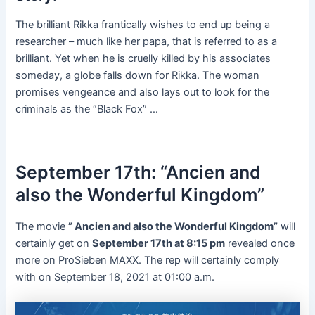
The brilliant Rikka frantically wishes to end up being a
researcher – much like her papa, that is referred to as a
brilliant. Yet when he is cruelly killed by his associates
someday, a globe falls down for Rikka. The woman
promises vengeance and also lays out to look for the
criminals as the “Black Fox” …
September 17th: “Ancien and
also the Wonderful Kingdom”
The movie
” Ancien and also the Wonderful Kingdom”
will
certainly get on
September 17th at 8:15 pm
revealed once
more on ProSieben MAXX. The rep will certainly comply
with on September 18, 2021 at 01:00 a.m.