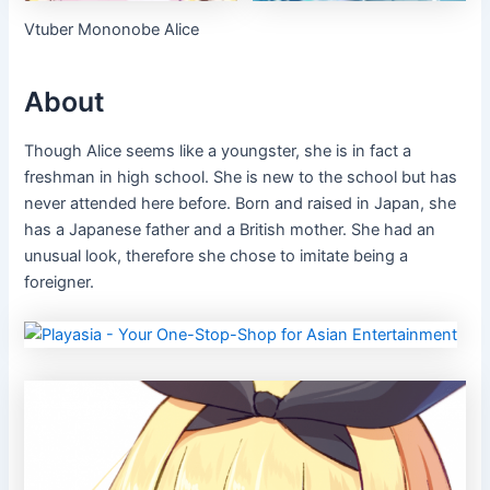
Vtuber Mononobe Alice
About
Though Alice seems like a youngster, she is in fact a
freshman in high school. She is new to the school but has
never attended here before. Born and raised in Japan, she
has a Japanese father and a British mother. She had an
unusual look, therefore she chose to imitate being a
foreigner.