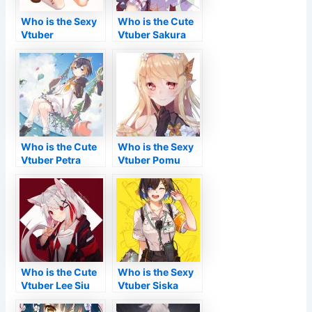
Who is the Sexy
Who is the Cute
Vtuber
Vtuber Sakura
Momosuzu Nene
Miko
Who is the Cute
Who is the Sexy
Vtuber Petra
Vtuber Pomu
Gurin
Rainpuff
Who is the Cute
Who is the Sexy
Vtuber Lee Siu
Vtuber Siska
Leontyne