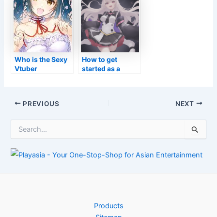
Who is the Sexy
How to get
Vtuber
started as a
Yamagami
vtuber ?
Karuta
Post
PREVIOUS
NEXT
navigation
S
e
a
r
c
h
f
o
r
Products
: