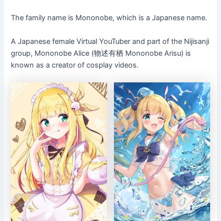
The family name is Mononobe, which is a Japanese name.
A Japanese female Virtual YouTuber and part of the Nijisanji
group, Mononobe Alice (物述有栖 Mononobe Arisu) is
known as a creator of cosplay videos.