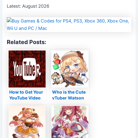
Latest: August 2026
Related Posts:
How to Get Your
Who is the Cute
YouTube Video
vTuber Watson
Out
Amelia