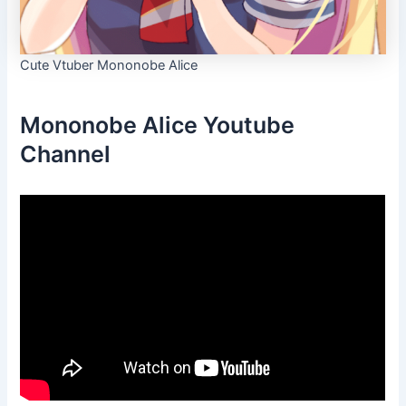
Cute Vtuber Mononobe Alice
Mononobe Alice Youtube
Channel