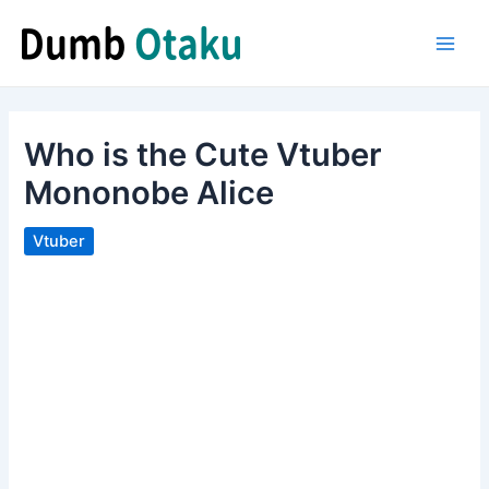
Skip
to
Main
content
Men
Who is the Cute Vtuber
Mononobe Alice
Vtuber