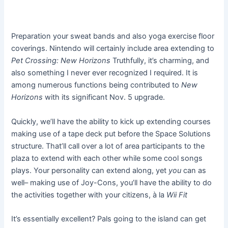
Preparation your sweat bands and also yoga exercise floor
coverings. Nintendo will certainly include area extending to
Pet Crossing: New Horizons
Truthfully, it’s charming, and
also something I never ever recognized I required. It is
among numerous functions being contributed to
New
Horizons
with its significant Nov. 5 upgrade.
Quickly, we’ll have the ability to kick up extending courses
making use of a tape deck put before the Space Solutions
structure. That’ll call over a lot of area participants to the
plaza to extend with each other while some cool songs
plays. Your personality can extend along, yet
you
can as
well– making use of Joy-Cons, you’ll have the ability to do
the activities together with your citizens, à la
Wii Fit
It’s essentially excellent? Pals going to the island can get