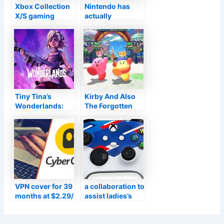
Xbox Collection
Nintendo has
X/S gaming
actually
consoles
launched high-
currently sustain
resolution box-
Dolby Vision for
art of different
video gaming
N64 video games
Tiny Tina’s
Kirby And Also
Wonderlands:
The Forgotten
Meet Tina’s voice
Land Testimonial
in VF prior to the
Summary:
Transmission
Extremely Strong
title is launched
Mouth
VPN cover for 39
a collaboration to
months at $2.29/
assist ladies’s
mo from
and also amateur
Cyberghost
football