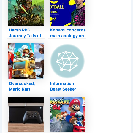
Harsh RPG
Konami concerns
Journey Tails of
main apology on
Iron Available
eFootball 2022’s
Currently for
distressed
Xbox One and
launch
also Xbox
Collection X|S
Overcooked,
Information
Mario Kart,
Beast Seeker
Amongst United
Increase Has
States … 10 video
Actually
games excellent
Currently
for brief video
Delivered Over
games
7.5 Million Units