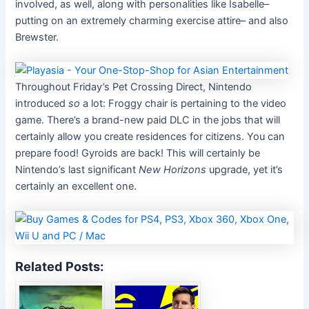
involved, as well, along with personalities like Isabelle–
putting on an extremely charming exercise attire– and also
Brewster.
Throughout Friday’s Pet Crossing Direct, Nintendo
introduced
so
a lot: Froggy chair is pertaining to the video
game. There’s a brand-new paid DLC in the jobs that will
certainly allow you create residences for citizens. You can
prepare food! Gyroids are back! This will certainly be
Nintendo’s last significant
New Horizons
upgrade, yet it’s
certainly an excellent one.
Related Posts: