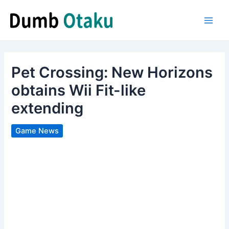
Skip
to
Main
content
Men
Pet Crossing: New Horizons
obtains Wii Fit-like
extending
Game News