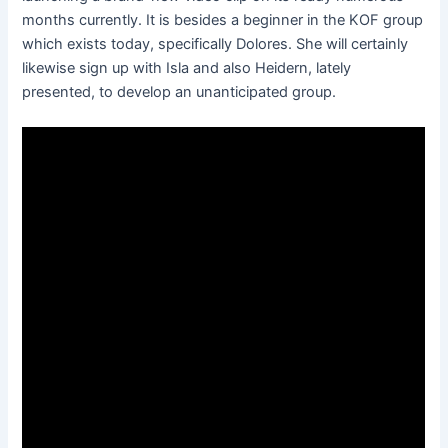
months currently. It is besides a beginner in the KOF group
which exists today, specifically Dolores. She will certainly
likewise sign up with Isla and also Heidern, lately
presented, to develop an unanticipated group.