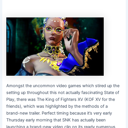
Amongst the uncommon video games which stired up the
setting up throughout this not actually fascinating State of
Play, there was The King of Fighters XV (KOF XV for the
friends), which was highlighted by the methods of a
brand-new trailer. Perfect timing because it’s very early
Thursday early morning that SNK has actually been
launching a brand-new video clip on its ready numerous