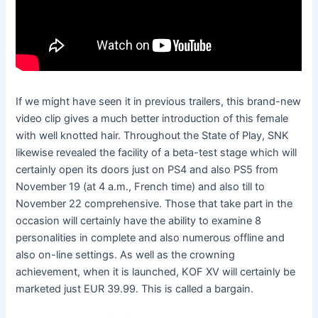
If we might have seen it in previous trailers, this brand-new
video clip gives a much better introduction of this female
with well knotted hair. Throughout the State of Play, SNK
likewise revealed the facility of a beta-test stage which will
certainly open its doors just on PS4 and also PS5 from
November 19 (at 4 a.m., French time) and also till to
November 22 comprehensive. Those that take part in the
occasion will certainly have the ability to examine 8
personalities in complete and also numerous offline and
also on-line settings. As well as the crowning
achievement, when it is launched, KOF XV will certainly be
marketed just EUR 39.99. This is called a bargain.