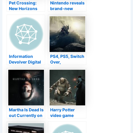
Battle
Pet Crossing:
Nintendo reveals
New Horizons
brand-new
obtains gyroids
three-day Super
Knockout Bros
Ultimate
competition
Information
PS4, PS5, Switch
Devolver Digital
Over,
Is Bringing The
COMPUTER,
Indie Treasure
Xbox
Fatality'' s Door
To Change
Following Month
Martha Is Dead Is
Harry Potter
out Currently on
video game
Xbox Collection
Hogwarts
X|S
Tradition
gameplay,