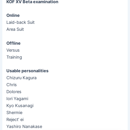
KOF XV Beta examination
Online
Laid-back Suit
Area Suit
Offline
Versus
Training
Usable personalities
Chizuru Kagura
Chris
Dolores
Iori Yagami
Kyo Kusanagi
Shermie
Reject’ ei
Yashiro Nanakase