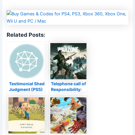
Related Posts:
Testimonial Shed
Telephone call of
Judgment (PS5)
Responsibility:
– Enormous Side
Warzone Period
Material Offsets
6 transforms
Follow up'' s
Verdansk
Remarkably
upside-down,
Careless Tale
brings last
Zombies map to
Black Ops Cold