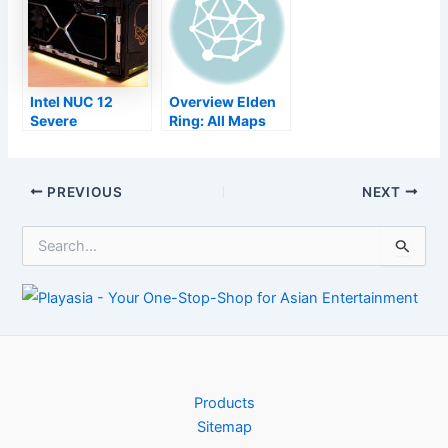
launch day
exposed
Intel NUC 12
Overview Elden
Severe
Ring: All Maps
testimonial: An
Locations
effective do it
yourself mini-
Post
PREVIOUS
NEXT
desktop for
navigation
developers and
S
also players alike
e
a
r
c
h
f
o
r
Products
:
Sitemap