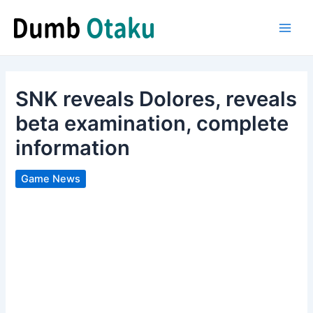
Skip
to
Main
content
Men
SNK reveals Dolores, reveals
beta examination, complete
information
Game News