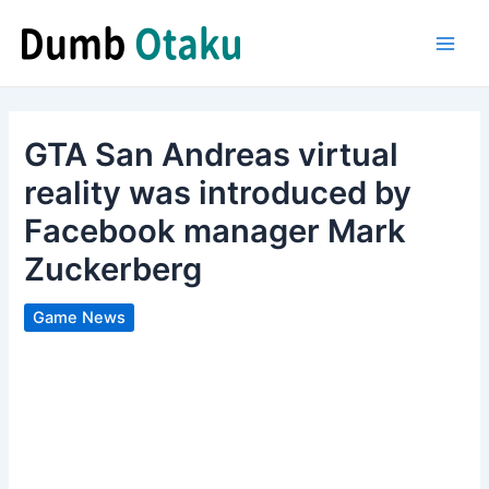
Skip
to
Main
content
Men
GTA San Andreas virtual
reality was introduced by
Facebook manager Mark
Zuckerberg
Game News