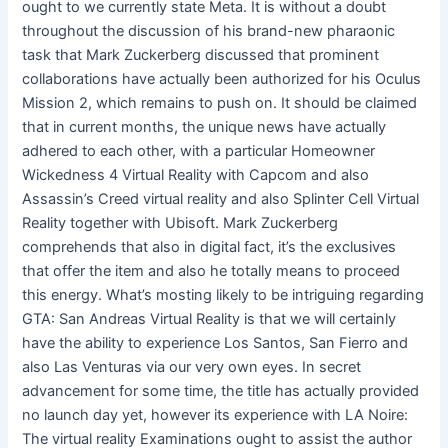
ought to we currently state Meta. It is without a doubt
throughout the discussion of his brand-new pharaonic
task that Mark Zuckerberg discussed that prominent
collaborations have actually been authorized for his Oculus
Mission 2, which remains to push on. It should be claimed
that in current months, the unique news have actually
adhered to each other, with a particular Homeowner
Wickedness 4 Virtual Reality with Capcom and also
Assassin’s Creed virtual reality and also Splinter Cell Virtual
Reality together with Ubisoft. Mark Zuckerberg
comprehends that also in digital fact, it’s the exclusives
that offer the item and also he totally means to proceed
this energy. What’s mosting likely to be intriguing regarding
GTA: San Andreas Virtual Reality is that we will certainly
have the ability to experience Los Santos, San Fierro and
also Las Venturas via our very own eyes. In secret
advancement for some time, the title has actually provided
no launch day yet, however its experience with LA Noire:
The virtual reality Examinations ought to assist the author