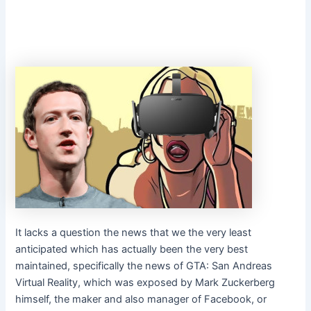
It lacks a question the news that we the very least
anticipated which has actually been the very best
maintained, specifically the news of GTA: San Andreas
Virtual Reality, which was exposed by Mark Zuckerberg
himself, the maker and also manager of Facebook, or