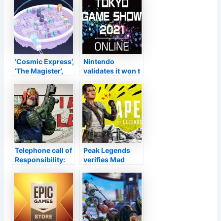
Job Triangular
Sept. 9
Method At TGS
Next Month
‘Cosmic Express’,
Nintendo
‘The Magister’,
validates it won t
‘Weapon of
be joining the
Choice DX’, and
Tokyo Video
also Today’s
Game Program
Various other
2021, plus below
Launches and
s the timetable
also Sales–
TouchArcade
Telephone call of
Peak Legends
Responsibility:
verifies Mad
Black Ops Cold
Maggie as the
Battle & Warzone
following Tale in
Period 5
Period 12:
Reloaded brings
Defiance
Court Dredd on
September 9