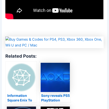
Related Posts:
Information
Sony reveals PS5
Square Enix To
PlayStation
Program Extra Of
Display 2021 for