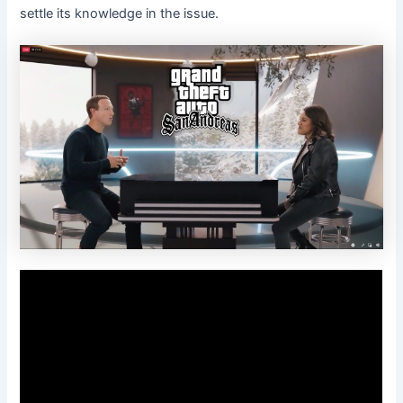
settle its knowledge in the issue.