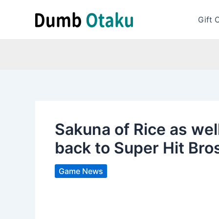
Skip
to
Gift 
content
Sakuna of Rice as we
back to Super Hit Bro
Game News