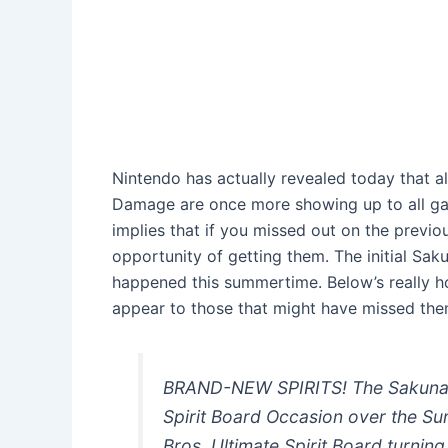
Nintendo has actually revealed today that all
Damage are once more showing up to all gam
implies that if you missed out on the previo
opportunity of getting them. The initial S
happened this summertime. Below’s really h
appear to those that might have missed the
BRAND-NEW SPIRITS! The Sakuna 
Spirit Board Occasion over the Su
Bros. Ultimate Spirit Board turnin