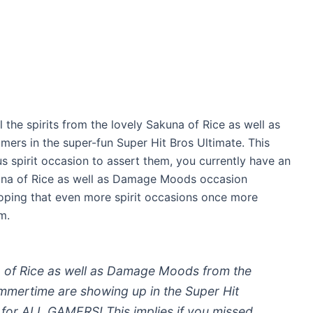
 the spirits from the lovely Sakuna of Rice as well as
ers in the super-fun Super Hit Bros Ultimate. This
us spirit occasion to assert them, you currently have an
akuna of Rice as well as Damage Moods occasion
oping that even more spirit occasions once more
m.
of Rice as well as Damage Moods from the
mmertime are showing up in the Super Hit
g for ALL GAMERS! This implies if you missed