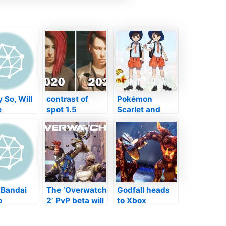
 So, Will
contrast of
Pokémon
e
spot 1.5
Scarlet and
ning The
renovations, far
also Violet’s
d
better however
New Fitness
ns" Of
not insane
instructor
dom
Styles Agitate
s On
Followers
h Over?
 Bandai
The ‘Overwatch
Godfall heads
o
2’ PvP beta will
to Xbox
des
certainly go
Collection X|S
ers
stay in late
as well as Xbox