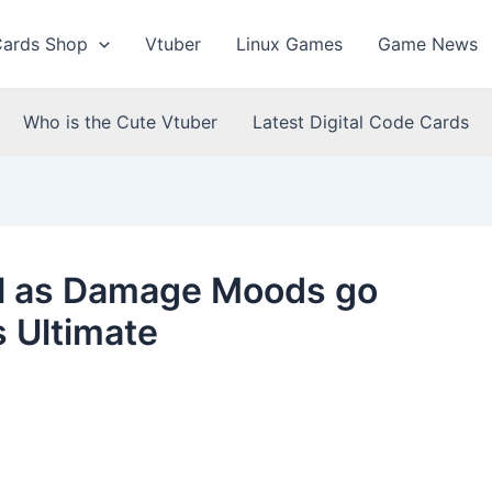
Cards Shop
Vtuber
Linux Games
Game News
Who is the Cute Vtuber
Latest Digital Code Cards
ll as Damage Moods go
s Ultimate