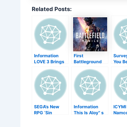
Related Posts:
Information
First
Survey
LOVE 3 Brings
Battleground
You B
Reductive Retro
Mobile
Obtai
Platforming To
information
"Clou
Change
disclosed,
Versio
initial
King
examination
Heart
coming this
Switc
autumn
SEGA’s New
Information
ICYMI
RPG ‘Sin
This Is Aloy'' s
Namc
Chronicle’
Real-Life Face
Provi
Releases on
Version from
Follow