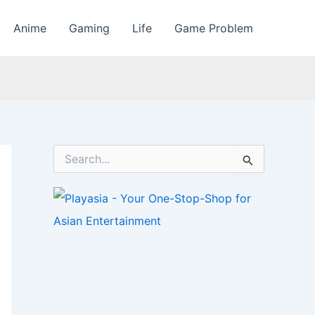
Anime
Gaming
Life
Game Problem
S
e
a
r
c
h
f
o
r
: