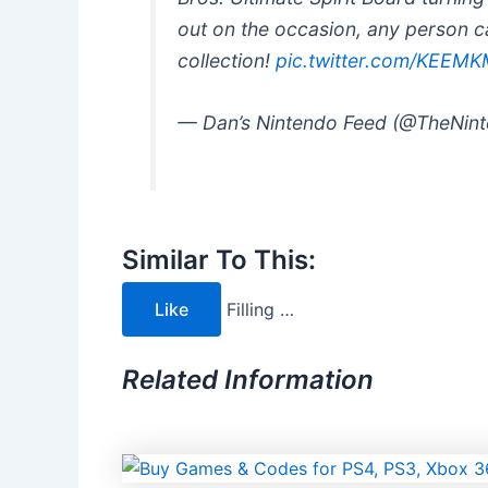
out on the occasion, any person can
collection!
pic.twitter.com/KEEM
— Dan’s Nintendo Feed (@TheNin
Similar To This:
Like
Filling …
Related Information