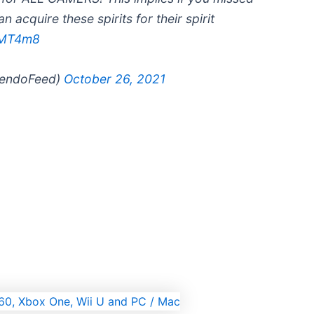
 acquire these spirits for their spirit
KMT4m8
tendoFeed)
October 26, 2021