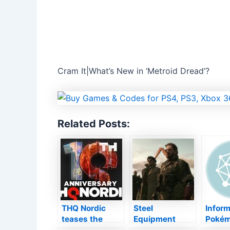
Cram It|What’s New in ‘Metroid Dread’?
Related Posts:
THQ Nordic
Steel
Inform
teases the
Equipment
Pokémo
“return of epic
Strong 5 will
s Initia