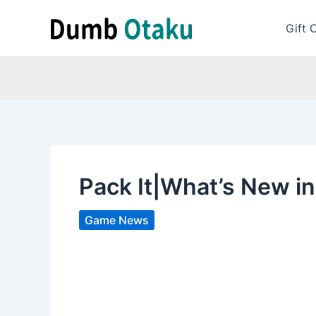
Skip
to
Gift 
content
Pack It|What’s New in
Game News