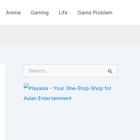
Anime
Gaming
Life
Game Problem
S
e
a
r
c
h
f
o
r
: