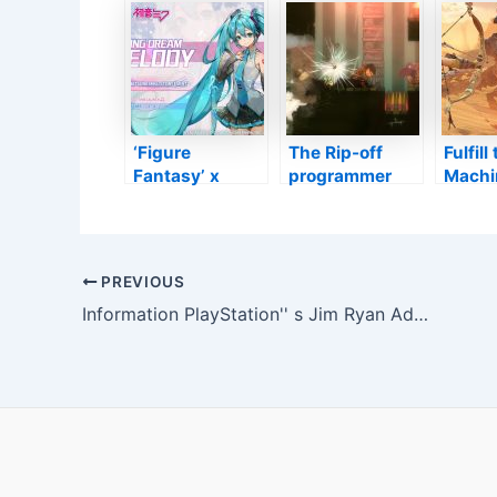
franchise
certainly
Author
business” in
quickly be
Event
10th wedding
terminated on
Actual
anniversary
PS3 as well as
Revea
display later on
Xbox 360
this month
‘Figure
The Rip-off
Fulfil
Fantasy’ x
programmer
Machi
Hatsune Miku
scraps follow
‘Horiz
Crossover
up strategies in
Forbi
Includes the
favour of
West’
Online Vocalist
brand-new
Post
PREVIOUS
as a New
unrevealed
navigation
Information PlayStation'' s Jim Ryan Admonishes Activision in Internal Email to Staff Members
Personality–
first-person
TouchArcade
spacecraf
video game