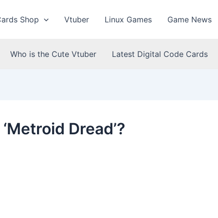
Cards Shop
Vtuber
Linux Games
Game News
Who is the Cute Vtuber
Latest Digital Code Cards
 ‘Metroid Dread’?