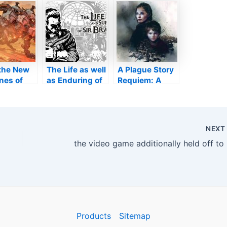
ities
sleeves’ for
17 launch on
 Has
mobile gamers
COMPUTER
ly Been
and also Mac
led
l the New
The Life as well
A Plague Story
nes of
as Enduring of
Requiem: A
on
Sir Brante is
large
dden
Offered
enthusiast’s
Currently on
version
Xbox!
introduced, yet
NEX
except
the v
everybody!
Products
Sitemap