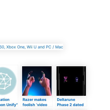
ation
Razer makes
Deltarune
n Unify''
foolish ‘video
Phase 2 dated
l
gaming finger
for September