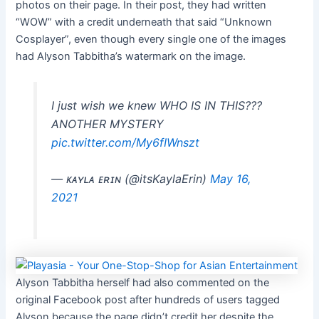
photos on their page. In their post, they had written
“WOW” with a credit underneath that said “Unknown
Cosplayer”, even though every single one of the images
had Alyson Tabbitha’s watermark on the image.
I just wish we knew WHO IS IN THIS???
ANOTHER MYSTERY
pic.twitter.com/My6fIWnszt
— ᴋᴀʏʟᴀ ᴇʀɪɴ (@itsKaylaErin)
May 16,
2021
Alyson Tabbitha herself had also commented on the
original Facebook post after hundreds of users tagged
Alyson because the page didn’t credit her despite the