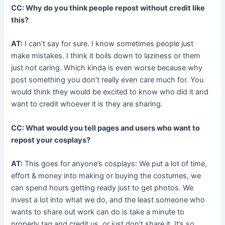
CC: Why do you think people repost without credit like
this?
AT:
I can’t say for sure. I know sometimes people just
make mistakes. I think it boils down to laziness or them
just not caring. Which kinda is even worse because why
post something you don’t really even care much for. You
would think they would be excited to know who did it and
want to credit whoever it is they are sharing.
CC: What would you tell pages and users who want to
repost your cosplays?
AT:
This goes for anyone’s cosplays: We put a lot of time,
effort & money into making or buying the costumes, we
can spend hours getting ready just to get photos. We
invest a lot into what we do, and the least someone who
wants to share out work can do is take a minute to
properly tag and credit us, or just don’t share it. It’s so