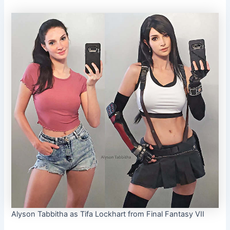
Alyson Tabbitha as Tifa Lockhart from Final Fantasy VII