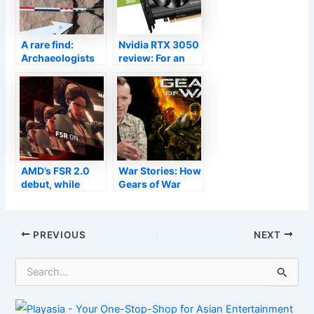
A rare find:
Nvidia RTX 3050
Archaeologists
review: For an
unearth 4,000-
overpriced
year-old board
1080p GPU, this
game in Oman
could’ve been
worse
AMD’s FSR 2.0
War Stories: How
debut, while
Gears of War
limited, has
almost didn’t
upscaled our
have multiplayer
GPU hopes
Post
PREVIOUS
NEXT
navigation
S
e
a
r