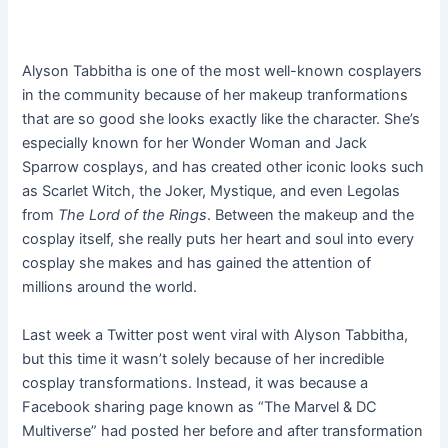
Alyson Tabbitha is one of the most well-known cosplayers
in the community because of her makeup tranformations
that are so good she looks exactly like the character. She’s
especially known for her Wonder Woman and Jack
Sparrow cosplays, and has created other iconic looks such
as Scarlet Witch, the Joker, Mystique, and even Legolas
from
The Lord of the Rings
. Between the makeup and the
cosplay itself, she really puts her heart and soul into every
cosplay she makes and has gained the attention of
millions around the world.
Last week a Twitter post went viral with Alyson Tabbitha,
but this time it wasn’t solely because of her incredible
cosplay transformations. Instead, it was because a
Facebook sharing page known as “The Marvel & DC
Multiverse” had posted her before and after transformation