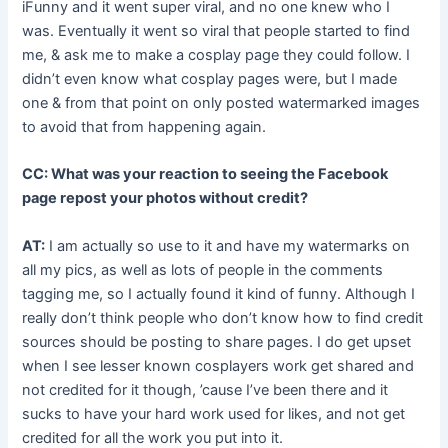
iFunny and it went super viral, and no one knew who I
was. Eventually it went so viral that people started to find
me, & ask me to make a cosplay page they could follow. I
didn’t even know what cosplay pages were, but I made
one & from that point on only posted watermarked images
to avoid that from happening again.
CC: What was your reaction to seeing the Facebook
page repost your photos without credit?
AT:
I am actually so use to it and have my watermarks on
all my pics, as well as lots of people in the comments
tagging me, so I actually found it kind of funny. Although I
really don’t think people who don’t know how to find credit
sources should be posting to share pages. I do get upset
when I see lesser known cosplayers work get shared and
not credited for it though, ’cause I’ve been there and it
sucks to have your hard work used for likes, and not get
credited for all the work you put into it.