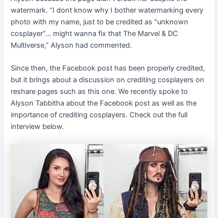
watermark. “I dont know why I bother watermarking every
photo with my name, just to be credited as “unknown
cosplayer”… might wanna fix that The Marvel & DC
Multiverse,” Alyson had commented.
Since then, the Facebook post has been properly credited,
but it brings about a discussion on crediting cosplayers on
reshare pages such as this one. We recently spoke to
Alyson Tabbitha about the Facebook post as well as the
importance of crediting cosplayers. Check out the full
interview below.