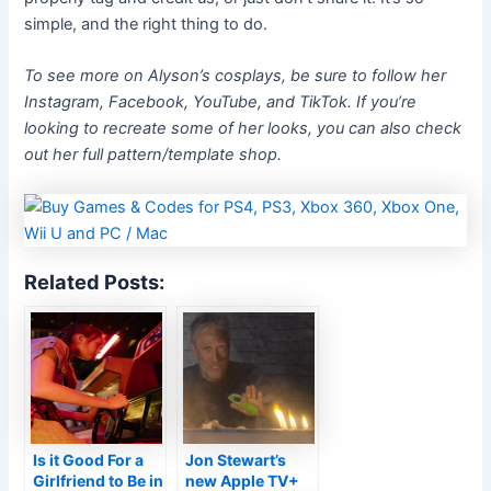
simple, and the right thing to do.
To see more on Alyson’s cosplays, be sure to follow her
Instagram, Facebook, YouTube, and TikTok. If you’re
looking to recreate some of her looks, you can also check
out her full pattern/template shop.
Related Posts:
Is it Good For a
Jon Stewart’s
Girlfriend to Be in
new Apple TV+