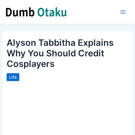
Skip
to
Main
content
Men
Alyson Tabbitha Explains
Why You Should Credit
Cosplayers
Life