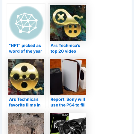
a Video Game?
series: Old man
yells at cloud—
but it hits the
spot
“NFT” picked as
Ars Technica’s
word of the year
top 20 video
—deal with it
games of 2021
Ars Technica’s
Report: Sony will
favorite films in
use the PS4 to fill
2021—whether
the PS5 supply
projected or
gap
streamed