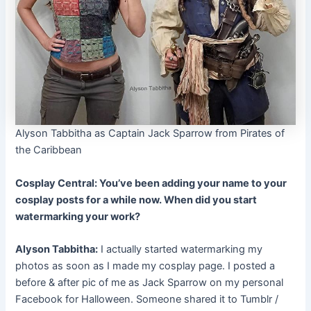
Alyson Tabbitha as Captain Jack Sparrow from Pirates of
the Caribbean
Cosplay Central: You’ve been adding your name to your
cosplay posts for a while now. When did you start
watermarking your work?
Alyson Tabbitha:
I actually started watermarking my
photos as soon as I made my cosplay page. I posted a
before & after pic of me as Jack Sparrow on my personal
Facebook for Halloween. Someone shared it to Tumblr /