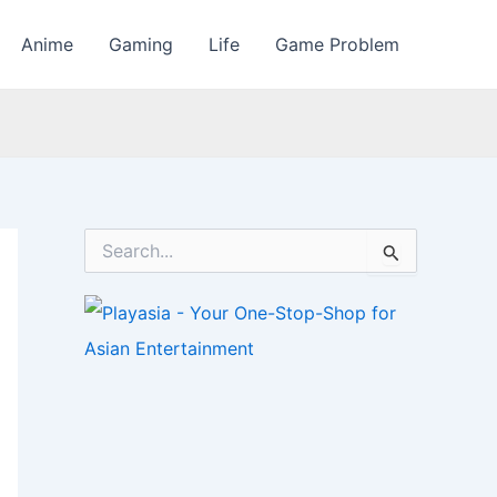
Anime
Gaming
Life
Game Problem
S
e
a
r
c
h
f
o
r
: