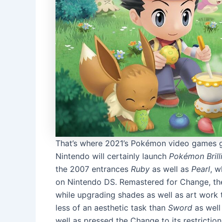
That’s where 2021’s Pokémon video games get
Nintendo will certainly launch
Pokémon Brill
the 2007 entrances
Ruby
as well as
Pearl
, w
on Nintendo DS. Remastered for Change, the
while upgrading shades as well as art work 
less of an aesthetic task than
Sword
as well
well as pressed the Change to its restricti