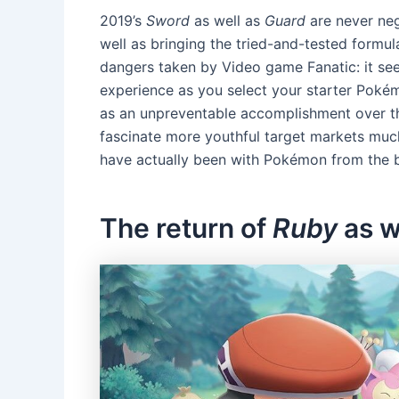
2019’s
Sword
as well as
Guard
are never neg
well as bringing the tried-and-tested formu
dangers taken by Video game Fanatic: it see
experience as you select your starter Pokémo
as an unpreventable accomplishment over the
fascinate more youthful target markets much 
have actually been with Pokémon from the be
The return of
Ruby
as w