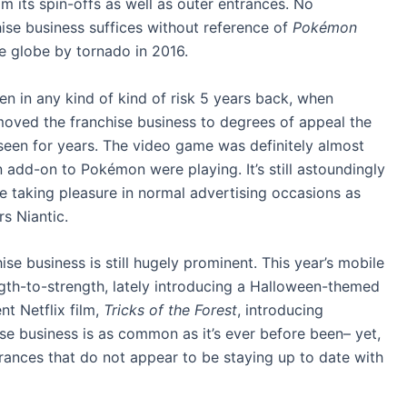
m its spin-offs as well as outer entrances. No
ise business suffices without reference of
Pokémon
e globe by tornado in 2016.
 in any kind of kind of risk 5 years back, when
moved the franchise business to degrees of appeal the
seen for years. The video game was definitely almost
 add-on to Pokémon were playing. It’s still astoundingly
e taking pleasure in normal advertising occasions as
s Niantic.
hise business is still hugely prominent. This year’s mobile
ngth-to-strength, lately introducing a Halloween-themed
nt Netflix film,
Tricks of the Forest
, introducing
se business is as common as it’s ever before been– yet,
ntrances that do not appear to be staying up to date with