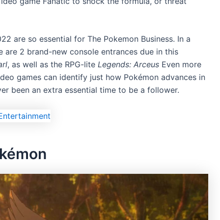
 Video game Fanatic to shock the formula, or threat
022 are so essential for The Pokemon Business. In a
e are 2 brand-new console entrances due in this
rl
, as well as the RPG-lite
Legends: Arceus
Even more
 video games can identify just how Pokémon advances in
ever been an extra essential time to be a follower.
Pokémon