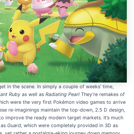
 in the scene. In simply a couple of weeks’ time,
iant Ruby
as well as
Radiating Pearl
They’re remakes of
hich were the very first Pokémon video games to arrive
se re-imaginings maintain the top-down, 2.5 D design,
to improve the ready modern target markets. It’s much
 as
Guard
, which were completely provided in 3D as
ons, yet rather a nostalgia-eking journey down memory