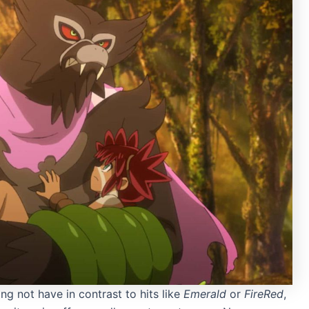
g not have in contrast to hits like
Emerald
or
FireRed
,