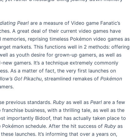
diating Pearl
are a measure of Video game Fanatic’s
hes. A great deal of their current video games have
ond memories, reprising timeless Pokémon video games as
rget markets. This functions well in 2 methods: offering
ll as youth desire for grown-up gamers, as well as
and-new gamers. It’s a technique extremely commonly
s. As a matter of fact, the very first launches on
llow’s Go! Pikachu
, streamlined remakes of
Pokémon
gamers.
ese previous standards.
Ruby
as well as
Pearl
are a few
ranchise business, with a thrilling tale, as well as the
t importantly Bidoof, that has actually taken place to
e Pokémon schedule. After the hit success of
Ruby
as
these launches. It’s informing that over a years on,