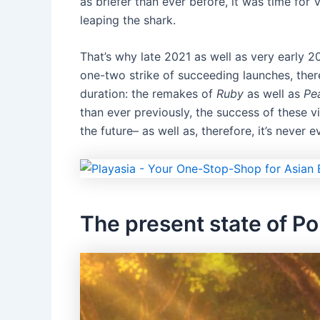
as briefer than ever before, it was time for
leaping the shark.
That’s why late 2021 as well as very early 2
one-two strike of succeeding launches, ther
duration: the remakes of
Ruby
as well as
Pea
than ever previously, the success of these
the future– as well as, therefore, it’s never 
The present state of 