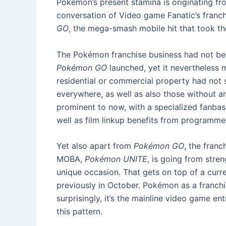
Pokémon’s present stamina is originating fro
conversation of Video game Fanatic’s franch
GO
, the mega-smash mobile hit that took th
The Pokémon franchise business had not been
Pokémon GO
launched, yet it nevertheless 
residential or commercial property had not 
everywhere, as well as also those without an
prominent to now, with a specialized fanbas
well as film linkup benefits from programmer
Yet also apart from
Pokémon GO
, the franc
MOBA,
Pokémon UNITE
, is going from stre
unique occasion. That gets on top of a curre
previously in October. Pokémon as a franchi
surprisingly, it’s the mainline video game e
this pattern.