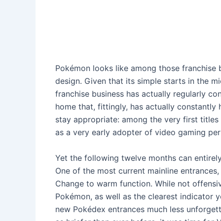
Pokémon looks like among those franchise bu
design. Given that its simple starts in the 
franchise business has actually regularly con
home that, fittingly, has actually constantly
stay appropriate: among the very first title
as a very early adopter of video gaming per
Yet the following twelve months can entirel
One of the most current mainline entrances
Change to warm function. While not offensi
Pokémon, as well as the clearest indicator y
new Pokédex entrances much less unforgetta