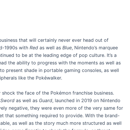
siness that will certainly never ever head out of
mid-1990s with
Red
as well as
Blue
, Nintendo’s marquee
tinued to be at the leading edge of pop culture. It’s a
 had the ability to progress with the moments as well as
s to present shade in portable gaming consoles, as well
ipherals like the Pokéwalker.
y shock the face of the Pokémon franchise business.
,
Sword
as well as
Guard
, launched in 2019 on Nintendo
vely negative, they were even more of the very same for
et that something required to provide. With the brand-
ble, as well as the story much more structured as well