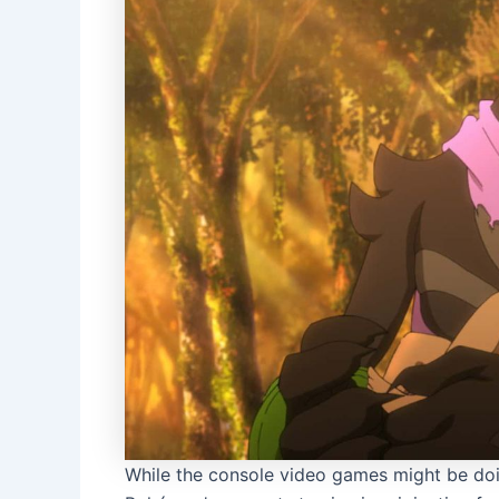
While the console video games might be doin