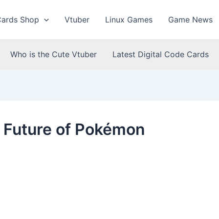
Cards Shop
Vtuber
Linux Games
Game News
Who is the Cute Vtuber
Latest Digital Code Cards
e Future of Pokémon