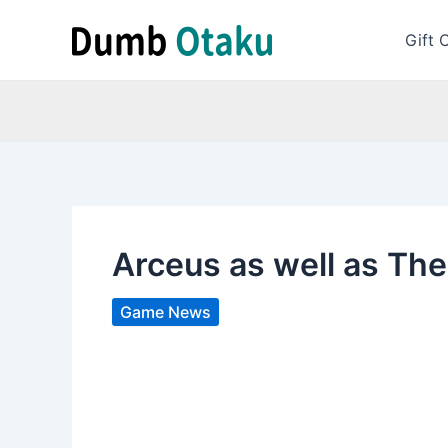
Skip
to
Gift 
content
Arceus as well as Th
Game News