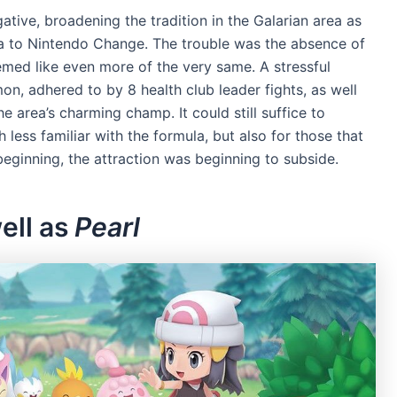
ative, broadening the tradition in the Galarian area as
la to Nintendo Change. The trouble was the absence of
med like even more of the very same. A stressful
n, adhered to by 8 health club leader fights, as well
 area’s charming champ. It could still suffice to
less familiar with the formula, but also for those that
ginning, the attraction was beginning to subside.
ell as
Pearl