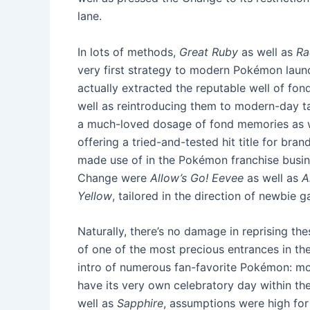
lane.
In lots of methods,
Great Ruby
as well as
Ra
very first strategy to modern Pokémon launc
actually extracted the reputable well of f
well as reintroducing them to modern-day ta
a much-loved dosage of fond memories as we
offering a tried-and-tested hit title for br
made use of in the Pokémon franchise busines
Change were
Allow’s Go! Eevee
as well as
A
Yellow
, tailored in the direction of newbie 
Naturally, there’s no damage in reprising th
of one of the most precious entrances in the f
intro of numerous fan-favorite Pokémon: mos
have its very own celebratory day within th
well as
Sapphire
, assumptions were high for 