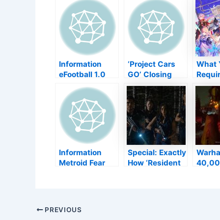
Information
‘Project Cars
What 
eFootball 1.0
GO’ Closing
Requir
Launch
Down Simply 7
Find 
Postponed
Months After
Gensh
Completely
Introduce–
Influe
Back to
TouchArcade
Springtime
2022
Information
Special: Exactly
Warh
Metroid Fear
How ‘Resident
40,00
Variation 1.0.3
Evil: Welcome
Mayh
Is Currently
to Raccoon
Gatew
Readily
City’ Straight
Daemo
available, Below
Adjusts the
s info
Post
PREVIOUS
Are The
Video Game
The B