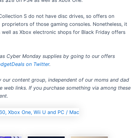
 as $28 on PS4 as well as Xbox One.
ollection S do not have disc drives, so offers on
 proprietors of those gaming consoles. Nonetheless, it
 well as Xbox electronic shops for Black Friday offers
l as Cyber Monday supplies by going to
our offers
getDeals on Twitter
.
by our content group, independent of our moms and dad
ate web links. If you purchase something via among these
ent.