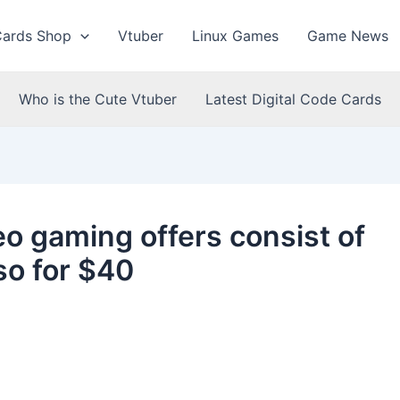
Cards Shop
Vtuber
Linux Games
Game News
Who is the Cute Vtuber
Latest Digital Code Cards
eo gaming offers consist of
so for $40