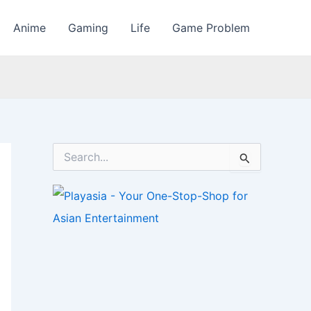
Anime
Gaming
Life
Game Problem
S
e
a
r
c
h
f
o
r
: