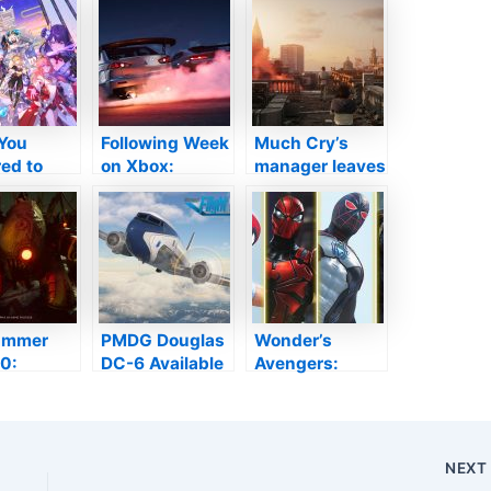
You
Following Week
Much Cry’s
ed to
on Xbox:
manager leaves
Out About
November 8 to
Ubisoft among
in
12
rumours the
nce V2.1
following video
game will
certainly be a
live-service job
ammer
PMDG Douglas
Wonder’s
0:
DC-6 Available
Avengers:
em
Today in
Spider-Man will
ay –
Microsoft Trip
certainly be
nhunter
Simulator
qualified to
rmation
brand-new
NEX
lossom in
outfits, just