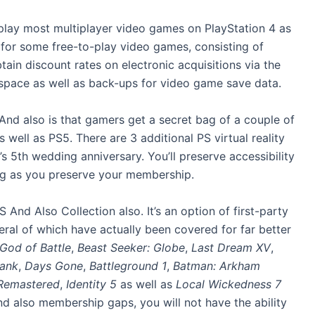
o play most multiplayer video games on PlayStation 4 as
 for some free-to-play video games, consisting of
tain discount rates on electronic acquisitions via the
 space as well as back-ups for video game save data.
And also is that gamers get a secret bag of a couple of
ell as PS5. There are 3 additional PS virtual reality
 5th wedding anniversary. You’ll preserve accessibility
ng as you preserve your membership.
And Also Collection also. It’s an option of first-party
eral of which have actually been covered for far better
God of Battle
,
Beast Seeker: Globe
,
Last Dream XV
,
lank
,
Days Gone
,
Battleground 1
,
Batman: Arkham
 Remastered
,
Identity 5
as well as
Local Wickedness 7
nd also membership gaps, you will not have the ability