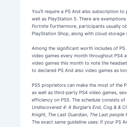
You’ll require a PS And also subscription t
well as PlayStation 5. There are exemptions
Fortnite
Furthermore, participants usually ob
PlayStation Shop, along with cloud storage
Among the significant worth includes of PS 
video games every month throughout PS4 as w
video games this month to note the headset’s
to declared PS And also video games as lo
PS5 proprietors can make the most of the PS 
as well as third-party PS4 video games, sev
efficiency on PS5. The schedule consists of
Undiscovered 4: A Burglar’s End
,
Cog & & C
Knight
,
The Last Guardian
,
The Last people
The exact same guideline uses: if your PS A