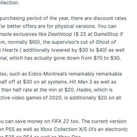
llection.
t purchasing period of the year, there are discount rates
ar better offers are for physical versions. You can
nsole exclusives like
Deathloop
($ 25 at GameStop if
m, normally $60), the supervisor’s cut of
Ghost of
s Hearts
( additionally lowered by $30 to $40) as well
nal,
which has actually gone down from $70 to $30.
 also, such as Eidos-Montreal’s remarkably remarkable
 half off at $30 on all systems.
Hit Man 3
as well as
than half rate at the min at $20.
Hades
, which is
ve video games of 2020, is additionally $20 on all
 you can save money on
FIFA 22
too. The current version
n PS5 as well as Xbox Collection X/S (it’s an electronic