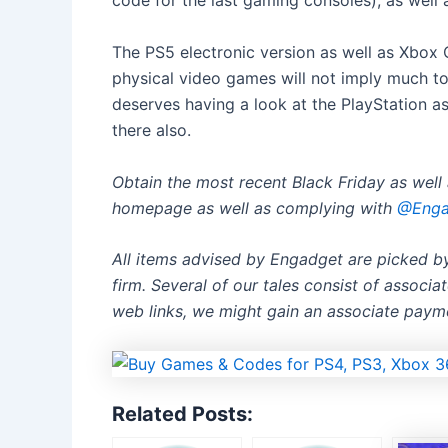
code for the last gaming consoles), as well
The PS5 electronic version as well as Xbox C
physical video games will not imply much to
deserves having a look at the PlayStation as
there also.
Obtain the most recent Black Friday as wel
homepage
as well as complying with
@Engad
All items advised by Engadget are picked 
firm. Several of our tales consist of associ
web links, we might gain an associate paym
Related Posts: