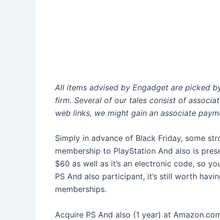
All items advised by Engadget are picked 
firm. Several of our tales consist of associ
web links, we might gain an associate paym
Simply in advance of Black Friday, some str
membership to PlayStation And also is pres
$60 as well as it’s an electronic code, so you
PS And also participant, it’s still worth hav
memberships.
Acquire PS And also (1 year) at Amazon.com