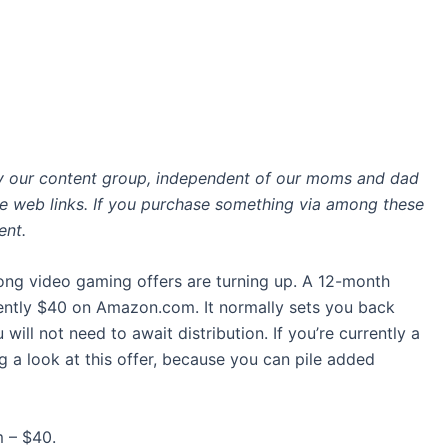
by our content group, independent of our moms and dad
ate web links. If you purchase something via among these
ent.
ong video gaming offers are turning up. A 12-month
ently $40 on Amazon.com. It normally sets you back
 will not need to await distribution. If you’re currently a
ing a look at this offer, because you can pile added
 – $40.