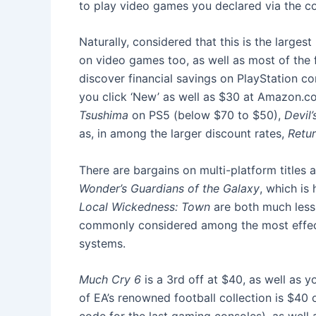
to play video games you declared via the co
Naturally, considered that this is the larges
on video games too, as well as most of the f
discover financial savings on PlayStation co
you click ‘New’ as well as $30 at Amazon.co
Tsushima
on PS5 (below $70 to $50),
Devil’
as, in among the larger discount rates,
Retur
There are bargains on multi-platform titles
Wonder’s Guardians of the Galaxy
, which is
Local Wickedness: Town
are both much less 
commonly considered among the most effecti
systems.
Much Cry 6
is a 3rd off at $40, as well as
of EA’s renowned football collection is $40 o