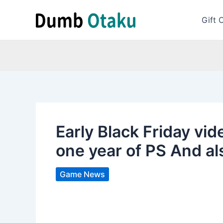
Skip
to
Gift 
content
Early Black Friday vid
one year of PS And al
Game News