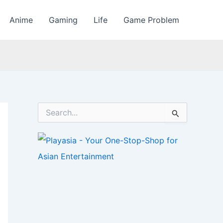
Anime
Gaming
Life
Game Problem
S
e
a
r
c
h
f
o
r
: