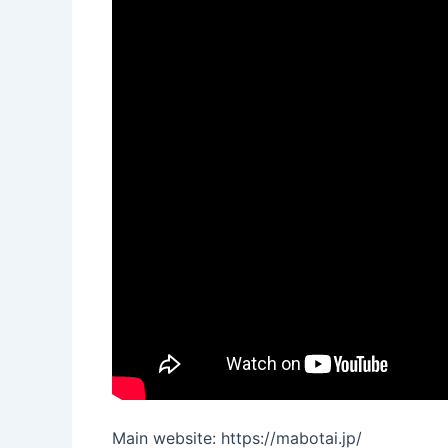
Main website: https://mabotai.jp/