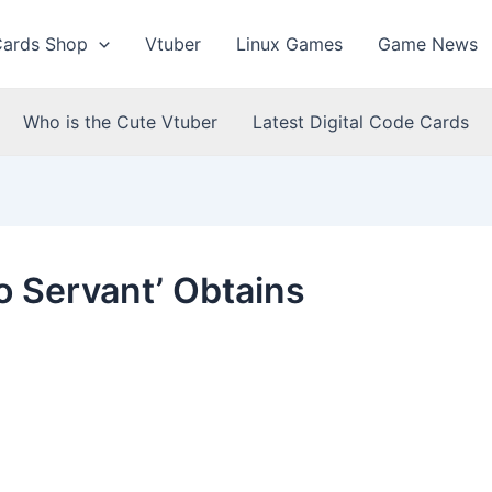
Cards Shop
Vtuber
Linux Games
Game News
Who is the Cute Vtuber
Latest Digital Code Cards
o Servant’ Obtains