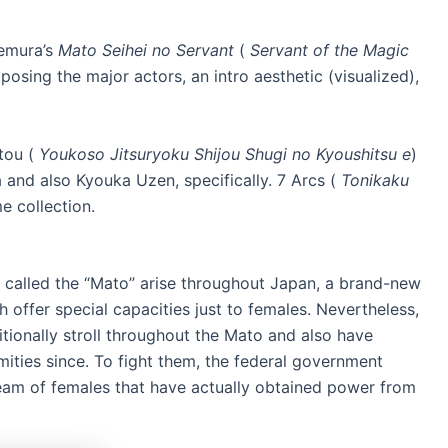
kemura’s
Mato Seihei no Servant
(
Servant of the Magic
posing the major actors, an intro aesthetic (visualized),
tou (
Youkoso Jitsuryoku Shijou Shugi no Kyoushitsu e
)
 and also Kyouka Uzen, specifically. 7 Arcs (
Tonikaku
e collection.
called the “Mato” arise throughout Japan, a brand-new
offer special capacities just to females. Nevertheless,
tionally stroll throughout the Mato and also have
mities since. To fight them, the federal government
eam of females that have actually obtained power from