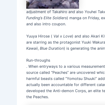
adjustment of Takahiro and also Youhei Ta
Funding’s Elite Soldiers
) manga on Friday, ex
and also intro coupon.
Yuuya Hirose (
Val x Love
) and also Akari Ki
are starring as the protagonist Yuuki Wakura
Kawaii
,
Blue Duration
) is generating the anim
Run-throughs
. When entryways to a various measurement 
source called “Peaches” are uncovered which 
harmful beasts called “Yomotsu Shuuki” addi
actually been accountable for different cala
developed the Anti-demon Corps, an elite t
the Peaches.