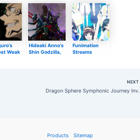
eer King,’
themselves in
UNSUPPORTED
Of Money
Japanese
ENCODING
s Woman
clothing –
,’
Anime2You
o: The
ile’
uro’s
Hideaki Anno’s
Funimation
est Weak
Shin Godzilla,
Streams
Can In
Evangelion,
Gekidol
id
Ultraman,
Anime’s English
na
Kamen
Dub on Monday
Motorcyclist
– Information
NEX
Films
Dragon Sphere Symphonic Journey Involves Lo
Collaborate on
Occasions,
Merch – Rate Of
Interest
Products
Sitemap