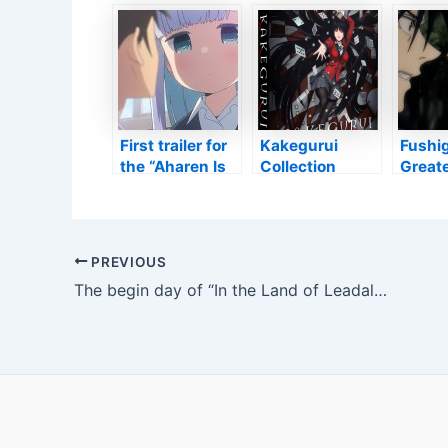
Hayao Miyazaki
Information
‘The D
“Does Not
And Facts Of
‘Lot 
Believe in
Academy
Favor
Himself As A
Gallery’s
Nikuko
Guy”
Upcoming
‘Pomp
Hayao Miyazaki
Cinéph
Exhibit
First trailer for
Kakegurui
Fushig
the “Aharen Is
Collection
Great
Illegible” anime
agency’s
point 
– Anime2You
Version
Fact A
Testimonial •
Suku
Anime UK
Post
PREVIOUS
Information
navigation
The begin day of “In the Land of Leadale” has actually been established + trailer – Anime2You