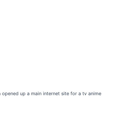
opened up a main internet site for a tv anime