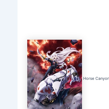
Horse Canyon 