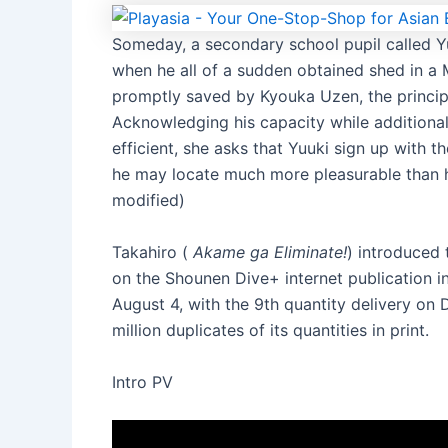
Someday, a secondary school pupil called Yu
when he all of a sudden obtained shed in a 
promptly saved by Kyouka Uzen, the princip
Acknowledging his capacity while additiona
efficient, she asks that Yuuki sign up with
he may locate much more pleasurable than 
modified)
Takahiro (
Akame ga Eliminate!
) introduced
on the Shounen Dive+ internet publication i
August 4, with the 9th quantity delivery o
million duplicates of its quantities in print.
Intro PV