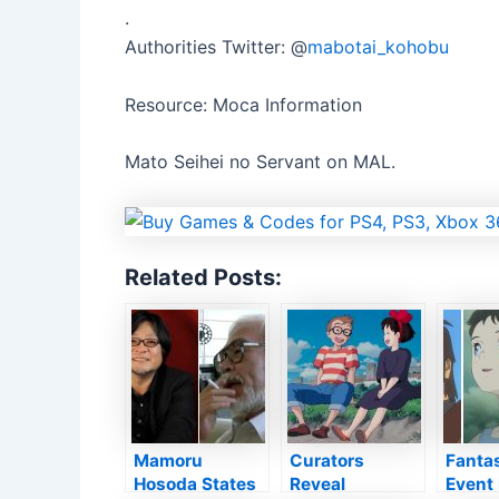
.
Authorities Twitter: @
mabotai_kohobu
Resource: Moca Information
Mato Seihei no Servant on MAL.
Related Posts:
Mamoru
Curators
Fanta
Hosoda States
Reveal
Event