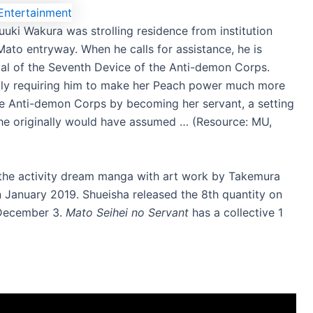
uki Wakura was strolling residence from institution
Mato entryway. When he calls for assistance, he is
al of the Seventh Device of the Anti-demon Corps.
lly requiring him to make her Peach power much more
 the Anti-demon Corps by becoming her servant, a setting
he originally would have assumed … (Resource: MU,
 the activity dream manga with art work by Takemura
n January 2019. Shueisha released the 8th quantity on
n December 3.
Mato Seihei no Servant
has a collective 1