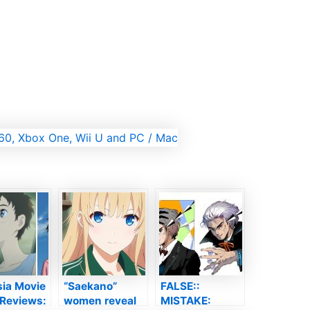
sia Movie
“Saekano”
FALSE::
 Reviews:
women reveal
MISTAKE: