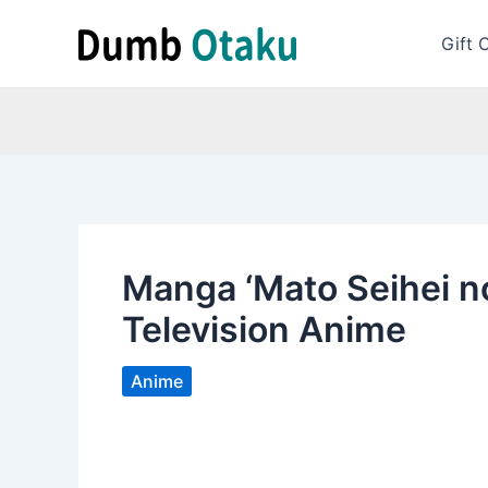
Skip
to
Gift 
content
Manga ‘Mato Seihei n
Television Anime
Anime