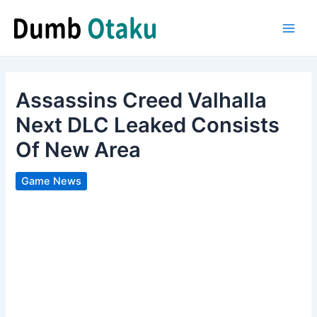
Skip
to
Main
content
Men
Assassins Creed Valhalla
Next DLC Leaked Consists
Of New Area
Game News