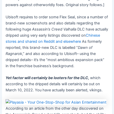
powers against otherworldly foes
.
Original story follows.]
Ubisoft requires to order some Flex Seal, since a number of
brand-new screenshots and also details regarding the
following huge
Assassin’s Creed Valhalla
DLC have actually
dripped using very early listings discovered on
Chinese
stores and shared on Reddit and elsewhere
As formerly
reported, this brand-new DLC is labelled “
Dawn of
Ragnarok
,” and also according to Ubisoft– using the
dripped details– it’s the “most ambitious expansion pack”
in the franchise business’s background.
Yet factor will certainly be looters for the DLC,
which
according to the dripped details will certainly be out on
March 10, 2022. You have actually been alerted, vikings.
According to an article from the other day discovered on