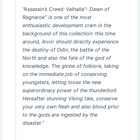
“Assassin’s Creed: Valhalla”- Dawn of
Ragnarok” is one of the most
enthusiastic development cram in the
background of this collection: this time
around, Aivor should directly experience
the destiny of Odin, the battle of the
North and also the fate of the god of
knowledge. The globe of folklore, taking
on the immediate job of conserving
youngsters, letting loose the new
superordinary power of the thunderbolt.
Hereafter stunning Viking tale, conserve
your very own flesh and also blood prior
to the gods are ingested by the
disaster.”