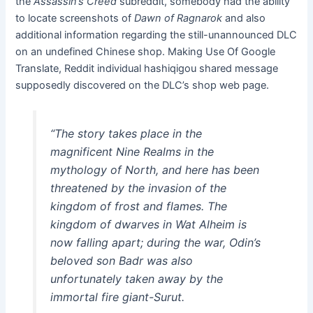
the
Assassin’s Creed
subreddit
, somebody had the ability
to locate screenshots of
Dawn of Ragnarok
and also
additional information regarding the still-unannounced DLC
on an undefined Chinese shop. Making Use Of Google
Translate, Reddit individual hashiqigou shared message
supposedly discovered on the DLC’s shop web page.
“The story takes place in the
magnificent Nine Realms in the
mythology of North, and here has been
threatened by the invasion of the
kingdom of frost and flames. The
kingdom of dwarves in Wat Alheim is
now falling apart; during the war, Odin’s
beloved son Badr was also
unfortunately taken away by the
immortal fire giant-Surut.