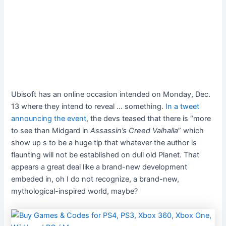
Ubisoft has an online occasion intended on Monday, Dec.
13 where they intend to reveal … something.
In a tweet
announcing the event
, the devs teased that there is “more
to see than Midgard in
Assassin’s Creed Valhalla
” which
show up
s to be a huge tip that whatever the author is
flaunting will not be established on dull old Planet. That
appears a great deal like a brand-new development
embeded in, oh I do not recognize, a brand-new,
mythological-inspired world, maybe?