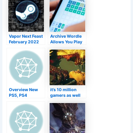
disclosed, a
Participate In
return function
Tokyo Video
that might
Game Program
disappoint
Vapor Next Feast
Archive Wordle
February 2022
Allows You Play
Version starts on
All The Older
the 21st
Wordles At Your
Rate
Overview New
it’s 10 million
PS5, PS4
gamers as well
Gamings Today
as an in-depth
(7th March to
initial DLC
13th March)