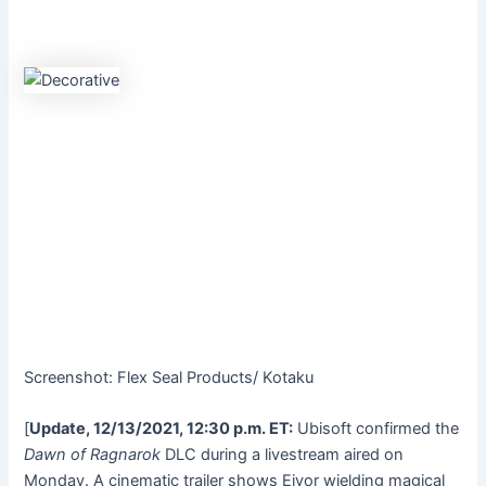
Screenshot
:
Flex Seal Products/ Kotaku
[
Update, 12/13/2021, 12:30 p.m. ET:
Ubisoft confirmed the
Dawn of Ragnarok
DLC during a livestream
aired on
Monday
.
A
cinematic trailer
shows Eivor wielding
magical