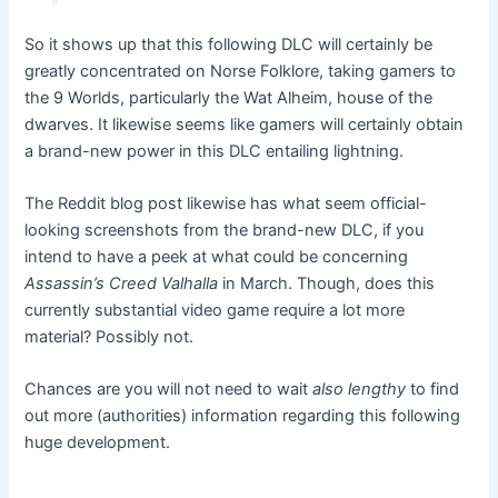
So it shows up that this following DLC will certainly be
greatly concentrated on Norse Folklore, taking gamers to
the 9 Worlds, particularly the Wat Alheim, house of the
dwarves. It likewise seems like gamers will certainly obtain
a brand-new power in this DLC entailing lightning.
The Reddit blog post likewise has what seem official-
looking screenshots
from the brand-new DLC, if you
intend to have a peek at what could be concerning
Assassin’s Creed Valhalla
in March. Though,
does this
currently substantial video game require a lot more
material
? Possibly not.
Chances are you will not need to wait
also lengthy
to find
out more (authorities) information regarding this following
huge development.