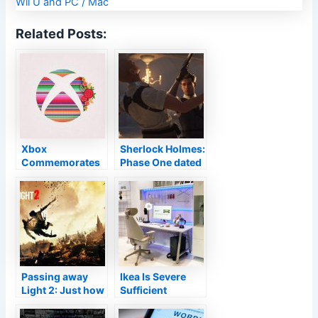
Related Posts:
Xbox
Sherlock Holmes:
Commemorates
Phase One dated
Hispanic
for November 16
Heritage Month
on Xbox
Collection X|S,
PlayStation 5 as
well as
COMPUTER
Passing away
Ikea Is Severe
Light 2: Just how
Sufficient
the tools
Concerning Pc
function
Gaming To