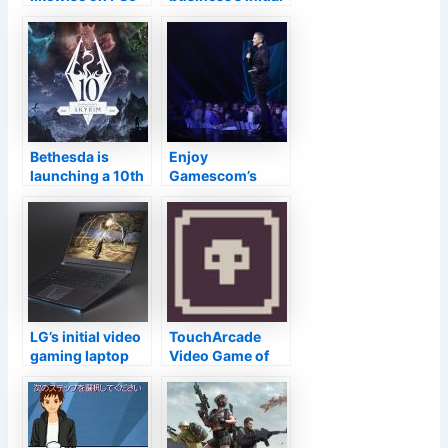
as well as PS4,
pc gaming GPUs,
the general
will certainly
public beta
debut in 2022
currently readily
available
Bethesda is
Enjoy
launching a 10th
Gamescom’s
wedding
Debut Live below
anniversary
at 2PM ET
version of
‘Skyrim’
LG’s initial video
TouchArcade
gaming laptop
Video Game of
computer
the Week:
includes an
‘Dungeon Reels’–
NVIDIA RTX 3080
TouchArcade
GPU and also