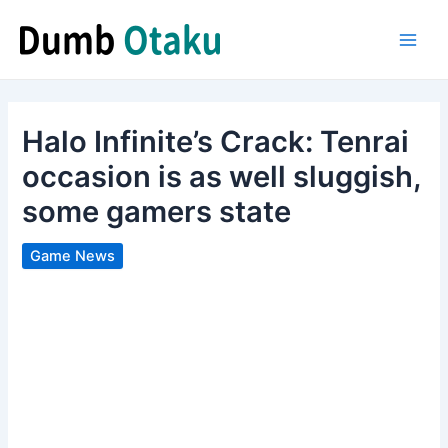
Skip
to
Main
content
Men
Halo Infinite’s Crack: Tenrai
occasion is as well sluggish,
some gamers state
Game News