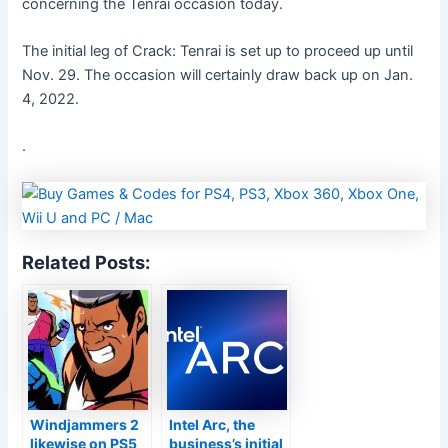
concerning the Tenrai occasion today.
The initial leg of Crack: Tenrai is set up to proceed up until
Nov. 29. The occasion will certainly draw back up on Jan.
4, 2022.
.
Related Posts:
Windjammers 2
Intel Arc, the
likewise on PS5
business’s initial