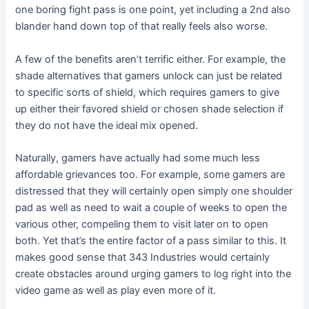
one boring fight pass is one point, yet including a 2nd also
blander hand down top of that really feels also worse.
A few of the benefits aren’t terrific either. For example, the
shade alternatives that gamers unlock can just be related
to specific sorts of shield, which requires gamers to give
up either their favored shield or chosen shade selection if
they do not have the ideal mix opened.
Naturally, gamers have actually had some much less
affordable grievances too. For example, some gamers are
distressed that they will certainly open simply one shoulder
pad as well as need to wait a couple of weeks to open the
various other, compeling them to visit later on to open
both. Yet that’s the entire factor of a pass similar to this. It
makes good sense that 343 Industries would certainly
create obstacles around urging gamers to log right into the
video game as well as play even more of it.