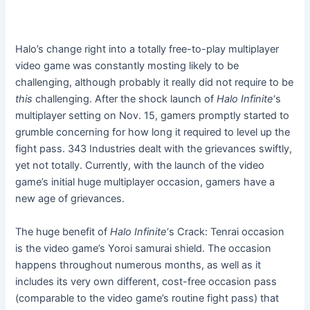
Halo’s change right into a totally free-to-play multiplayer
video game was constantly mosting likely to be
challenging, although probably it really did not require to be
this
challenging. After the shock launch of
Halo Infinite
‘s
multiplayer setting on Nov. 15, gamers promptly started to
grumble concerning for how long it required to level up the
fight pass. 343 Industries dealt with the grievances swiftly,
yet not totally. Currently, with the launch of the video
game’s initial huge multiplayer occasion, gamers have a
new age of grievances.
The huge benefit of
Halo Infinite
‘s Crack: Tenrai occasion
is the video game’s Yoroi samurai shield. The occasion
happens throughout numerous months, as well as it
includes its very own different, cost-free occasion pass
(comparable to the video game’s routine fight pass) that