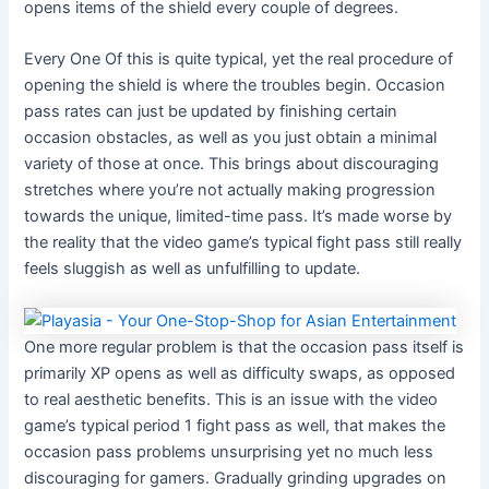
opens items of the shield every couple of degrees.
Every One Of this is quite typical, yet the real procedure of
opening the shield is where the troubles begin. Occasion
pass rates can just be updated by finishing certain
occasion obstacles, as well as you just obtain a minimal
variety of those at once. This brings about discouraging
stretches where you’re not actually making progression
towards the unique, limited-time pass. It’s made worse by
the reality that the video game’s typical fight pass still really
feels sluggish as well as unfulfilling to update.
One more regular problem is that the occasion pass itself is
primarily XP opens as well as difficulty swaps, as opposed
to real aesthetic benefits. This is an issue with the video
game’s typical period 1 fight pass as well, that makes the
occasion pass problems unsurprising yet no much less
discouraging for gamers. Gradually grinding upgrades on