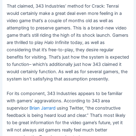
That claimed, 343 Industries’ method for Crack: Tenrai
would certainly make a great deal even more feeling in a
video game that’s a couple of months old as well as
attempting to preserve gamers. This is a brand-new video
game that’s still riding the high of its shock launch. Gamers
are thrilled to play
Halo Infinite
today, as well as
considering that it’s free-to-play, they desire regular
benefits for visiting. That’s just how the system is expected
to function– which’s additionally just how 343 claimed it
would certainly function. As well as for several gamers, the
system isn’t satisfying that assumption presently.
For its component, 343 Industries appears to be familiar
with gamers’ aggravations. According to 343 area
supervisor
Brian Jarrard
using Twitter, “the constructive
feedback is being heard loud and clear.” That’s most likely
to be great information for the video game’s future, yet it
will not always aid gamers really feel much better