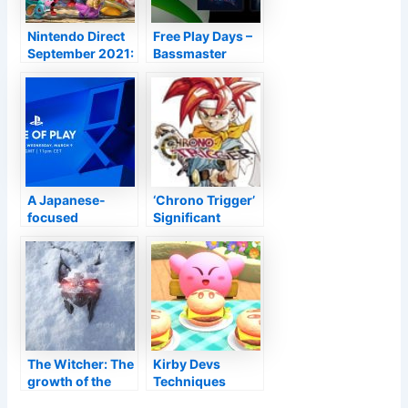
Nintendo Direct
Free Play Days –
September 2021:
Bassmaster
The largest news
Angling 2022 as
well as Wheels
Competing
A Japanese-
‘Chrono Trigger’
focused
Significant
PlayStation State
Update
of Play program
Upcoming March
is established for
11th With New
tomorrow night
Characteristic as
well as Hopefully
Square Enix
Takes Care Of the
Visuals on
The Witcher: The
Kirby Devs
Mobile This
growth of the
Techniques
Moment–
brand-new piece
Might
TouchArcade