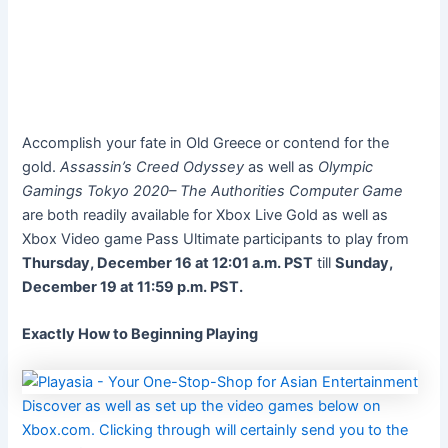
Accomplish your fate in Old Greece or contend for the
gold.
Assassin’s Creed Odyssey
as well as
Olympic
Gamings Tokyo 2020– The Authorities Computer Game
are both readily available for Xbox Live Gold as well as
Xbox Video game Pass Ultimate participants to play from
Thursday, December 16 at 12:01 a.m. PST
till
Sunday,
December 19 at 11:59 p.m. PST.
Exactly How to Beginning Playing
Discover as well as set up the video games below on
Xbox.com. Clicking through will certainly send you to the