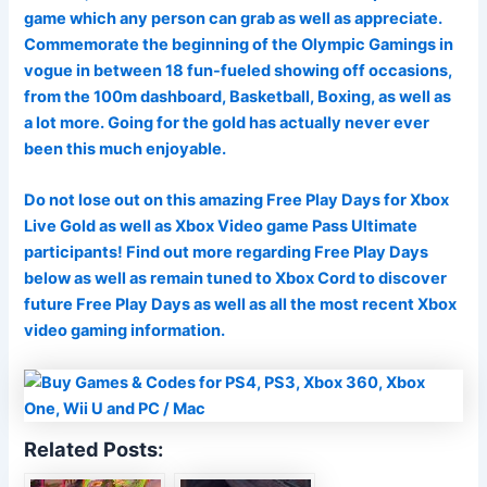
game which any person can grab as well as appreciate.
Commemorate the beginning of the Olympic Gamings in
vogue in between 18 fun-fueled showing off occasions,
from the 100m dashboard, Basketball, Boxing, as well as
a lot more. Going for the gold has actually never ever
been this much enjoyable.
Do not lose out on this amazing Free Play Days for Xbox
Live Gold as well as Xbox Video game Pass Ultimate
participants! Find out more regarding Free Play Days
below as well as remain tuned to Xbox Cord to discover
future Free Play Days as well as all the most recent Xbox
video gaming information.
Related Posts: