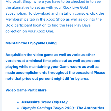
Microsoft Shop, where you have to be checked in to see
the alternative to set up with your Xbox Live Gold
subscription. To download and install on console, click the
Memberships tab in the Xbox Shop as well as go into the
Gold participant location to find the Free Play Days
collection on your Xbox One.
Maintain the Enjoyable Going
Acquisition the video game as well as various other
versions at a minimal time price cut as well as proceed
playing while maintaining your Gamerscore as well as
made accomplishments throughout the occasion! Please
note that price cut percent might differ by area.
Video Game Particulars
Assassin’s Creed Odyssey
Olympic Gamings Tokyo 2020– The Authorities