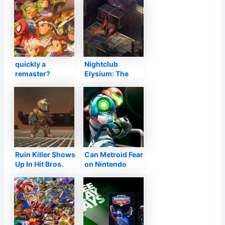
quickly a
Nightclub
remaster?
Elysium: The
Capcom, Wonder
Final Cut is
and also Disney
concerning
go over
Nintendo Switch
over in October
Ruin Killer Shows
Can Metroid Fear
Up In Hit Bros.
on Nintendo
Ultimate As Mii
Switch over be
Outfit
the episode that
will make the
collection (lastly)
prominent?