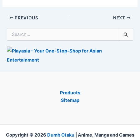
without
Adjustment Just
problem? The
How You See
video game
New 3D Video
Post
PREVIOUS
NEXT
supervisor
Game
navigation
reacts
S
e
a
r
c
h
f
o
r
:
Products
Sitemap
Copyright © 2026
Dumb Otaku
|
Anime, Manga and Games