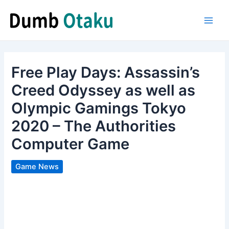
Skip
to
Main
content
Men
Free Play Days: Assassin’s
Creed Odyssey as well as
Olympic Gamings Tokyo
2020 – The Authorities
Computer Game
Game News