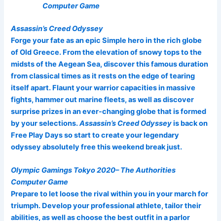
Computer Game
Assassin’s Creed Odyssey
Forge your fate as an epic Simple hero in the rich globe
of Old Greece. From the elevation of snowy tops to the
midsts of the Aegean Sea, discover this famous duration
from classical times as it rests on the edge of tearing
itself apart. Flaunt your warrior capacities in massive
fights, hammer out marine fleets, as well as discover
surprise prizes in an ever-changing globe that is formed
by your selections.
Assassin’s Creed Odyssey
is back on
Free Play Days so start to create your legendary
odyssey absolutely free this weekend break just.
Olympic Gamings Tokyo 2020– The Authorities
Computer Game
Prepare to let loose the rival within you in your march for
triumph. Develop your professional athlete, tailor their
abilities, as well as choose the best outfit in a parlor