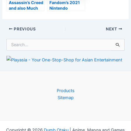
Assassin’s Creed
Fandom’s 2021
and also Much
Nintendo
Cry
Customer’s
manufacturer
Overview
Ubisoft dealing
Post
PREVIOUS
NEXT
with designer
navigation
‘exodus’
S
e
a
r
c
h
f
o
r
Products
:
Sitemap
Copyright © 2026
Dumb Otaku
|
Anime, Manga and Games