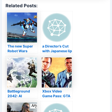
Related Posts:
The new Super
a Director’s Cut
Robot Wars
with Japanese lip
game will hit
sync on PS5
Gundam,
Mazinger, SSSS.
Gridman and
more
Battleground
Xbox Video
2042: AI
Game Pass: GTA
promoted
5 will be
crawlers “really
launched from
hard” to
the directory