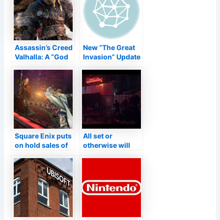
distinguish from
genuine gamers
Assassin’s Creed
New “The Great
Valhalla: A “God
Invasion” Update
of Battle”
for Bullet Heck
development
Shooter ‘Phoenix
introduced
2’ Brings Daily
quickly? Update
Missions and
on the report
also 4 New
Ships–
TouchArcade
Square Enix puts
All set or
on hold sales of
otherwise will
‘Last Dream XIV’
certainly no more
since it’s also
be released by
preferred
Group 17