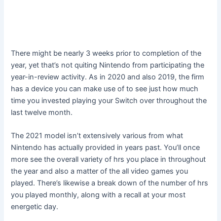
There might be nearly 3 weeks prior to completion of the
year, yet that’s not quiting Nintendo from participating the
year-in-review activity. As in 2020 and also 2019, the firm
has a device you can make use of to see just how much
time you invested playing your Switch over throughout the
last twelve month.
The 2021 model isn’t extensively various from what
Nintendo has actually provided in years past. You’ll once
more see the overall variety of hrs you place in throughout
the year and also a matter of the all video games you
played. There’s likewise a break down of the number of hrs
you played monthly, along with a recall at your most
energetic day.