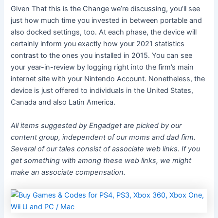
Given That this is the Change we’re discussing, you’ll see
just how much time you invested in between portable and
also docked settings, too. At each phase, the device will
certainly inform you exactly how your 2021 statistics
contrast to the ones you installed in 2015. You can see
your year-in-review by logging right into the firm’s main
internet site with your Nintendo Account. Nonetheless, the
device is just offered to individuals in the United States,
Canada and also Latin America.
All items suggested by Engadget are picked by our
content group, independent of our moms and dad firm.
Several of our tales consist of associate web links. If you
get something with among these web links, we might
make an associate compensation.