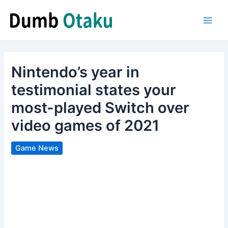
Skip
to
Main
content
Men
Nintendo’s year in
testimonial states your
most-played Switch over
video games of 2021
Game News